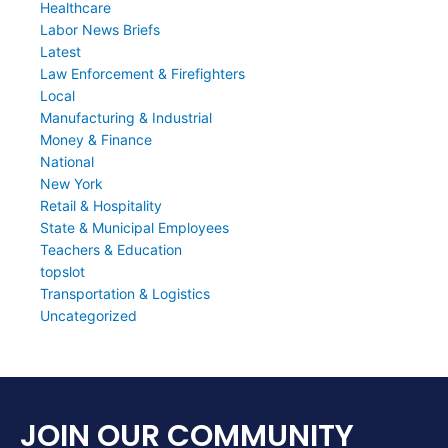
Healthcare
Labor News Briefs
Latest
Law Enforcement & Firefighters
Local
Manufacturing & Industrial
Money & Finance
National
New York
Retail & Hospitality
State & Municipal Employees
Teachers & Education
topslot
Transportation & Logistics
Uncategorized
JOIN OUR COMMUNITY