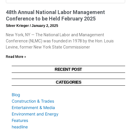
48th Annual National Labor Management
Conference to be Held February 2025
Silver Krieger
January 2, 2025
New York, NY — The National Labor and Management
Conference (NLMC) was founded in 1978 by the Hon. Louis
Levine, former New York State Commissioner
Read More »
RECENT POST
CATEGORIES
Blog
Construction & Trades
Entertainment & Media
Environment and Energy
Features
headline