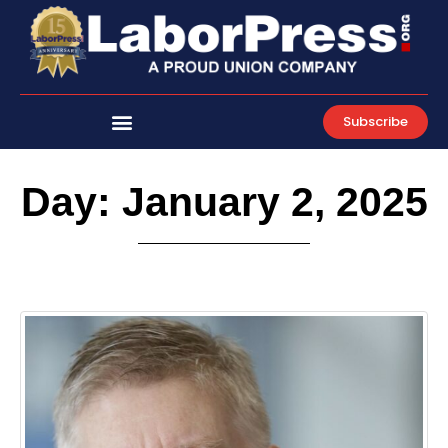
Skip
to
content
Subscribe
Day: January 2, 2025