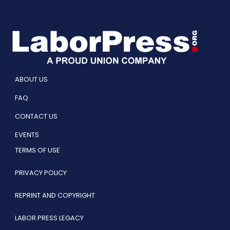
ABOUT US
FAQ
CONTACT US
EVENTS
TERMS OF USE
PRIVACY POLICY
REPRINT AND COPYRIGHT
LABOR PRESS LEGACY