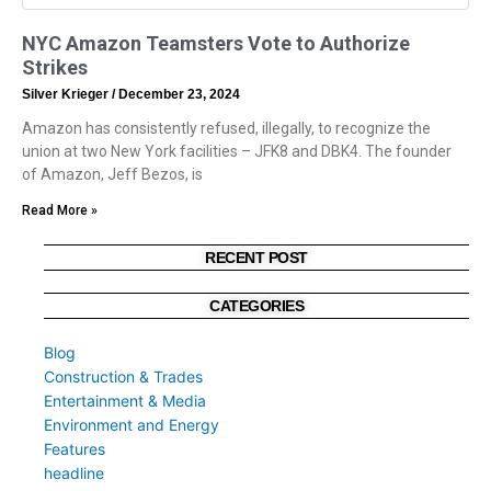
NYC Amazon Teamsters Vote to Authorize
Strikes
Silver Krieger
December 23, 2024
Amazon has consistently refused, illegally, to recognize the
union at two New York facilities – JFK8 and DBK4. The founder
of Amazon, Jeff Bezos, is
Read More »
RECENT POST
CATEGORIES
Blog
Construction & Trades
Entertainment & Media
Environment and Energy
Features
headline