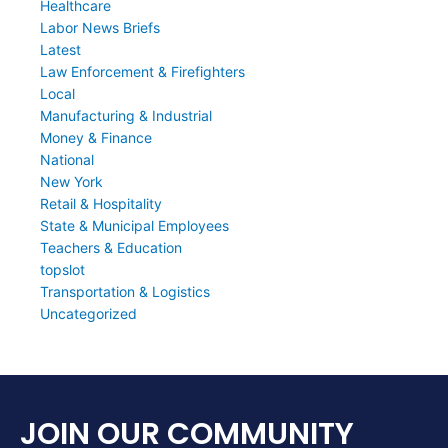
Healthcare
Labor News Briefs
Latest
Law Enforcement & Firefighters
Local
Manufacturing & Industrial
Money & Finance
National
New York
Retail & Hospitality
State & Municipal Employees
Teachers & Education
topslot
Transportation & Logistics
Uncategorized
JOIN OUR COMMUNITY