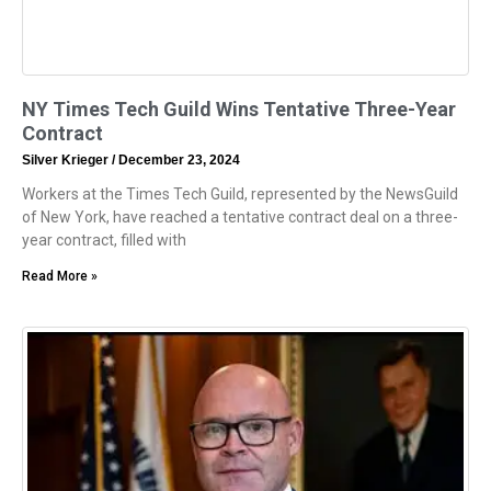
NY Times Tech Guild Wins Tentative Three-Year
Contract
Silver Krieger
December 23, 2024
Workers at the Times Tech Guild, represented by the NewsGuild
of New York, have reached a tentative contract deal on a three-
year contract, filled with
Read More »