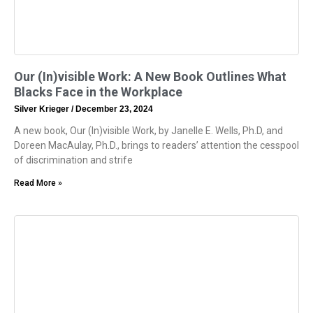
Our (In)visible Work: A New Book Outlines What
Blacks Face in the Workplace
Silver Krieger
December 23, 2024
A new book, Our (In)visible Work, by Janelle E. Wells, Ph.D, and
Doreen MacAulay, Ph.D., brings to readers’ attention the cesspool
of discrimination and strife
Read More »