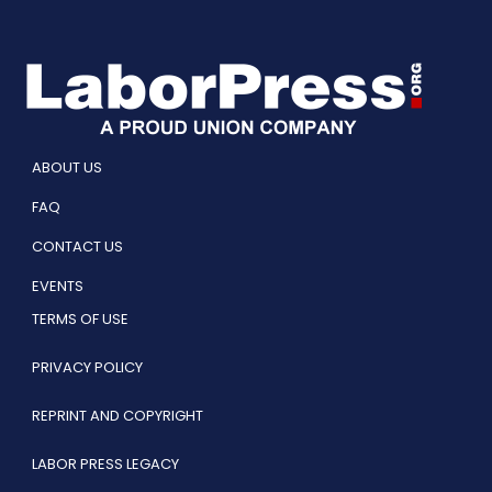
ABOUT US
FAQ
CONTACT US
EVENTS
TERMS OF USE
PRIVACY POLICY
REPRINT AND COPYRIGHT
LABOR PRESS LEGACY