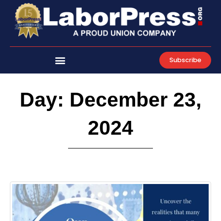
Skip
to
content
Subscribe
Day: December 23,
2024