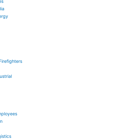
es
ia
ergy
irefighters
strial
mployees
on
istics