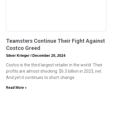
Teamsters Continue Their Fight Against
Costco Greed
Silver Krieger
December 20, 2024
Costco is the third largest retailer in the world. Their
profits are almost shocking: $6.3 billion in 2023, net.
And yet it continues to short-change
Read More »