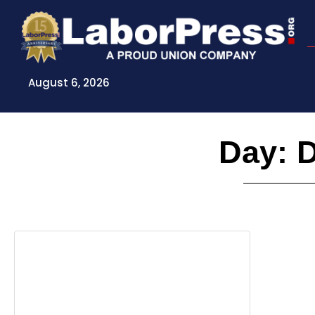
Skip
to
content
August 6, 2026
Day: 