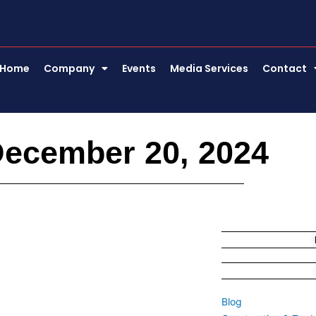
Home
Company
Events
Media Services
Contact
December 20, 2024
Blog