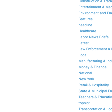
Construction & Trad
Entertainment & Med
Environment and En
Features
headline
Healthcare
Labor News Briefs
Latest
Law Enforcement & F
Local
Manufacturing & Indu
Money & Finance
National
New York
Retail & Hospitality
State & Municipal E
Teachers & Educati
topslot
Transportation & Log