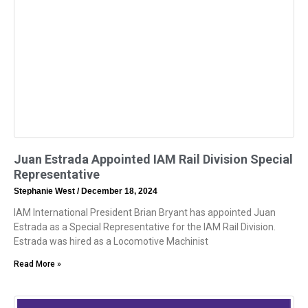
Juan Estrada Appointed IAM Rail Division Special
Representative
Stephanie West
December 18, 2024
IAM International President Brian Bryant has appointed Juan
Estrada as a Special Representative for the IAM Rail Division.
Estrada was hired as a Locomotive Machinist
Read More »