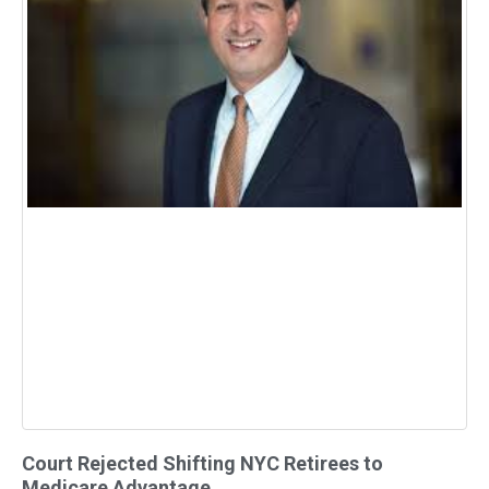
Court Rejected Shifting NYC Retirees to
Medicare Advantage