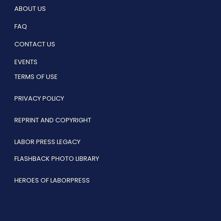
ABOUT US
FAQ
CONTACT US
EVENTS
TERMS OF USE
PRIVACY POLICY
REPRINT AND COPYRIGHT
LABOR PRESS LEGACY
FLASHBACK PHOTO LIBRARY
HEROES OF LABORPRESS