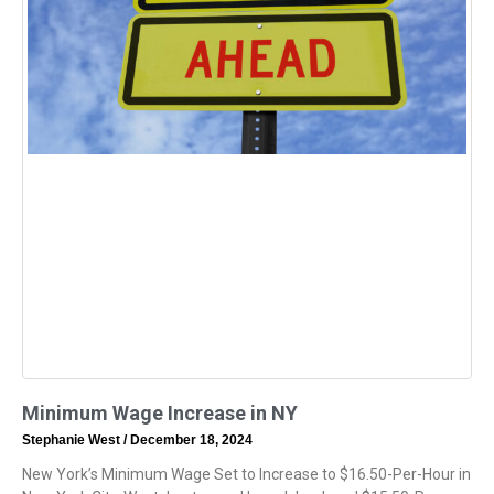
Minimum Wage Increase in NY
Stephanie West
December 18, 2024
New York’s Minimum Wage Set to Increase to $16.50-Per-Hour in