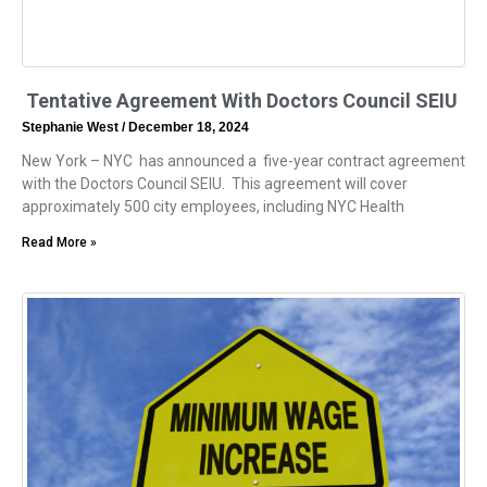
Tentative Agreement With Doctors Council SEIU
Stephanie West
December 18, 2024
New York – NYC has announced a five-year contract agreement
with the Doctors Council SEIU. This agreement will cover
approximately 500 city employees, including NYC Health
Read More »