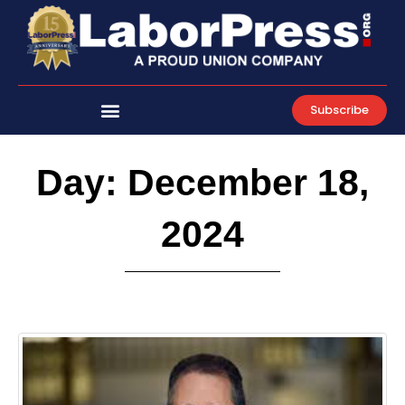
Skip
to
content
Subscribe
Day: December 18,
2024