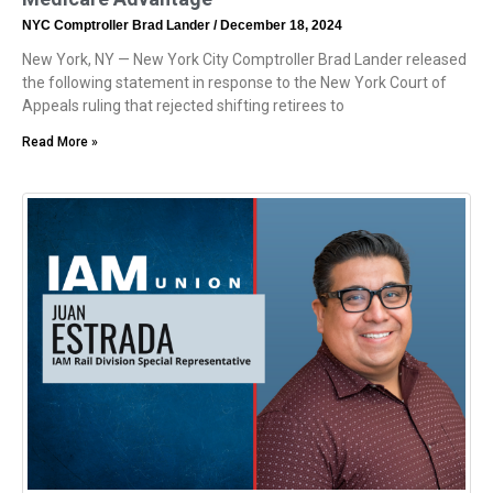
NYC Comptroller Brad Lander
December 18, 2024
New York, NY — New York City Comptroller Brad Lander released
the following statement in response to the New York Court of
Appeals ruling that rejected shifting retirees to
Read More »