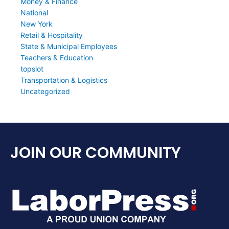
Money & Finance
National
New York
Retail & Hospitality
State & Municipal Employees
Teachers & Education
topslot
Transportation & Logistics
Uncategorized
JOIN OUR COMMUNITY