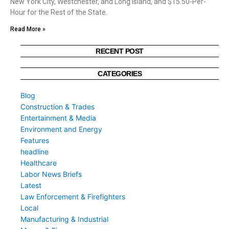
New York City, Westchester, and Long Island, and $15.50-Per-
Hour for the Rest of the State.
Read More »
RECENT POST
CATEGORIES
Blog
Construction & Trades
Entertainment & Media
Environment and Energy
Features
headline
Healthcare
Labor News Briefs
Latest
Law Enforcement & Firefighters
Local
Manufacturing & Industrial