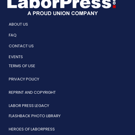
ABOUT US
FAQ
CONTACT US
EVENTS
TERMS OF USE
PRIVACY POLICY
REPRINT AND COPYRIGHT
LABOR PRESS LEGACY
FLASHBACK PHOTO LIBRARY
HEROES OF LABORPRESS