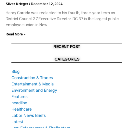
Silver Krieger
December 12, 2024
Henry Garrido was reelected to his fourth, three-year term as
District Council 37 Executive Director. DC 37 is the largest public
employee union in New
Read More »
RECENT POST
CATEGORIES
Blog
Construction & Trades
Entertainment & Media
Environment and Energy
Features
headline
Healthcare
Labor News Briefs
Latest
Law Enforcement & Firefighters