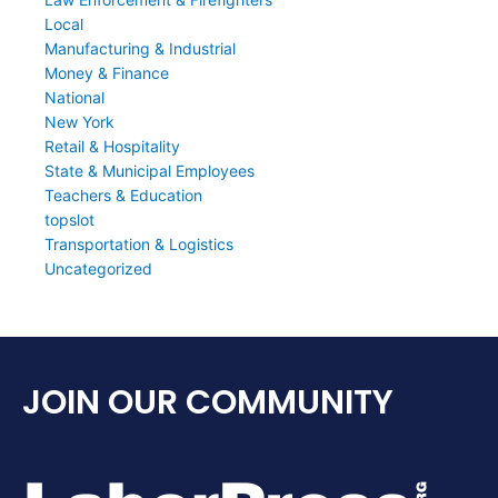
Local
Manufacturing & Industrial
Money & Finance
National
New York
Retail & Hospitality
State & Municipal Employees
Teachers & Education
topslot
Transportation & Logistics
Uncategorized
JOIN OUR COMMUNITY