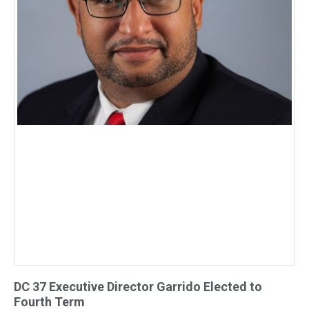
DC 37 Executive Director Garrido Elected to
Fourth Term