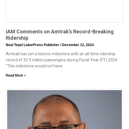
IAM Comments on Amtrak’s Record-Breaking
Ridership
Neal Tepel LaborPress Publisher
December 12, 2024
Amtrak has set a historic milestone with an all-time ridership
record of 32.9 million passengers during Fiscal Year (FY) 2024.
“This milestone would not have
Read More »