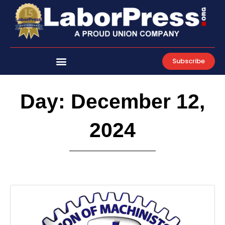
Skip
to
content
Subscribe
Day: December 12,
2024