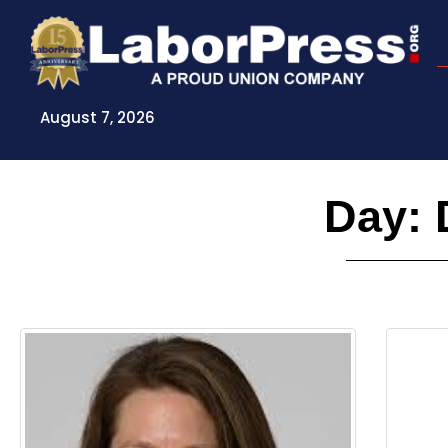
Skip
to
content
August 7, 2026
Day: 