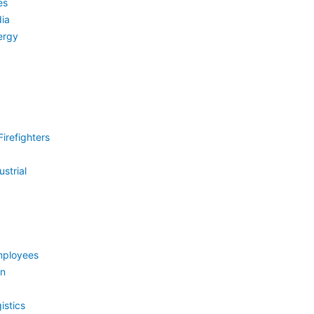
es
ia
ergy
irefighters
strial
mployees
on
istics