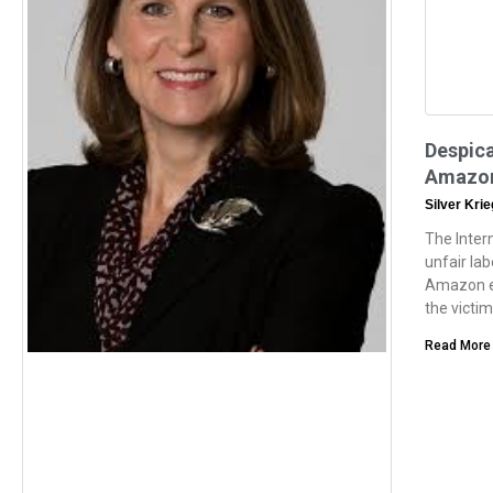
Despic
Amazon
Silver Kri
The Inter
unfair la
Amazon e
the victi
Read More