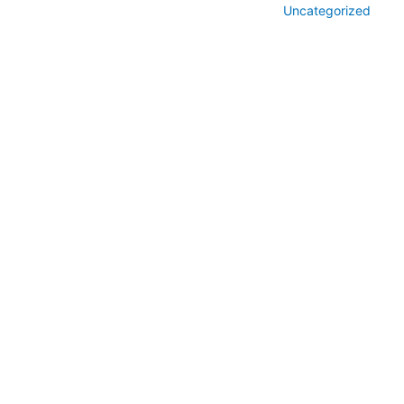
Uncategorized