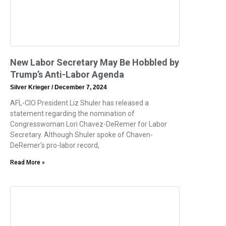
New Labor Secretary May Be Hobbled by
Trump’s Anti-Labor Agenda
Silver Krieger
December 7, 2024
AFL-CIO President Liz Shuler has released a
statement regarding the nomination of
Congresswoman Lori Chavez-DeRemer for Labor
Secretary. Although Shuler spoke of Chaven-
DeRemer’s pro-labor record,
Read More »