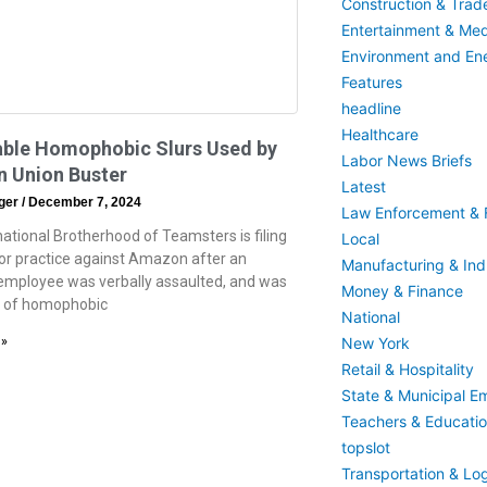
Construction & Trad
Entertainment & Med
Environment and En
Features
headline
Healthcare
able Homophobic Slurs Used by
Labor News Briefs
 Union Buster
Latest
eger
December 7, 2024
Law Enforcement & F
national Brotherhood of Teamsters is filing
Local
bor practice against Amazon after an
Manufacturing & Indu
mployee was verbally assaulted, and was
Money & Finance
m of homophobic
National
New York
 »
Retail & Hospitality
State & Municipal E
Teachers & Educati
topslot
Transportation & Log