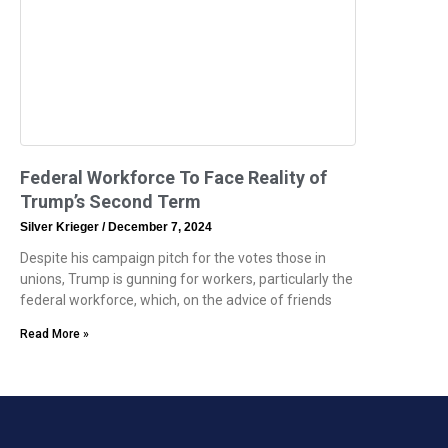
Federal Workforce To Face Reality of
Trump’s Second Term
Silver Krieger
December 7, 2024
Despite his campaign pitch for the votes those in
unions, Trump is gunning for workers, particularly the
federal workforce, which, on the advice of friends
Read More »