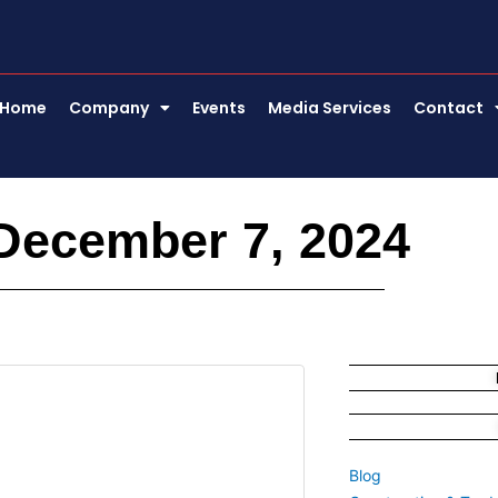
Home
Company
Events
Media Services
Contact
December 7, 2024
Blog