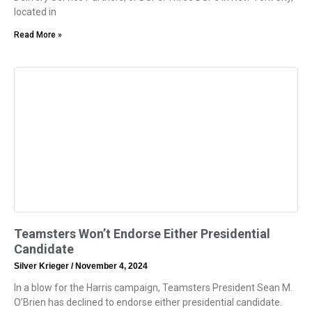
located in
Read More »
Teamsters Won’t Endorse Either Presidential
Candidate
Silver Krieger
November 4, 2024
In a blow for the Harris campaign, Teamsters President Sean M.
O’Brien has declined to endorse either presidential candidate.