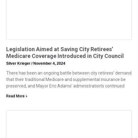
Legislation Aimed at Saving City Retirees’
Medicare Coverage Introduced in City Council
Silver Krieger
November 4, 2024
There has been an ongoing battle between city retirees’ demand
that their traditional Medicare and supplemental insurance be
preserved, and Mayor Eric Adams’ administration’s continued
Read More »