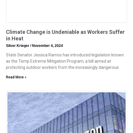
Climate Change is Undeniable as Workers Suffer
in Heat
Silver Krieger
November 4, 2024
State Senator Jessica Ramos has introduced legislation known
as the Temp Extreme Mitigation Program, a bill aimed at
protecting outdoor workers from the increasingly dangerous
Read More »