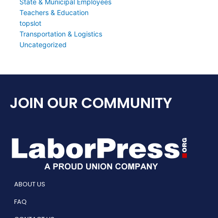
State & Municipal Employees
Teachers & Education
topslot
Transportation & Logistics
Uncategorized
JOIN OUR COMMUNITY
ABOUT US
FAQ