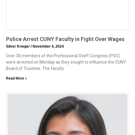
Police Arrest CUNY Faculty in Fight Over Wages
Silver Krieger
November 4, 2024
Over 30 members of the Professional Staff Congress (PSC)
were arrested on Monday as they sought to influence the CUNY
Board of Trustees. The faculty
Read More »