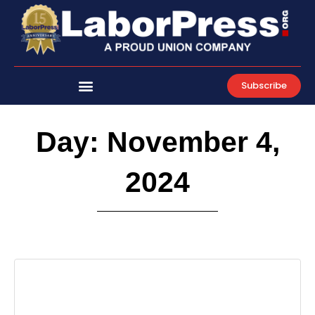
Skip
to
content
Subscribe
Day: November 4,
2024