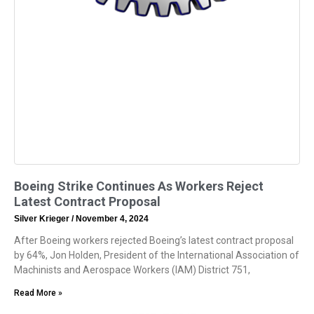
Boeing Strike Continues As Workers Reject
Latest Contract Proposal
Silver Krieger
November 4, 2024
After Boeing workers rejected Boeing’s latest contract proposal
by 64%, Jon Holden, President of the International Association of
Machinists and Aerospace Workers (IAM) District 751,
Read More »