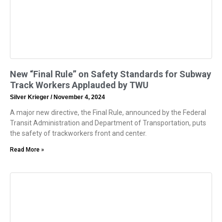
New “Final Rule” on Safety Standards for Subway
Track Workers Applauded by TWU
Silver Krieger
November 4, 2024
A major new directive, the Final Rule, announced by the Federal
Transit Administration and Department of Transportation, puts
the safety of trackworkers front and center.
Read More »