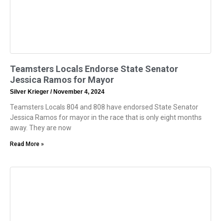
Teamsters Locals Endorse State Senator
Jessica Ramos for Mayor
Silver Krieger
November 4, 2024
Teamsters Locals 804 and 808 have endorsed State Senator
Jessica Ramos for mayor in the race that is only eight months
away. They are now
Read More »