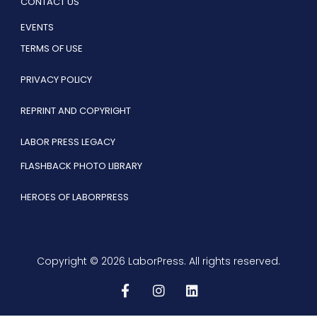
CONTACT US
EVENTS
TERMS OF USE
PRIVACY POLICY
REPRINT AND COPYRIGHT
LABOR PRESS LEGACY
FLASHBACK PHOTO LIBRARY
HEROES OF LABORPRESS
Copyright © 2026 LaborPress. All rights reserved.
F
I
L
a
n
i
c
s
n