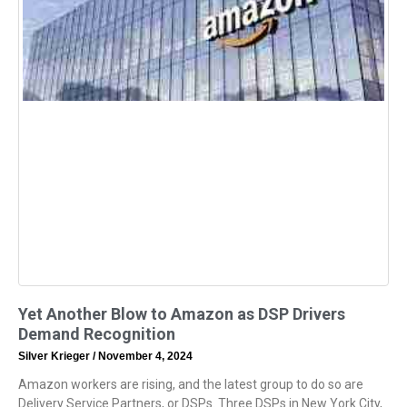
Yet Another Blow to Amazon as DSP Drivers
Demand Recognition
Silver Krieger
November 4, 2024
Amazon workers are rising, and the latest group to do so are
Delivery Service Partners, or DSPs. Three DSPs in New York City,