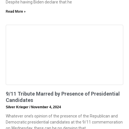
Despite having Biden declare that he
Read More »
9/11 Tribute Marred by Presence of Presidential
Candidates
Silver Krieger
November 4, 2024
Whatever one’s opinion of the presence of the Republican and
Democratic presidential candidates at the 9/11 commemoration
on Wednesday, there can be no denying that