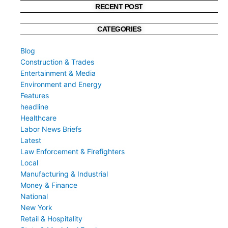
RECENT POST
CATEGORIES
Blog
Construction & Trades
Entertainment & Media
Environment and Energy
Features
headline
Healthcare
Labor News Briefs
Latest
Law Enforcement & Firefighters
Local
Manufacturing & Industrial
Money & Finance
National
New York
Retail & Hospitality