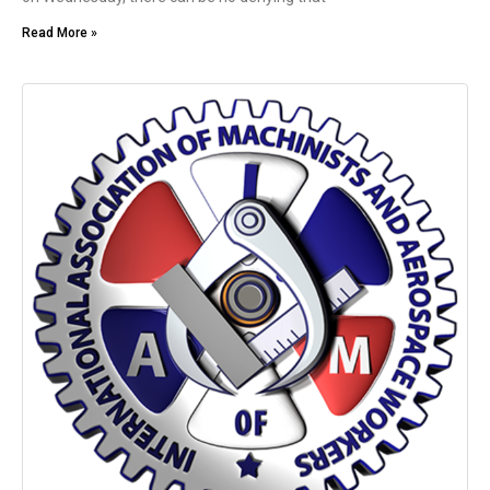
Read More »