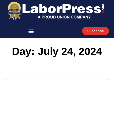
Skip
to
content
Subscribe
Day: July 24, 2024