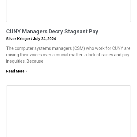
CUNY Managers Decry Stagnant Pay
Silver Krieger
July 24, 2024
The computer systems managers (CSM) who work for CUNY are
raising their voices over a crucial matter: a lack of raises and pay
inequities. Because
Read More »