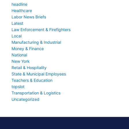
headline
Healthcare
Labor News Briefs
Latest
Law Enforcement & Firefighters
Local
Manufacturing & Industrial
Money & Finance
National
New York
Retail & Hospitality
State & Municipal Employees
Teachers & Education
topslot
Transportation & Logistics
Uncategorized