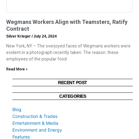
Wegmans Workers Align with Teamsters, Ratify
Contract
Silver Krieger
July 24, 2024
New York, NY – The overjoyed faces of Wegmans workers were
evident in a photograph recently taken. The reason: these
employees of the popular food
Read More »
RECENT POST
CATEGORIES
Blog
Construction & Trades
Entertainment & Media
Environment and Energy
Features