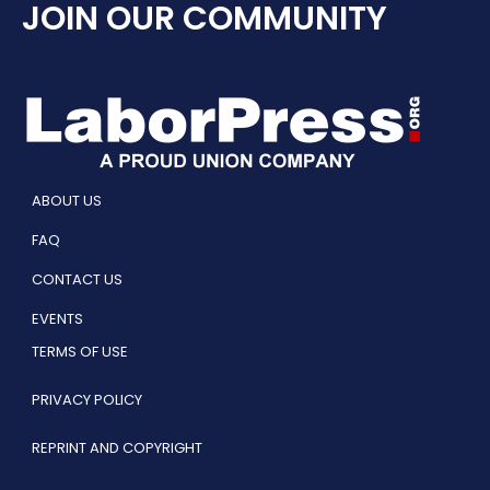
JOIN OUR COMMUNITY
ABOUT US
FAQ
CONTACT US
EVENTS
TERMS OF USE
PRIVACY POLICY
REPRINT AND COPYRIGHT