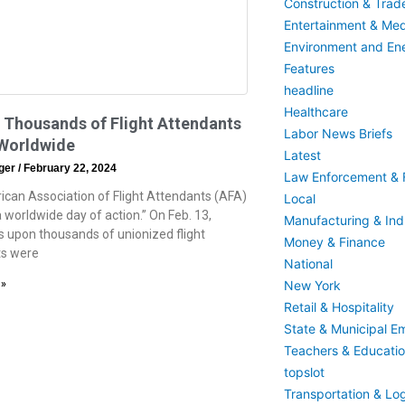
Construction & Trad
Entertainment & Med
Environment and En
Features
headline
Healthcare
 Thousands of Flight Attendants
Labor News Briefs
 Worldwide
Latest
eger
February 22, 2024
Law Enforcement & F
can Association of Flight Attendants (AFA)
Local
“a worldwide day of action.” On Feb. 13,
Manufacturing & Indu
 upon thousands of unionized flight
Money & Finance
ts were
National
New York
 »
Retail & Hospitality
State & Municipal E
Teachers & Educati
topslot
Transportation & Log