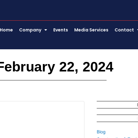
Home
Company
Events
Media Services
Contact
February 22, 2024
Blog