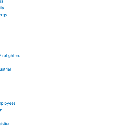
es
ia
ergy
irefighters
strial
mployees
on
istics