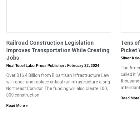
Railroad Construction Legislation
Tens of
Improves Transportation While Creating
Picket
Jobs
Silver Kri
Neal Tepel LaborPress Publisher
February 22, 2024
The Ameri
called it 
Over $16.4 Billion from Bipartisan Infrastructure Law
thousands
will repair and replace critical rail infrastructure along
attendan
Northeast Corridor. The funding will also create 100,
000 construction
Read More
Read More »