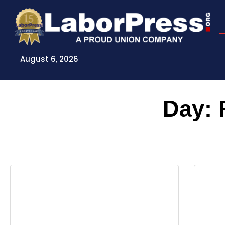
Skip
to
content
August 6, 2026
Day: 