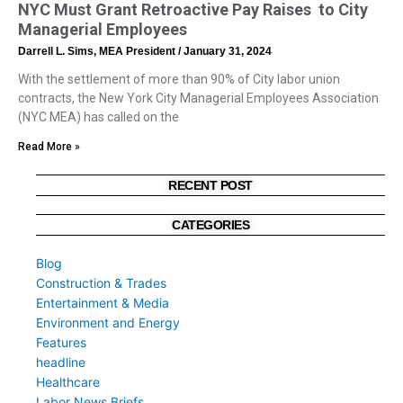
NYC Must Grant Retroactive Pay Raises to City
Managerial Employees
Darrell L. Sims, MEA President
January 31, 2024
With the settlement of more than 90% of City labor union
contracts, the New York City Managerial Employees Association
(NYC MEA) has called on the
Read More »
RECENT POST
CATEGORIES
Blog
Construction & Trades
Entertainment & Media
Environment and Energy
Features
headline
Healthcare
Labor News Briefs