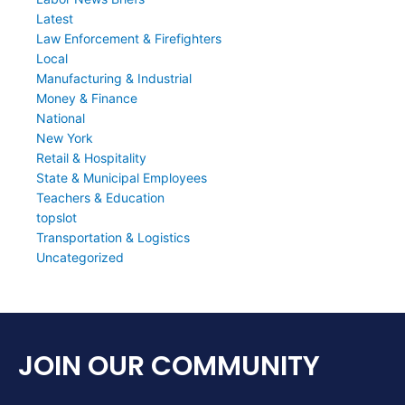
Latest
Law Enforcement & Firefighters
Local
Manufacturing & Industrial
Money & Finance
National
New York
Retail & Hospitality
State & Municipal Employees
Teachers & Education
topslot
Transportation & Logistics
Uncategorized
JOIN OUR COMMUNITY