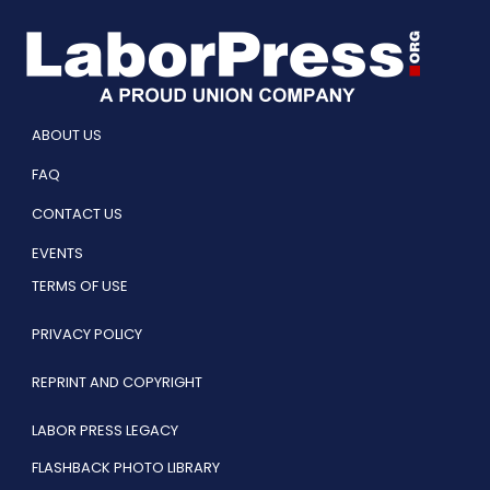
ABOUT US
FAQ
CONTACT US
EVENTS
TERMS OF USE
PRIVACY POLICY
REPRINT AND COPYRIGHT
LABOR PRESS LEGACY
FLASHBACK PHOTO LIBRARY