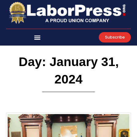
Skip
to
content
Subscribe
Day: January 31,
2024