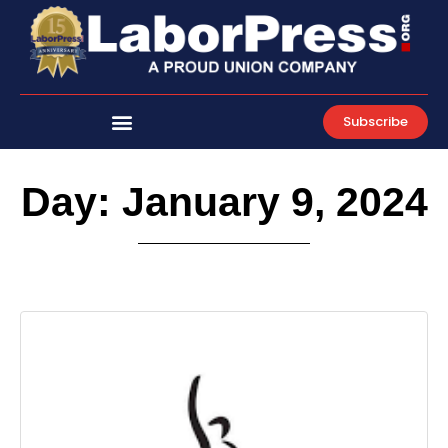
Skip
to
content
Subscribe
Day: January 9, 2024