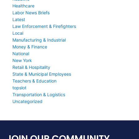
Healthcare
Labor News Briefs
Latest
Law Enforcement & Firefighters
Local
Manufacturing & Industrial
Money & Finance
National
New York
Retail & Hospitality
State & Municipal Employees
Teachers & Education
topslot
Transportation & Logistics
Uncategorized
JOIN OUR COMMUNITY