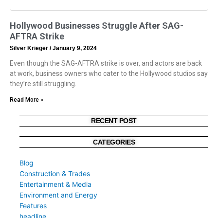
Hollywood Businesses Struggle After SAG-
AFTRA Strike
Silver Krieger
January 9, 2024
Even though the SAG-AFTRA strike is over, and actors are back
at work, business owners who cater to the Hollywood studios say
they’re still struggling.
Read More »
RECENT POST
CATEGORIES
Blog
Construction & Trades
Entertainment & Media
Environment and Energy
Features
headline