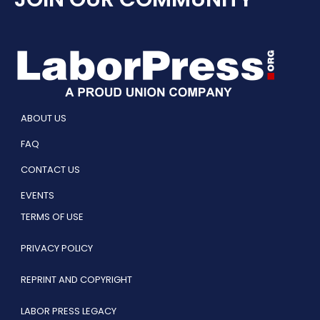
ABOUT US
FAQ
CONTACT US
EVENTS
TERMS OF USE
PRIVACY POLICY
REPRINT AND COPYRIGHT
LABOR PRESS LEGACY