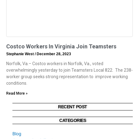
Costco Workers In Virginia Join Teamsters
Stephanie West
December 28, 2023
Norfolk, Va.– Costco workers in Norfolk, Va., voted
overwhelmingly yesterday to join Teamsters Local 822. The 238-
worker group seeks strong representation to improve working
conditions.
Read More »
RECENT POST
CATEGORIES
Blog