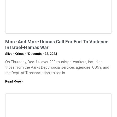
More And More Unions Call For End To Violence
In Israel-Hamas War
Silver Krieger
December 28, 2023
On Thursday, Dec. 14, over 200 municipal workers, including
those from the Parks Dept., social services agencies, CUNY, and
the Dept. of Transportation, rallied in
Read More »