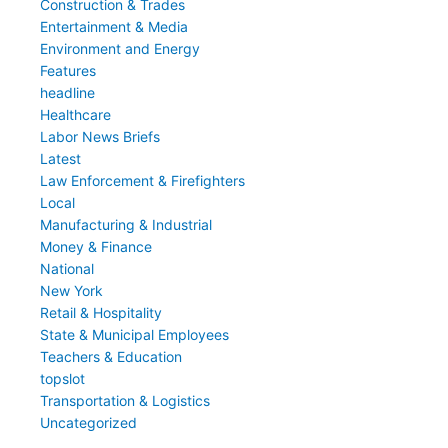
Construction & Trades
Entertainment & Media
Environment and Energy
Features
headline
Healthcare
Labor News Briefs
Latest
Law Enforcement & Firefighters
Local
Manufacturing & Industrial
Money & Finance
National
New York
Retail & Hospitality
State & Municipal Employees
Teachers & Education
topslot
Transportation & Logistics
Uncategorized