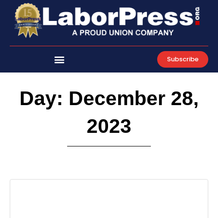
Skip
to
content
Subscribe
Day: December 28,
2023