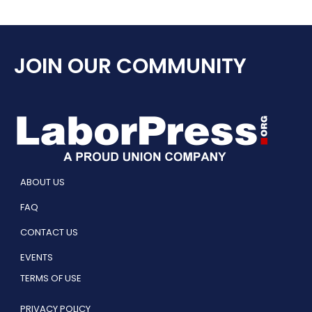
JOIN OUR COMMUNITY
ABOUT US
FAQ
CONTACT US
EVENTS
TERMS OF USE
PRIVACY POLICY