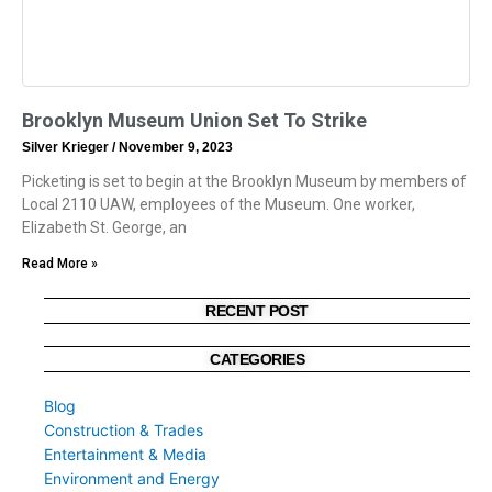
Brooklyn Museum Union Set To Strike
Silver Krieger
November 9, 2023
Picketing is set to begin at the Brooklyn Museum by members of
Local 2110 UAW, employees of the Museum. One worker,
Elizabeth St. George, an
Read More »
RECENT POST
CATEGORIES
Blog
Construction & Trades
Entertainment & Media
Environment and Energy