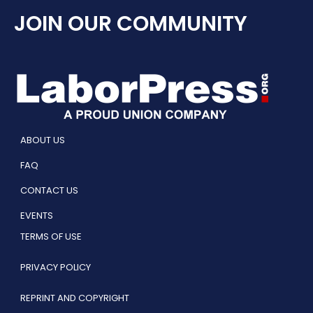
JOIN OUR COMMUNITY
ABOUT US
FAQ
CONTACT US
EVENTS
TERMS OF USE
PRIVACY POLICY
REPRINT AND COPYRIGHT