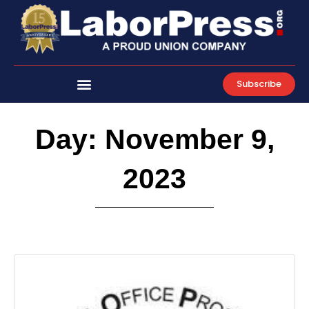
Skip
to
content
Subscribe
Day: November 9,
2023