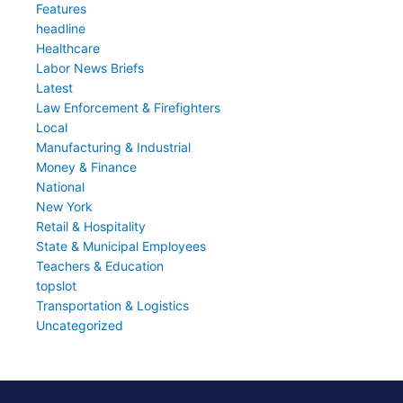
Features
headline
Healthcare
Labor News Briefs
Latest
Law Enforcement & Firefighters
Local
Manufacturing & Industrial
Money & Finance
National
New York
Retail & Hospitality
State & Municipal Employees
Teachers & Education
topslot
Transportation & Logistics
Uncategorized