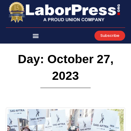
Skip
to
content
Subscribe
Day: October 27,
2023