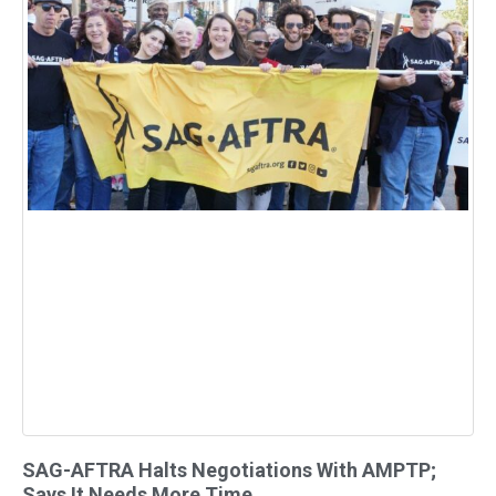
SAG-AFTRA Halts Negotiations With AMPTP;
Says It Needs More Time