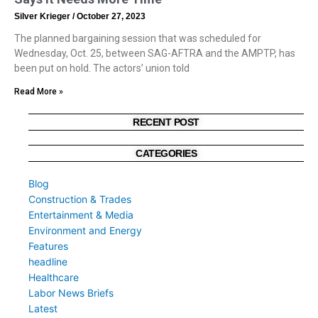
Silver Krieger
October 27, 2023
The planned bargaining session that was scheduled for
Wednesday, Oct. 25, between SAG-AFTRA and the AMPTP, has
been put on hold. The actors’ union told
Read More »
RECENT POST
CATEGORIES
Blog
Construction & Trades
Entertainment & Media
Environment and Energy
Features
headline
Healthcare
Labor News Briefs
Latest