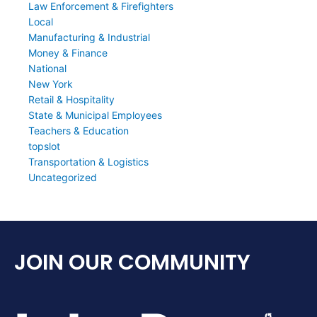
Law Enforcement & Firefighters
Local
Manufacturing & Industrial
Money & Finance
National
New York
Retail & Hospitality
State & Municipal Employees
Teachers & Education
topslot
Transportation & Logistics
Uncategorized
JOIN OUR COMMUNITY