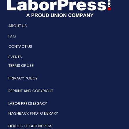
ABOUT US
FAQ
CONTACT US
EVENTS
TERMS OF USE
PRIVACY POLICY
REPRINT AND COPYRIGHT
LABOR PRESS LEGACY
FLASHBACK PHOTO LIBRARY
HEROES OF LABORPRESS