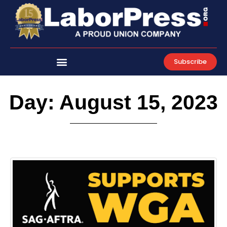
Skip
to
content
Subscribe
Day: August 15, 2023