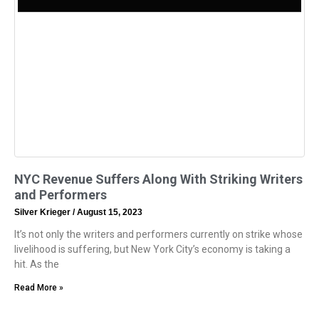
NYC Revenue Suffers Along With Striking Writers
and Performers
Silver Krieger
August 15, 2023
It’s not only the writers and performers currently on strike whose
livelihood is suffering, but New York City’s economy is taking a
hit. As the
Read More »