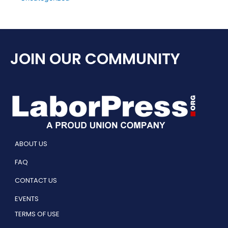
JOIN OUR COMMUNITY
ABOUT US
FAQ
CONTACT US
EVENTS
TERMS OF USE