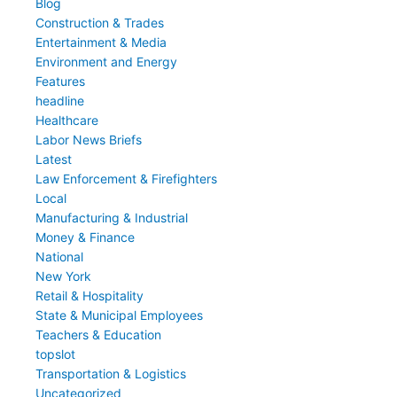
Blog
Construction & Trades
Entertainment & Media
Environment and Energy
Features
headline
Healthcare
Labor News Briefs
Latest
Law Enforcement & Firefighters
Local
Manufacturing & Industrial
Money & Finance
National
New York
Retail & Hospitality
State & Municipal Employees
Teachers & Education
topslot
Transportation & Logistics
Uncategorized