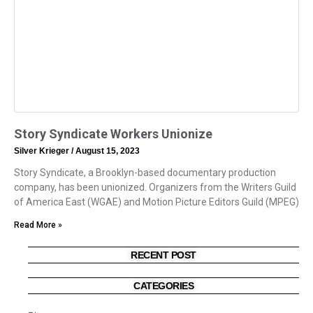
Story Syndicate Workers Unionize
Silver Krieger
August 15, 2023
Story Syndicate, a Brooklyn-based documentary production
company, has been unionized. Organizers from the Writers Guild
of America East (WGAE) and Motion Picture Editors Guild (MPEG)
Read More »
RECENT POST
CATEGORIES