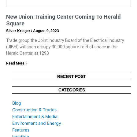
New Union Training Center Coming To Herald
Square
Silver Krieger
August 9, 2023
Trade group the Joint Industry Board of the Electrical Industry
(JIBEI) will soon occupy 30,000 square feet of space in the
Herald Center, at 1293
Read More »
RECENT POST
CATEGORIES
Blog
Construction & Trades
Entertainment & Media
Environment and Energy
Features
headline