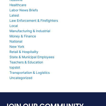
Healthcare
Labor News Briefs
Latest
Law Enforcement & Firefighters
Local
Manufacturing & Industrial
Money & Finance
National
New York
Retail & Hospitality
State & Municipal Employees
Teachers & Education
topslot
Transportation & Logistics
Uncategorized