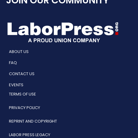
JOIN OUR COMMUNITY
ABOUT US
FAQ
CONTACT US
EVENTS
TERMS OF USE
PRIVACY POLICY
REPRINT AND COPYRIGHT
LABOR PRESS LEGACY