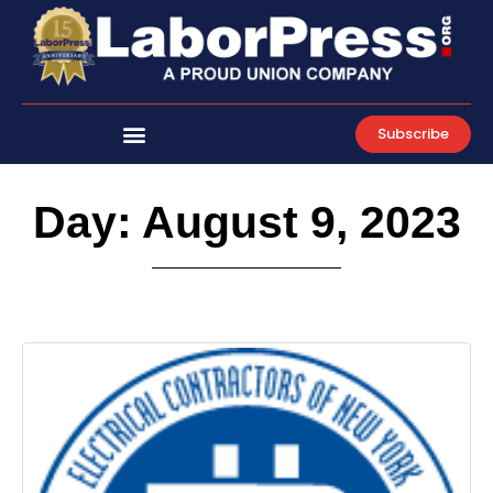
Skip
to
content
Subscribe
Day: August 9, 2023