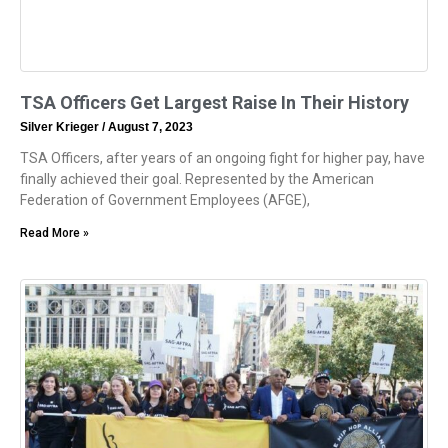
TSA Officers Get Largest Raise In Their History
Silver Krieger
August 7, 2023
TSA Officers, after years of an ongoing fight for higher pay, have
finally achieved their goal. Represented by the American
Federation of Government Employees (AFGE),
Read More »