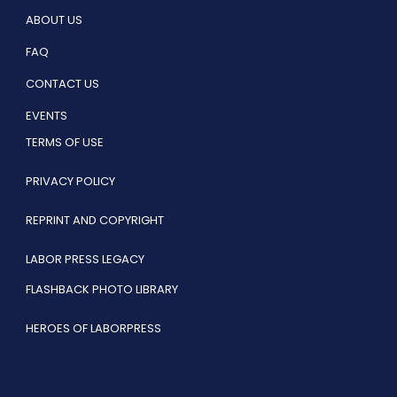
ABOUT US
FAQ
CONTACT US
EVENTS
TERMS OF USE
PRIVACY POLICY
REPRINT AND COPYRIGHT
LABOR PRESS LEGACY
FLASHBACK PHOTO LIBRARY
HEROES OF LABORPRESS