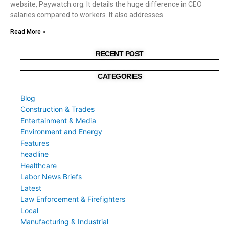
website, Paywatch.org. It details the huge difference in CEO
salaries compared to workers. It also addresses
Read More »
RECENT POST
CATEGORIES
Blog
Construction & Trades
Entertainment & Media
Environment and Energy
Features
headline
Healthcare
Labor News Briefs
Latest
Law Enforcement & Firefighters
Local
Manufacturing & Industrial