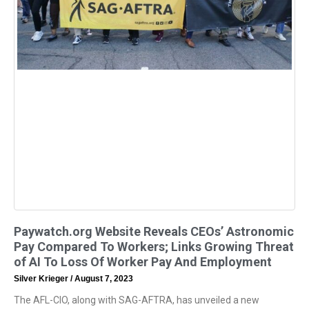
Paywatch.org Website Reveals CEOs’ Astronomic
Pay Compared To Workers; Links Growing Threat
of AI To Loss Of Worker Pay And Employment
Silver Krieger
August 7, 2023
The AFL-CIO, along with SAG-AFTRA, has unveiled a new