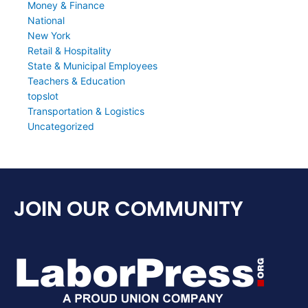
Money & Finance
National
New York
Retail & Hospitality
State & Municipal Employees
Teachers & Education
topslot
Transportation & Logistics
Uncategorized
JOIN OUR COMMUNITY