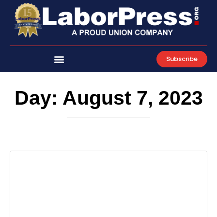
Skip
to
content
Subscribe
Day: August 7, 2023