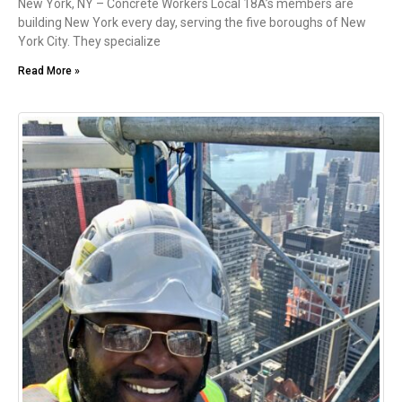
New York, NY – Concrete Workers Local 18A’s members are
building New York every day, serving the five boroughs of New
York City. They specialize
Read More »