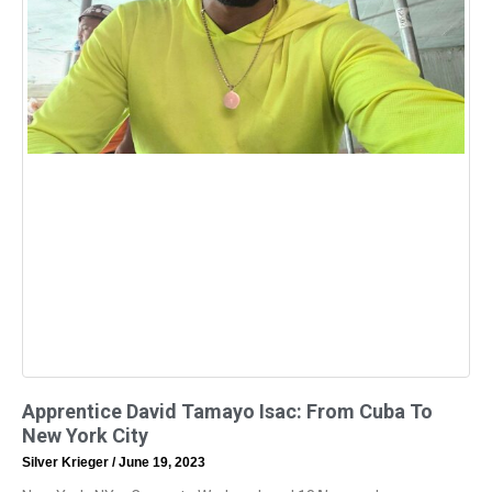
Apprentice David Tamayo Isac: From Cuba To
New York City
Silver Krieger
June 19, 2023