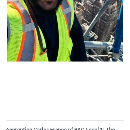
Apprentice Carlos France of BAC Local 1: The