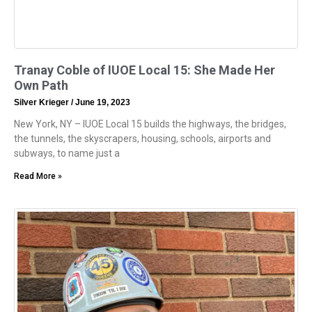
Tranay Coble of IUOE Local 15: She Made Her
Own Path
Silver Krieger
June 19, 2023
New York, NY – IUOE Local 15 builds the highways, the bridges,
the tunnels, the skyscrapers, housing, schools, airports and
subways, to name just a
Read More »