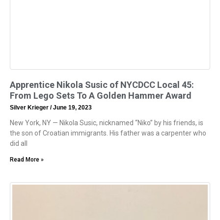
Apprentice Nikola Susic of NYCDCC Local 45:
From Lego Sets To A Golden Hammer Award
Silver Krieger
June 19, 2023
New York, NY — Nikola Susic, nicknamed “Niko” by his friends, is
the son of Croatian immigrants. His father was a carpenter who
did all
Read More »