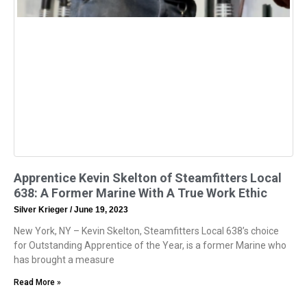
Apprentice Kevin Skelton of Steamfitters Local
638: A Former Marine With A True Work Ethic
Silver Krieger
June 19, 2023
New York, NY – Kevin Skelton, Steamfitters Local 638’s choice
for Outstanding Apprentice of the Year, is a former Marine who
has brought a measure
Read More »