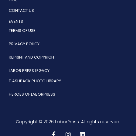
CONTACT US
EVENTS
TERMS OF USE
PRIVACY POLICY
REPRINT AND COPYRIGHT
LABOR PRESS LEGACY
FLASHBACK PHOTO LIBRARY
HEROES OF LABORPRESS
Copyright © 2026 LaborPress. All rights reserved.
F
I
L