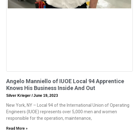
Angelo Manniello of IUOE Local 94 Apprentice
Knows His Business Inside And Out
Silver Krieger
June 19, 2023
New York, NY – Local 94 of the International Union of Operating
Engineers (IUOE) represents over 5,000 men and women
responsible for the operation, maintenance,
Read More »