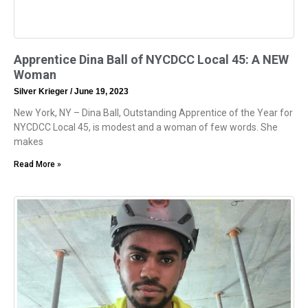
Apprentice Dina Ball of NYCDCC Local 45: A NEW
Woman
Silver Krieger
June 19, 2023
New York, NY – Dina Ball, Outstanding Apprentice of the Year for
NYCDCC Local 45, is modest and a woman of few words. She
makes
Read More »