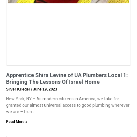
Apprentice Shira Levine of UA Plumbers Local 1:
Bringing The Lessons Of Israel Home
Silver Krieger
June 19, 2023
New York, NY – As modern citizens in America, we take for
granted our almost universal access to good plumbing wherever
we are – from
Read More »