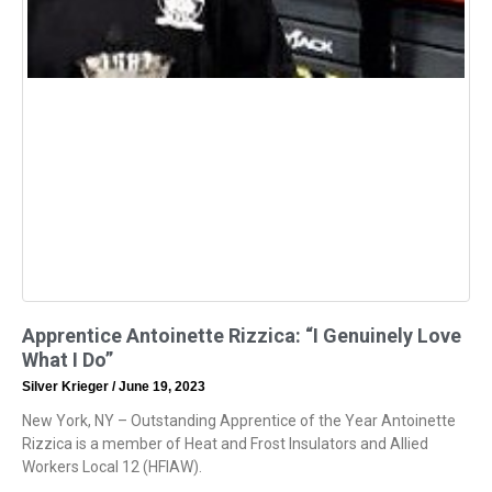
Apprentice Antoinette Rizzica: “I Genuinely Love
What I Do”
Silver Krieger
June 19, 2023
New York, NY – Outstanding Apprentice of the Year Antoinette
Rizzica is a member of Heat and Frost Insulators and Allied
Workers Local 12 (HFIAW).