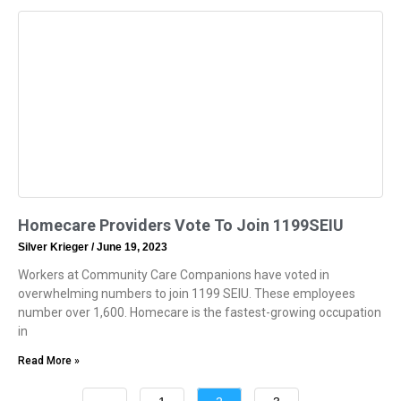
Homecare Providers Vote To Join 1199SEIU
Silver Krieger
June 19, 2023
Workers at Community Care Companions have voted in
overwhelming numbers to join 1199 SEIU. These employees
number over 1,600. Homecare is the fastest-growing occupation
in
Read More »