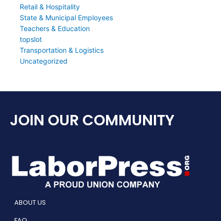
Retail & Hospitality
State & Municipal Employees
Teachers & Education
topslot
Transportation & Logistics
Uncategorized
JOIN OUR COMMUNITY
ABOUT US
FAQ