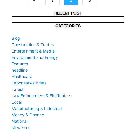
«
1
2
3
»
RECENT POST
CATEGORIES
Blog
Construction & Trades
Entertainment & Media
Environment and Energy
Features
headline
Healthcare
Labor News Briefs
Latest
Law Enforcement & Firefighters
Local
Manufacturing & Industrial
Money & Finance
National
New York