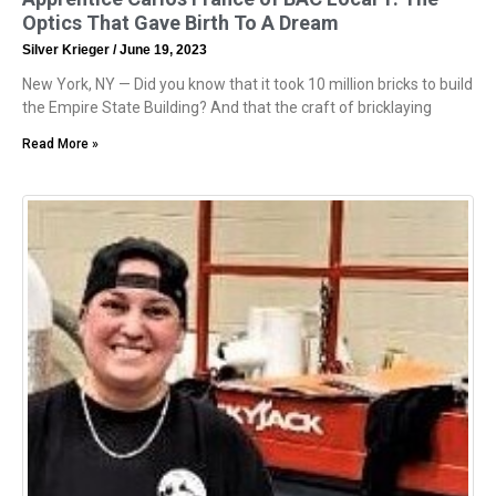
Optics That Gave Birth To A Dream
Silver Krieger
June 19, 2023
New York, NY — Did you know that it took 10 million bricks to build
the Empire State Building? And that the craft of bricklaying
Read More »