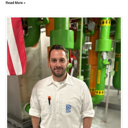
Read More »