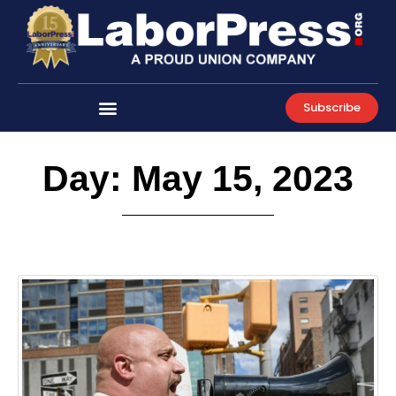
Skip
to
content
Subscribe
Day: May 15, 2023