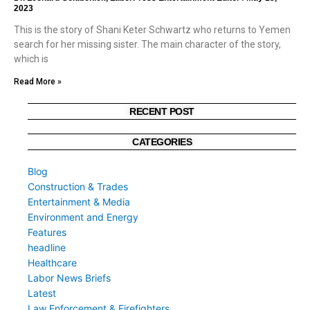
2023
This is the story of Shani Keter Schwartz who returns to Yemen
search for her missing sister. The main character of the story,
which is
Read More »
RECENT POST
CATEGORIES
Blog
Construction & Trades
Entertainment & Media
Environment and Energy
Features
headline
Healthcare
Labor News Briefs
Latest
Law Enforcement & Firefighters