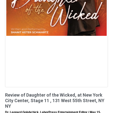
Review of Daughter of the Wicked, at New York
City Center, Stage 11 , 131 West 55th Street, NY
NY
Dr. Leonard Golubchick, LaborPress Entertainment Editor
May 15,