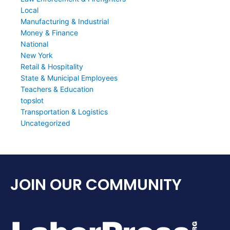
Local
Manufacturing & Industrial
Money & Finance
National
New York
Retail & Hospitality
State & Municipal Employees
Teachers & Education
topslot
Transportation & Logistics
Uncategorized
JOIN OUR COMMUNITY