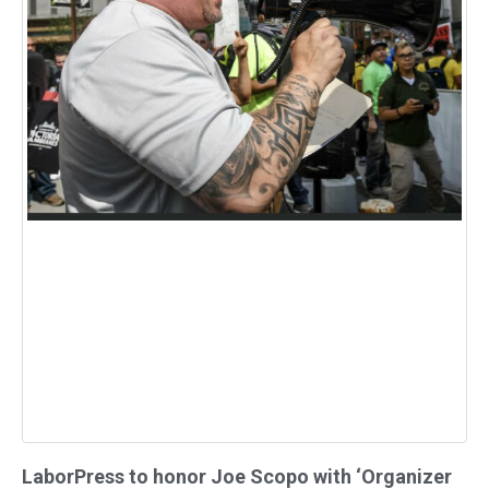
LaborPress to honor Joe Scopo with ‘Organizer