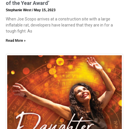
of the Year Award’
Stephanie West
May 15, 2023
When Joe Scopo arrives at a construction site with a large
inflatable rat, developers have learned that they are in for a
tough fight. As
Read More »