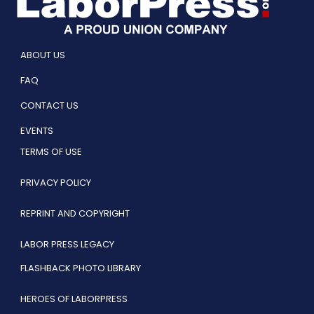
ABOUT US
FAQ
CONTACT US
EVENTS
TERMS OF USE
PRIVACY POLICY
REPRINT AND COPYRIGHT
LABOR PRESS LEGACY
FLASHBACK PHOTO LIBRARY
HEROES OF LABORPRESS