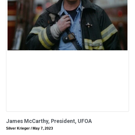
James McCarthy, President, UFOA
Silver Krieger
May 7, 2023