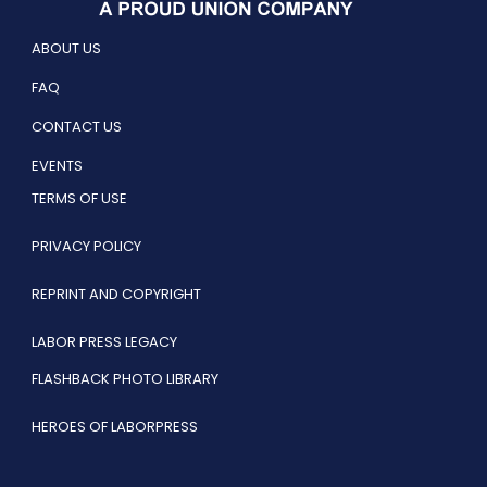
ABOUT US
FAQ
CONTACT US
EVENTS
TERMS OF USE
PRIVACY POLICY
REPRINT AND COPYRIGHT
LABOR PRESS LEGACY
FLASHBACK PHOTO LIBRARY
HEROES OF LABORPRESS