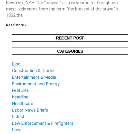
New York, NY – The “bravest” as a nickname for firefighters
most likely came from the term “the bravest of the brave.” In
1862 the
Read More »
RECENT POST
CATEGORIES
Blog
Construction & Trades
Entertainment & Media
Environment and Energy
Features
headline
Healthcare
Labor News Briefs
Latest
Law Enforcement & Firefighters
Local