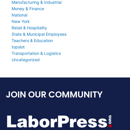
Manufacturing & Industrial
Money & Finance
National
New York
Retail & Hospitality
State & Municipal Employees
Teachers & Education
topslot
Transportation & Logistics
Uncategorized
JOIN OUR COMMUNITY