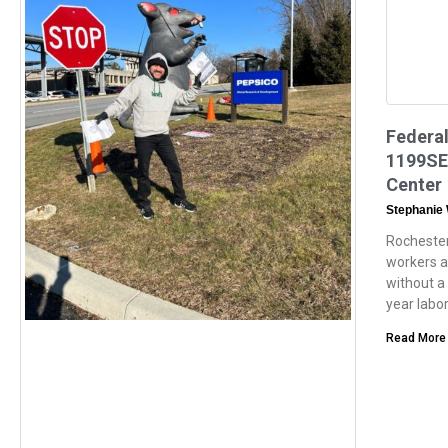
Federal
1199SEI
Center
Stephanie
Rochester
workers a
without a 
year labo
Read More