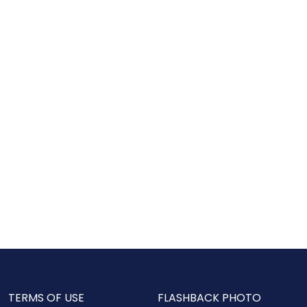
TERMS OF USE
FLASHBACK PHOTO