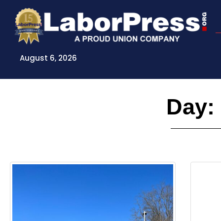
Skip
to
content
August 6, 2026
Day: 