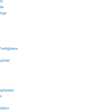
es
ia
ergy
irefighters
strial
mployees
on
istics