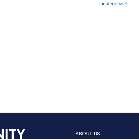
Uncategorized
ITY
ABOUT US