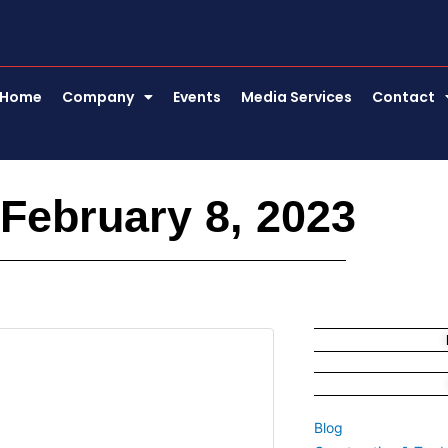
Home
Company
Events
Media Services
Contact
February 8, 2023
Blog