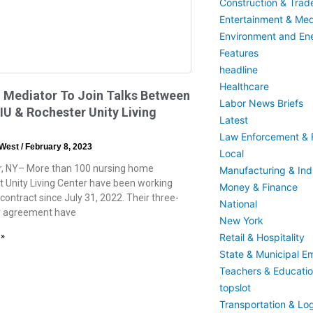
Construction & Trad
Entertainment & Med
Environment and En
Features
headline
Healthcare
 Mediator To Join Talks Between
Labor News Briefs
U & Rochester Unity Living
Latest
Law Enforcement & F
 West
February 8, 2023
Local
, NY– More than 100 nursing home
Manufacturing & Indu
t Unity Living Center have been working
Money & Finance
contract since July 31, 2022. Their three-
National
r agreement have
New York
Retail & Hospitality
 »
State & Municipal E
Teachers & Educati
topslot
Transportation & Log