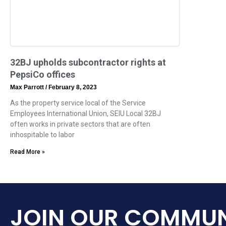
32BJ upholds subcontractor rights at
PepsiCo offices
Max Parrott
February 8, 2023
As the property service local of the Service
Employees International Union, SEIU Local 32BJ
often works in private sectors that are often
inhospitable to labor
Read More »
JOIN OUR COMMUN