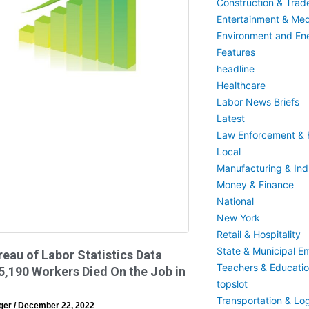
Construction & Trad
Entertainment & Med
Environment and En
Features
headline
Healthcare
Labor News Briefs
Latest
Law Enforcement & F
Local
Manufacturing & Indu
Money & Finance
National
New York
Retail & Hospitality
State & Municipal E
reau of Labor Statistics Data
Teachers & Educati
,190 Workers Died On the Job in
topslot
Transportation & Log
eger
December 22, 2022