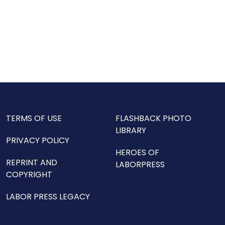
TERMS OF USE
FLASHBACK PHOTO
LIBRARY
PRIVACY POLICY
HEROES OF
REPRINT AND
LABORPRESS
COPYRIGHT
LABOR PRESS LEGACY