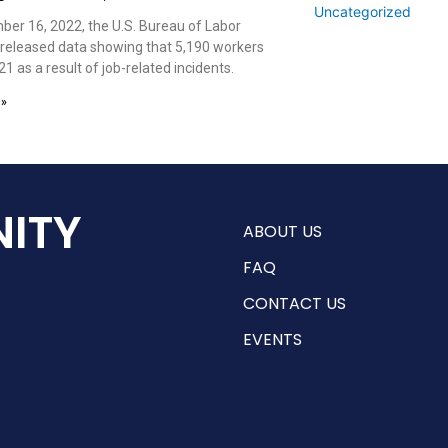
Uncategorized
er 16, 2022, the U.S. Bureau of Labor
s released data showing that 5,190 workers
21 as a result of job-related incidents.
 »
ITY
ABOUT US
FAQ
CONTACT US
EVENTS