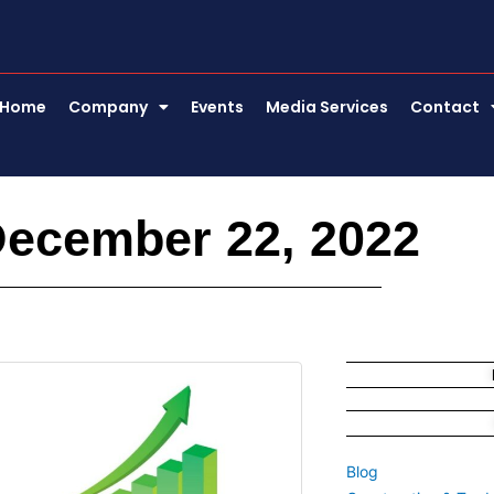
Home
Company
Events
Media Services
Contact
December 22, 2022
Blog