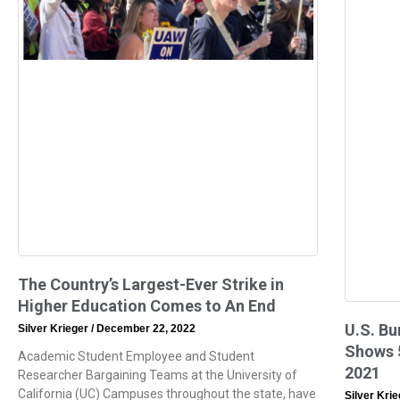
The Country’s Largest-Ever Strike in
Higher Education Comes to An End
U.S. Bu
Silver Krieger
December 22, 2022
Shows 5
Academic Student Employee and Student
2021
Researcher Bargaining Teams at the University of
California (UC) Campuses throughout the state, have
Silver Kri