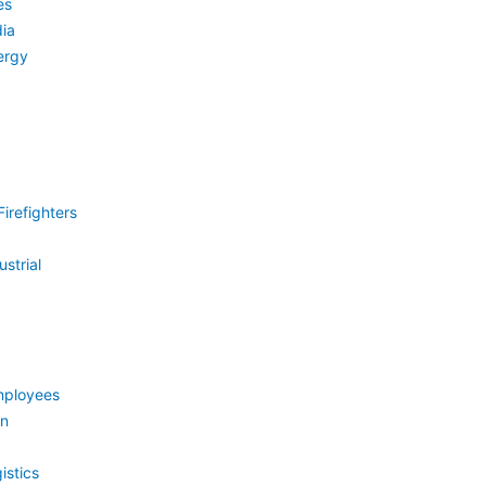
es
ia
ergy
irefighters
strial
mployees
on
istics