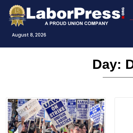
Skip
to
content
August 8, 2026
Day: 