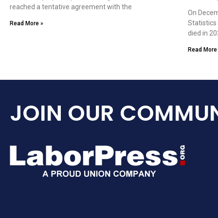
reached a tentative agreement with the
On Decemb
Statistic
Read More »
died in 20
Read More
JOIN OUR COMMUN