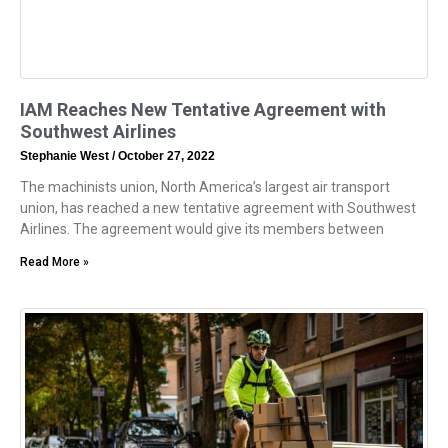
IAM Reaches New Tentative Agreement with
Southwest Airlines
Stephanie West
October 27, 2022
The machinists union, North America’s largest air transport
union, has reached a new tentative agreement with Southwest
Airlines. The agreement would give its members between
Read More »