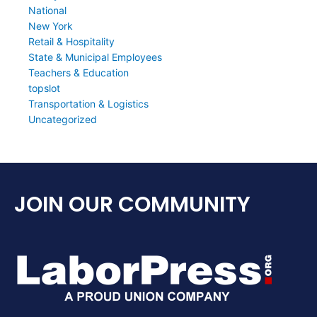
National
New York
Retail & Hospitality
State & Municipal Employees
Teachers & Education
topslot
Transportation & Logistics
Uncategorized
JOIN OUR COMMUNITY