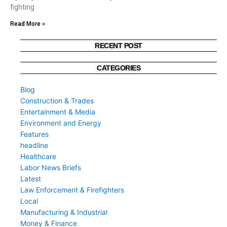
fighting
Read More »
RECENT POST
CATEGORIES
Blog
Construction & Trades
Entertainment & Media
Environment and Energy
Features
headline
Healthcare
Labor News Briefs
Latest
Law Enforcement & Firefighters
Local
Manufacturing & Industrial
Money & Finance