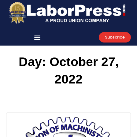
Skip
to
content
Subscribe
Day: October 27,
2022