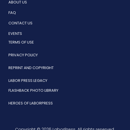
ABOUT US
FAQ
CONTACT US
EVENTS
TERMS OF USE
PRIVACY POLICY
REPRINT AND COPYRIGHT
LABOR PRESS LEGACY
FLASHBACK PHOTO LIBRARY
HEROES OF LABORPRESS
Copyright © 2026 LaborPress. All rights reserved.