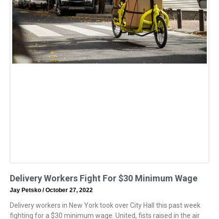
Delivery Workers Fight For $30 Minimum Wage
Jay Petsko
October 27, 2022
Delivery workers in New York took over City Hall this past week
fighting for a $30 minimum wage. United, fists raised in the air