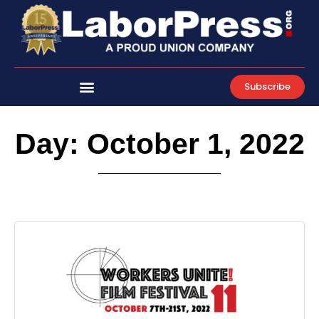
Skip
to
content
Subscribe
Day: October 1, 2022