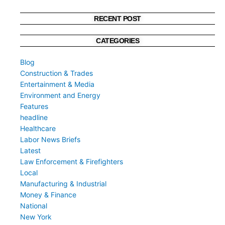
RECENT POST
CATEGORIES
Blog
Construction & Trades
Entertainment & Media
Environment and Energy
Features
headline
Healthcare
Labor News Briefs
Latest
Law Enforcement & Firefighters
Local
Manufacturing & Industrial
Money & Finance
National
New York