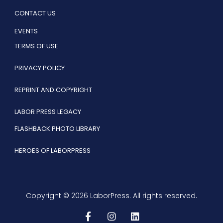
CONTACT US
EVENTS
TERMS OF USE
PRIVACY POLICY
REPRINT AND COPYRIGHT
LABOR PRESS LEGACY
FLASHBACK PHOTO LIBRARY
HEROES OF LABORPRESS
Copyright © 2026 LaborPress. All rights reserved.
F
I
L