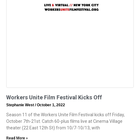
Workers Unite Film Festival Kicks Off
Stephanie West
October 1, 2022
Season 11 of the Workers Unite Film Festival kicks off Friday,
October 7th-21st. Catch 60-plus films live at Cinema Village
theater (22 East 12th St) from 10/7-10/13, with
Read More »