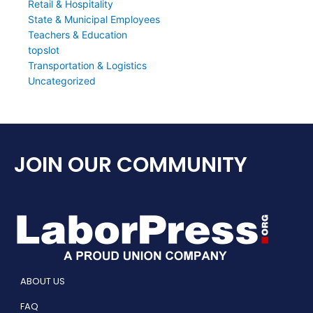
Retail & Hospitality
State & Municipal Employees
Teachers & Education
topslot
Transportation & Logistics
Uncategorized
JOIN OUR COMMUNITY
ABOUT US
FAQ