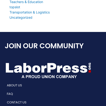
Teachers & Education
topslot
Transportation & Logistics
Uncategorized
JOIN OUR COMMUNITY
ABOUT US
FAQ
CONTACT US