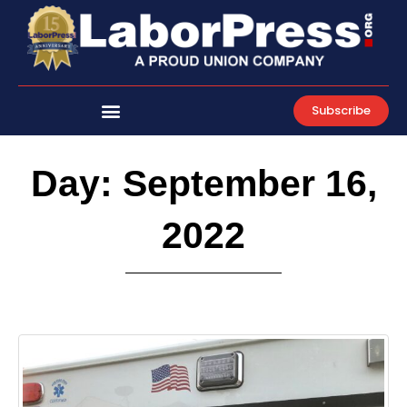
Skip
to
content
Subscribe
Day: September 16,
2022