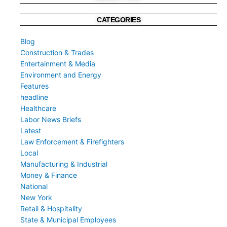
CATEGORIES
Blog
Construction & Trades
Entertainment & Media
Environment and Energy
Features
headline
Healthcare
Labor News Briefs
Latest
Law Enforcement & Firefighters
Local
Manufacturing & Industrial
Money & Finance
National
New York
Retail & Hospitality
State & Municipal Employees