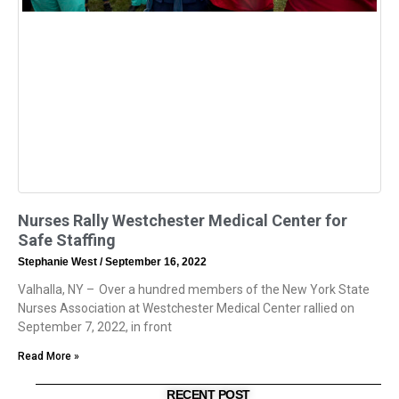
Nurses Rally Westchester Medical Center for
Safe Staffing
Stephanie West
September 16, 2022
Valhalla, NY – Over a hundred members of the New York State
Nurses Association at Westchester Medical Center rallied on
September 7, 2022, in front
Read More »
RECENT POST