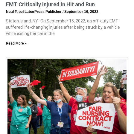
EMT Critically Injured in Hit and Run
Neal Tepel LaborPress Publisher
September 16, 2022
Staten Island, NY- On September 15, 2022, an off-duty EMT
suffered life-changing injuries after being struck by a vehicle
while exiting her car in the
Read More »