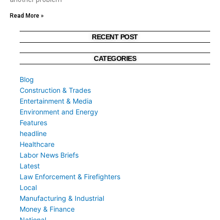
Read More »
RECENT POST
CATEGORIES
Blog
Construction & Trades
Entertainment & Media
Environment and Energy
Features
headline
Healthcare
Labor News Briefs
Latest
Law Enforcement & Firefighters
Local
Manufacturing & Industrial
Money & Finance
National