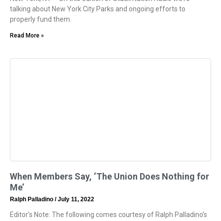
talking about New York City Parks and ongoing efforts to
properly fund them.
Read More »
When Members Say, ‘The Union Does Nothing for
Me’
Ralph Palladino
July 11, 2022
Editor’s Note: The following comes courtesy of Ralph Palladino’s