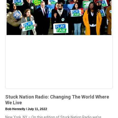
Stuck Nation Radio: Changing The World Where
We Live
Bob Hennelly
July 11, 2022
New York, NY – On this edition of Stuck Nation Radio we’re