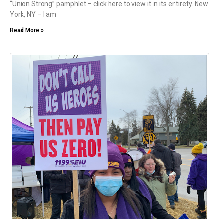
“Union Strong” pamphlet – click here to view it in its entirety. New
York, NY – I am
Read More »