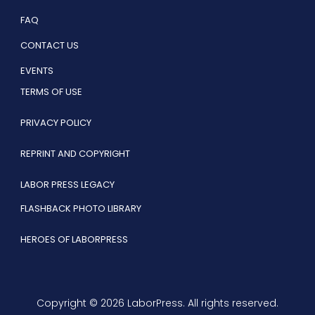
FAQ
CONTACT US
EVENTS
TERMS OF USE
PRIVACY POLICY
REPRINT AND COPYRIGHT
LABOR PRESS LEGACY
FLASHBACK PHOTO LIBRARY
HEROES OF LABORPRESS
Copyright © 2026 LaborPress. All rights reserved.