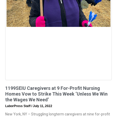
1199SEIU Caregivers at 9 For-Profit Nursing
Homes Vow to Strike This Week ‘Unless We Win
the Wages We Need’
LaborPress Staff
July 11, 2022
New York, NY – Struggling longterm caregivers at nine for-profit