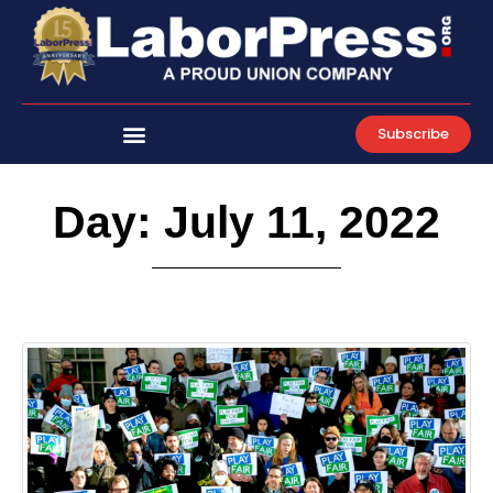
Skip
to
content
Subscribe
Day: July 11, 2022