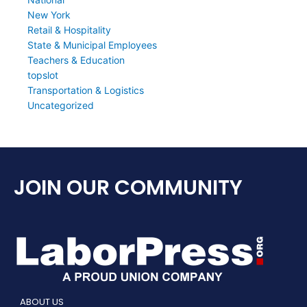
New York
Retail & Hospitality
State & Municipal Employees
Teachers & Education
topslot
Transportation & Logistics
Uncategorized
JOIN OUR COMMUNITY
ABOUT US