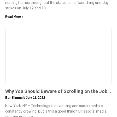
nursing homes throughout the state plan on launching one-day
strikes on July 12 and 13.
Read More »
Why You Should Beware of Scrolling on the Job…
Ben Kimmel
July 11, 2022
New York, NY – Technology is advancing and social media is
constantly growing. But is this a good thing? Or is social media
another problem