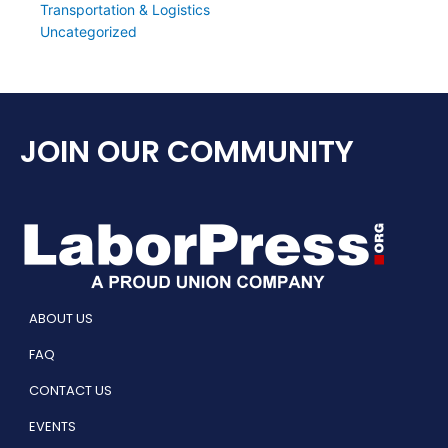
Transportation & Logistics
Uncategorized
JOIN OUR COMMUNITY
ABOUT US
FAQ
CONTACT US
EVENTS