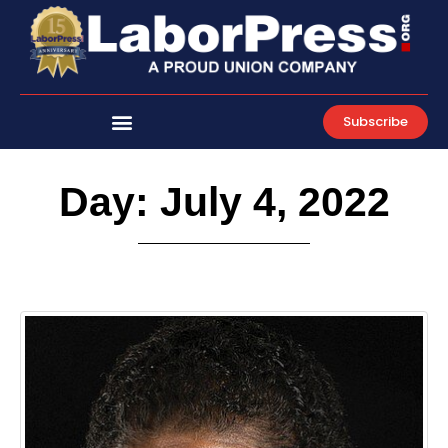
Skip
to
content
Subscribe
Day: July 4, 2022