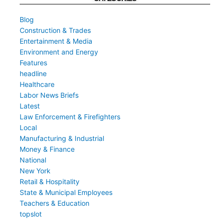
Blog
Construction & Trades
Entertainment & Media
Environment and Energy
Features
headline
Healthcare
Labor News Briefs
Latest
Law Enforcement & Firefighters
Local
Manufacturing & Industrial
Money & Finance
National
New York
Retail & Hospitality
State & Municipal Employees
Teachers & Education
topslot