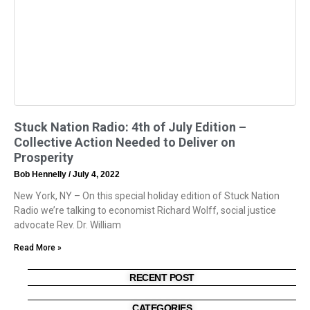
Stuck Nation Radio: 4th of July Edition –
Collective Action Needed to Deliver on
Prosperity
Bob Hennelly
July 4, 2022
New York, NY – On this special holiday edition of Stuck Nation
Radio we’re talking to economist Richard Wolff, social justice
advocate Rev. Dr. William
Read More »
RECENT POST
CATEGORIES