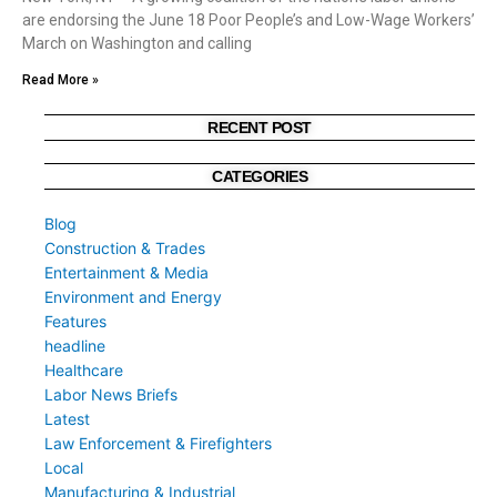
are endorsing the June 18 Poor People’s and Low-Wage Workers’
March on Washington and calling
Read More »
RECENT POST
CATEGORIES
Blog
Construction & Trades
Entertainment & Media
Environment and Energy
Features
headline
Healthcare
Labor News Briefs
Latest
Law Enforcement & Firefighters
Local
Manufacturing & Industrial