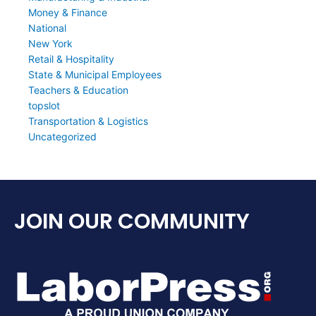
Money & Finance
National
New York
Retail & Hospitality
State & Municipal Employees
Teachers & Education
topslot
Transportation & Logistics
Uncategorized
JOIN OUR COMMUNITY