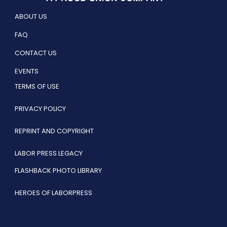
ABOUT US
FAQ
CONTACT US
EVENTS
TERMS OF USE
PRIVACY POLICY
REPRINT AND COPYRIGHT
LABOR PRESS LEGACY
FLASHBACK PHOTO LIBRARY
HEROES OF LABORPRESS