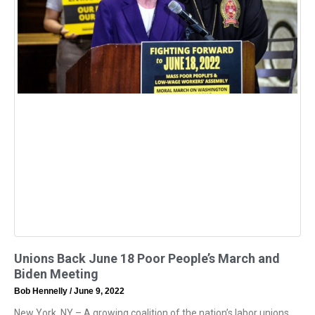
Unions Back June 18 Poor People’s March and
Biden Meeting
Bob Hennelly
June 9, 2022
New York, NY – A growing coalition of the nation’s labor unions