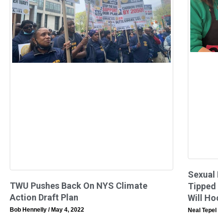
Sexual
TWU Pushes Back On NYS Climate
Tipped
Action Draft Plan
Will Ho
Bob Hennelly
May 4, 2022
Neal Tepel