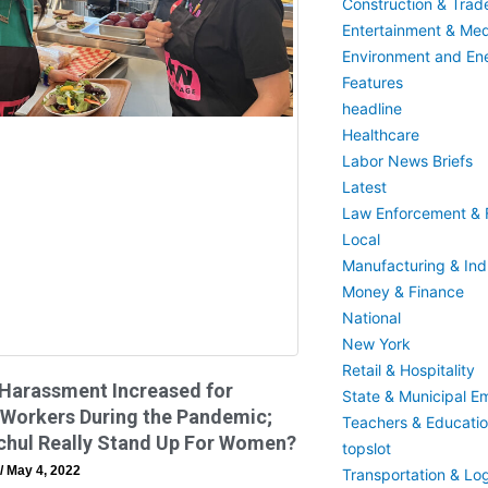
Construction & Trad
Entertainment & Med
Environment and En
Features
headline
Healthcare
Labor News Briefs
Latest
Law Enforcement & F
Local
Manufacturing & Indu
Money & Finance
National
New York
Retail & Hospitality
 Harassment Increased for
State & Municipal E
 Workers During the Pandemic;
Teachers & Educati
chul Really Stand Up For Women?
topslot
May 4, 2022
Transportation & Log