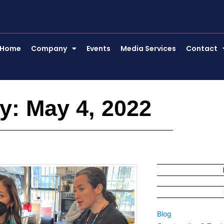
Home
Company
Events
Media Services
Contact
y: May 4, 2022
Blog