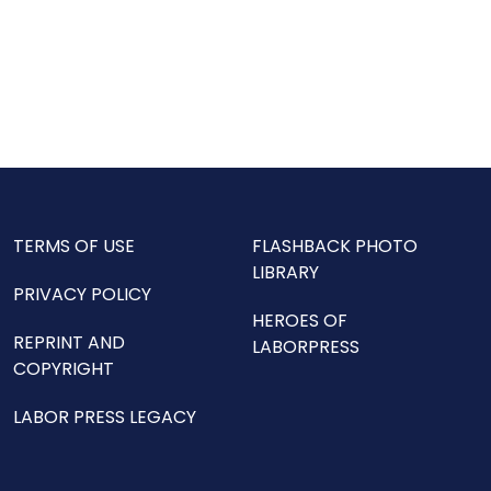
TERMS OF USE
FLASHBACK PHOTO
LIBRARY
PRIVACY POLICY
HEROES OF
REPRINT AND
LABORPRESS
COPYRIGHT
LABOR PRESS LEGACY