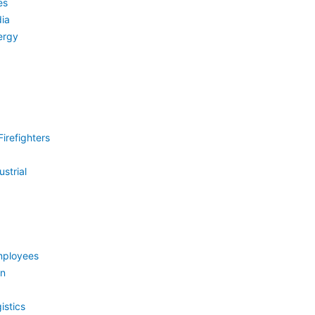
es
ia
ergy
irefighters
strial
mployees
on
istics