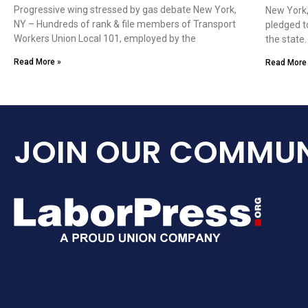
Progressive wing stressed by gas debate New York,
New York,
NY – Hundreds of rank & file members of Transport
pledged t
Workers Union Local 101, employed by the
the state
Read More »
Read More
JOIN OUR COMMUN