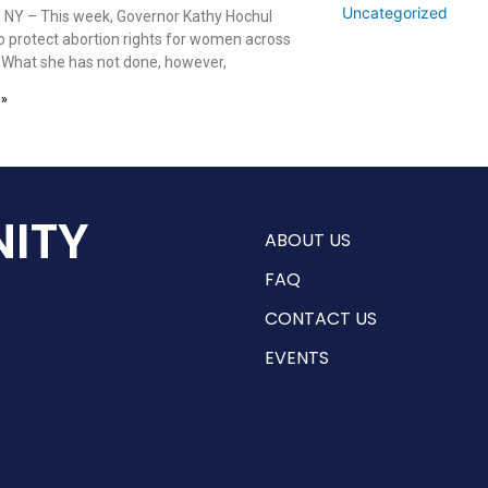
Uncategorized
 NY – This week, Governor Kathy Hochul
o protect abortion rights for women across
. What she has not done, however,
 »
ITY
ABOUT US
FAQ
CONTACT US
EVENTS