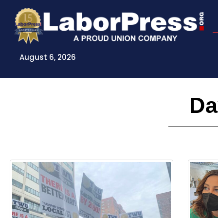
Skip
to
content
August 6, 2026
Da