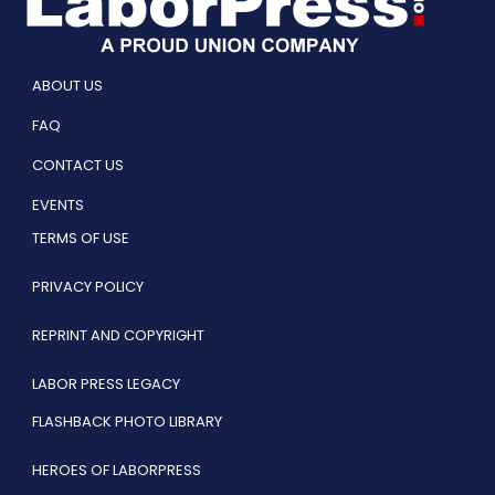
ABOUT US
FAQ
CONTACT US
EVENTS
TERMS OF USE
PRIVACY POLICY
REPRINT AND COPYRIGHT
LABOR PRESS LEGACY
FLASHBACK PHOTO LIBRARY
HEROES OF LABORPRESS