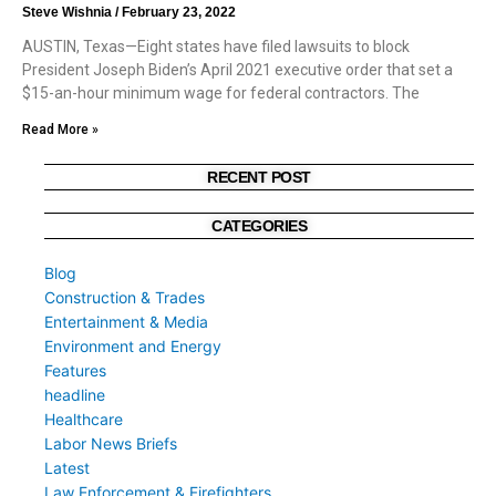
Steve Wishnia
February 23, 2022
AUSTIN, Texas—Eight states have filed lawsuits to block
President Joseph Biden’s April 2021 executive order that set a
$15-an-hour minimum wage for federal contractors. The
Read More »
RECENT POST
CATEGORIES
Blog
Construction & Trades
Entertainment & Media
Environment and Energy
Features
headline
Healthcare
Labor News Briefs
Latest
Law Enforcement & Firefighters