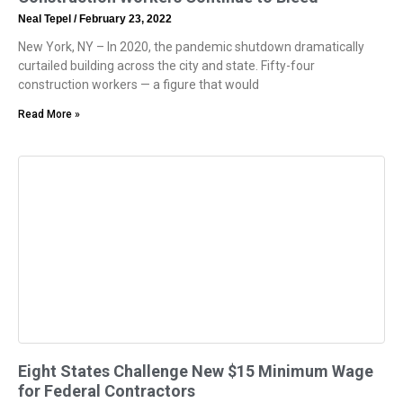
Neal Tepel
February 23, 2022
New York, NY – In 2020, the pandemic shutdown dramatically
curtailed building across the city and state. Fifty-four
construction workers — a figure that would
Read More »
Eight States Challenge New $15 Minimum Wage
for Federal Contractors