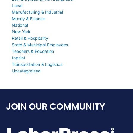
Local
Manufacturing & Industrial
Money & Finance
National
New York
Retail & Hospitality
State & Municipal Employees
Teachers & Education
topslot
Transportation & Logistics
Uncategorized
JOIN OUR COMMUNITY