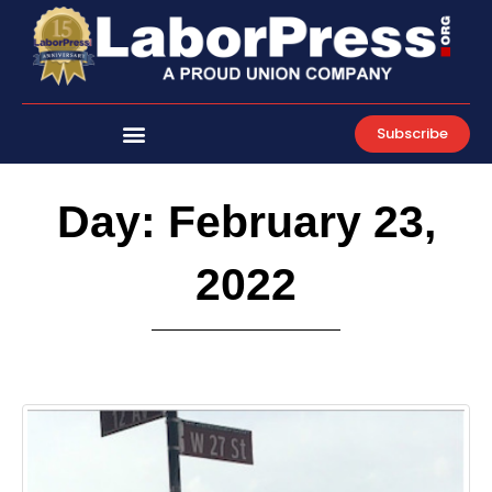
Skip
to
content
Subscribe
Day: February 23,
2022