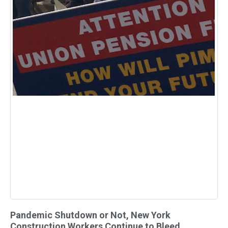
Pandemic Shutdown or Not, New York
Construction Workers Continue to Bleed