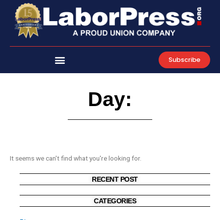
Skip
to
content
Subscribe
Day:
It seems we can't find what you're looking for.
RECENT POST
CATEGORIES