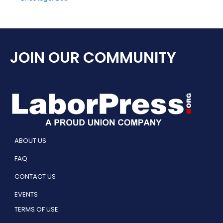
JOIN OUR COMMUNITY
ABOUT US
FAQ
CONTACT US
EVENTS
TERMS OF USE