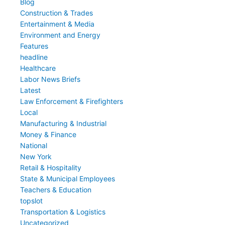
Blog
Construction & Trades
Entertainment & Media
Environment and Energy
Features
headline
Healthcare
Labor News Briefs
Latest
Law Enforcement & Firefighters
Local
Manufacturing & Industrial
Money & Finance
National
New York
Retail & Hospitality
State & Municipal Employees
Teachers & Education
topslot
Transportation & Logistics
Uncategorized