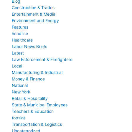
Blog
Construction & Trades
Entertainment & Media
Environment and Energy
Features
headline
Healthcare
Labor News Briefs
Latest
Law Enforcement & Firefighters
Local
Manufacturing & Industrial
Money & Finance
National
New York
Retail & Hospitality
State & Municipal Employees
Teachers & Education
topslot
Transportation & Logistics
Uncategorized