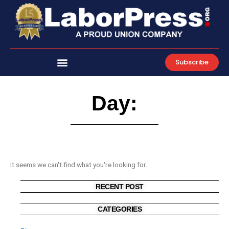
Skip
to
content
Subscribe
Day:
It seems we can't find what you're looking for.
RECENT POST
CATEGORIES