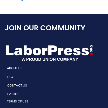
JOIN OUR COMMUNITY
ABOUT US
FAQ
CONTACT US
EVENTS
TERMS OF USE