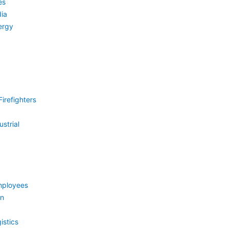
es
ia
ergy
irefighters
strial
mployees
on
istics