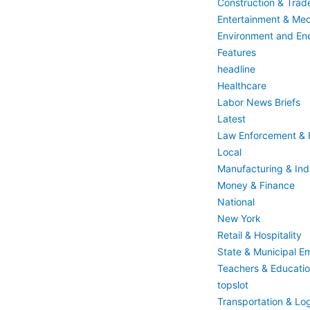
Construction & Trad
Entertainment & Med
Environment and En
Features
headline
Healthcare
Labor News Briefs
Latest
Law Enforcement & F
Local
Manufacturing & Indu
Money & Finance
National
New York
Retail & Hospitality
State & Municipal E
Teachers & Educati
topslot
Transportation & Log