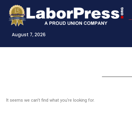
Skip
to
content
August 7, 2026
It seems we can't find what you're looking for.