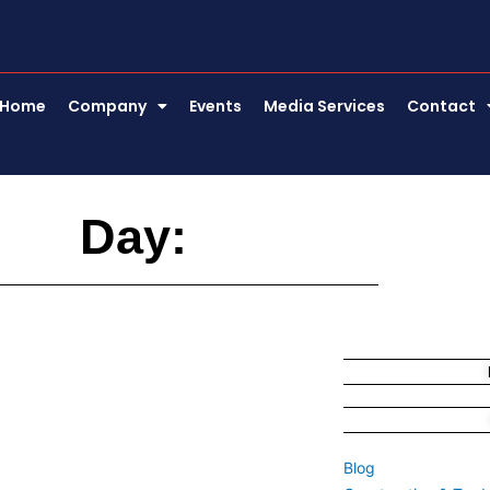
Home
Company
Events
Media Services
Contact
Day:
Blog