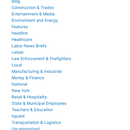
Blog
Construction & Trades
Entertainment & Media
Environment and Energy
Features
headline
Healthcare
Labor News Briefs
Latest
Law Enforcement & Firefighters
Local
Manufacturing & Industrial
Money & Finance
National
New York
Retail & Hospitality
State & Municipal Employees
Teachers & Education
topslot
Transportation & Logistics
Uncategorized