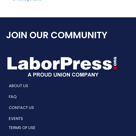
JOIN OUR COMMUNITY
ABOUT US
FAQ
CONTACT US
EVENTS
TERMS OF USE