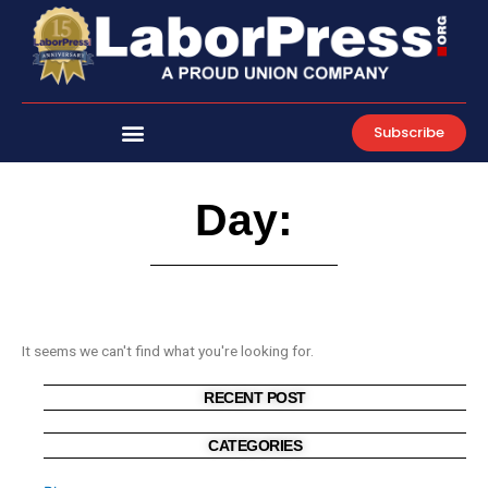
Skip
to
content
Subscribe
Day:
It seems we can't find what you're looking for.
RECENT POST
CATEGORIES