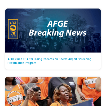
AFGE Sues TSA for Hiding Records on Secret Airport Screening
Privatization Program