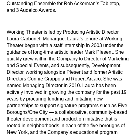
Outstanding Ensemble for Rob Ackerman’s Tabletop,
and 3 Audelco Awards.
Working Theater is led by Producing Artistic Director
Laura Carbonell Monarque. Laura’s tenure at Working
Theater began with a staff internship in 2003 under the
guidance of long-time artistic leader Mark Plesent. She
quickly grew within the Company to Director of Marketing
and Special Events, and subsequently, Development
Director, working alongside Plesent and former Artistic
Directors Connie Grappo and Robert Arcaro. She was
named Managing Director in 2010. Laura has been
actively involved in growing the company for the past 19
years by procuring funding and initiating new
partnerships to support signature programs such as Five
Boroughs/One City — a collaborative, community-based
theater development and production initiative that is
rooted in neighborhoods in each of the five boroughs of
New York, and the Company’s educational program