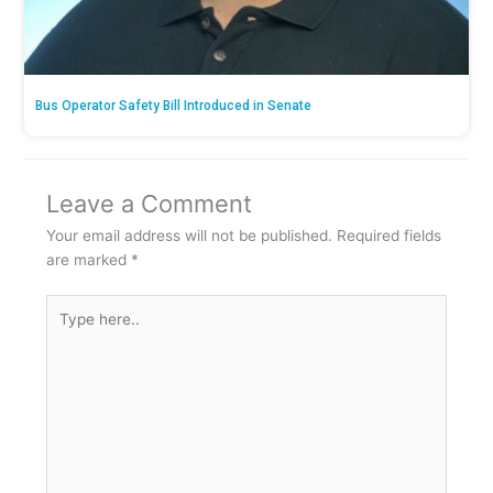
Bus Operator Safety Bill Introduced in Senate
Leave a Comment
Your email address will not be published.
Required fields
are marked
*
Type
here..