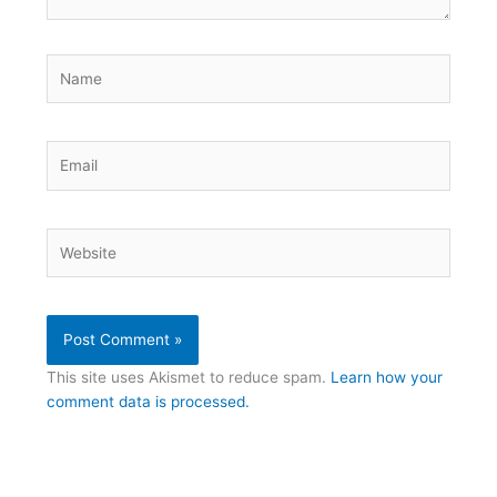
Name
Email
Website
This site uses Akismet to reduce spam.
Learn how your
comment data is processed.