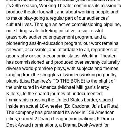
its 38th season, Working Theater continues its mission to
produce theater for, with, and about working people and
to make play-going a regular part of our audiences’
cultural lives. Through an active commissioning pipeline,
our sliding scale ticketing initiative, a successful
grassroots audience engagement program, and a
pioneering arts-in-education program, our work remains
relevant, accessible, and affordable to all, regardless of
geography or socio-economic status. Working Theater
has commissioned and produced over seventy culturally
diverse world-premiere plays, with subjects and themes
ranging from the struggles of women working in poultry
plants (Lisa Ramirez’s TO THE BONE) to the plight of
the uninsured in America (Michael Milligan’s Mercy
Killers), to the shared journey of undocumented
immigrants crossing the United States border, staged
inside an actual 18-wheeler (Ed Cardona, Jr.’s La Ruta).
The company has presented its work in 158 American
cities, earned 2 Drama League nominations, 6 Drama
Desk Award nominations, a Drama Desk Award for