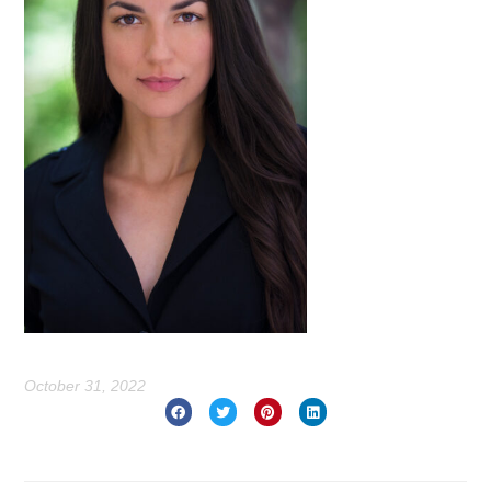
October 31, 2022
Prev
Nex