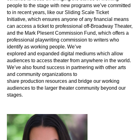
people to the stage with new programs we’ve committed
to in recent years, like our Sliding Scale Ticket
Initiative, which ensures anyone of any financial means
can access a ticket to professional off-Broadway Theater,
and the Mark Plesent Commission Fund, which offers a
professional playwriting commission to writers who
identify as working people. We’ve
explored and expanded digital mediums which allow
audiences to access theater from anywhere in the world.
We’ve also found success in partnering with other arts
and community organizations to
share production resources and bridge our working
audiences to the larger theater community beyond our
stages.