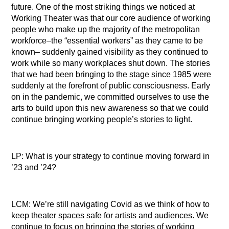
future. One of the most striking things we noticed at
Working Theater was that our core audience of working
people who make up the majority of the metropolitan
workforce–the “essential workers” as they came to be
known– suddenly gained visibility as they continued to
work while so many workplaces shut down. The stories
that we had been bringing to the stage since 1985 were
suddenly at the forefront of public consciousness. Early
on in the pandemic, we committed ourselves to use the
arts to build upon this new awareness so that we could
continue bringing working people’s stories to light.
LP: What is your strategy to continue moving forward in
’23 and ’24?
LCM: We’re still navigating Covid as we think of how to
keep theater spaces safe for artists and audiences. We
continue to focus on bringing the stories of working