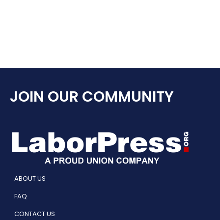
JOIN OUR COMMUNITY
ABOUT US
FAQ
CONTACT US