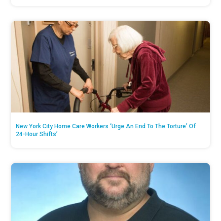
New York City Home Care Workers ‘Urge An End To The Torture’ Of
24-Hour Shifts’