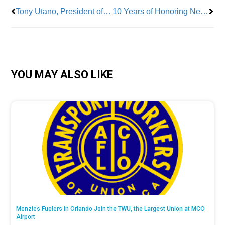
Tony Utano, President of TWU Local 100
10 Years of Honoring New York City’s Labor Heroes
YOU MAY ALSO LIKE
Menzies Fuelers in Orlando Join the TWU, the Largest Union at MCO
Airport