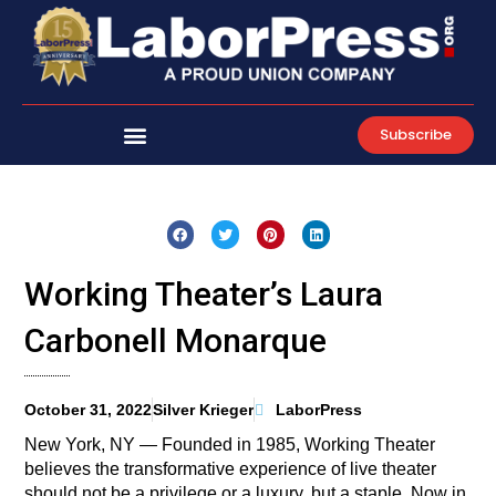
Skip
to
content
Subscribe
Working Theater’s Laura
Carbonell Monarque
October 31, 2022
Silver Krieger
LaborPress
New York, NY — Founded in 1985, Working Theater
believes the transformative experience of live theater
should not be a privilege or a luxury, but a staple. Now in