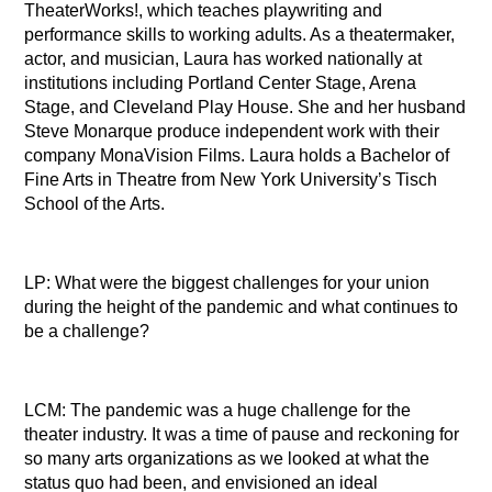
TheaterWorks!, which teaches playwriting and
performance skills to working adults. As a theatermaker,
actor, and musician, Laura has worked nationally at
institutions including Portland Center Stage, Arena
Stage, and Cleveland Play House. She and her husband
Steve Monarque produce independent work with their
company MonaVision Films. Laura holds a Bachelor of
Fine Arts in Theatre from New York University’s Tisch
School of the Arts.
LP: What were the biggest challenges for your union
during the height of the pandemic and what continues to
be a challenge?
LCM: The pandemic was a huge challenge for the
theater industry. It was a time of pause and reckoning for
so many arts organizations as we looked at what the
status quo had been, and envisioned an ideal