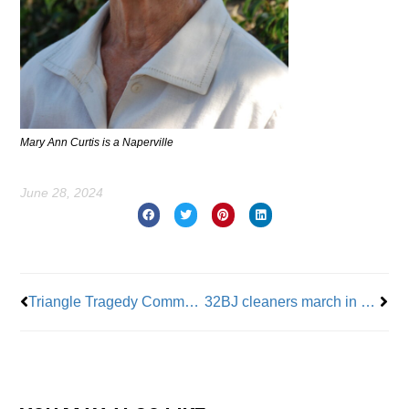
Mary Ann Curtis is a Naperville
June 28, 2024
Prev
Nex
Triangle Tragedy Commemorated By Memorial Ribbon
32BJ cleaners march in protest of wage cuts at Diamond District building