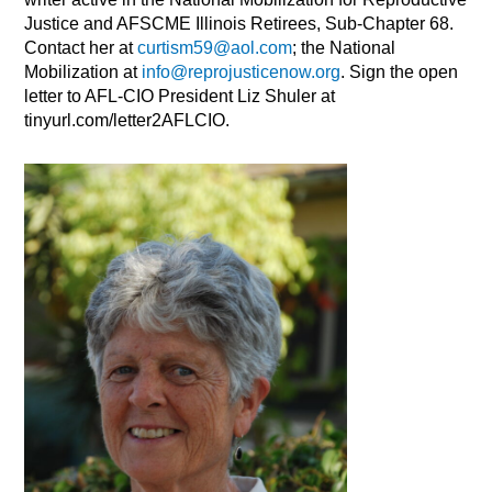
Justice and AFSCME Illinois Retirees, Sub-Chapter 68.
Contact her at
curtism59@aol.com
; the National
Mobilization at
info@reprojusticenow.org
. Sign the open
letter to AFL-CIO President Liz Shuler at
tinyurl.com/letter2AFLCIO.