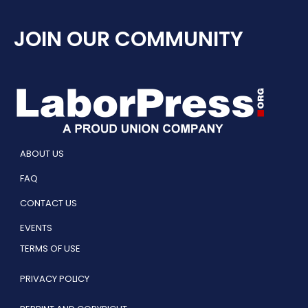
JOIN OUR COMMUNITY
ABOUT US
FAQ
CONTACT US
EVENTS
TERMS OF USE
PRIVACY POLICY