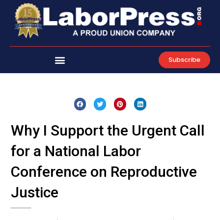
Skip
to
content
Subscribe
Why I Support the Urgent Call
for a National Labor
Conference on Reproductive
Justice