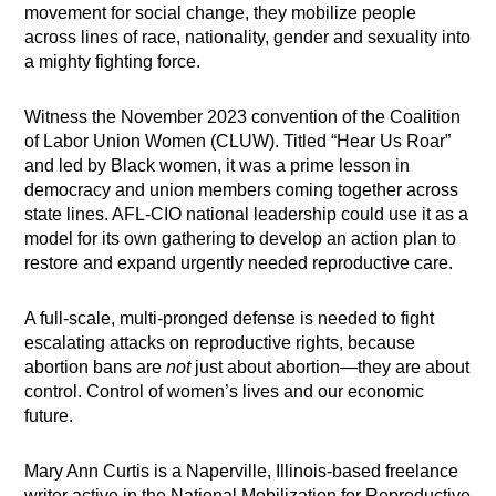
movement for social change, they mobilize people
across lines of race, nationality, gender and sexuality into
a mighty fighting force.
Witness the November 2023 convention of the Coalition
of Labor Union Women (CLUW). Titled “Hear Us Roar”
and led by Black women, it was a prime lesson in
democracy and union members coming together across
state lines. AFL-CIO national leadership could use it as a
model for its own gathering to develop an action plan to
restore and expand urgently needed reproductive care.
A full-scale, multi-pronged defense is needed to fight
escalating attacks on reproductive rights, because
abortion bans are
not
just about abortion—they are about
control. Control of women’s lives and our economic
future.
Mary Ann Curtis is a Naperville, Illinois-based freelance
writer active in the National Mobilization for Reproductive