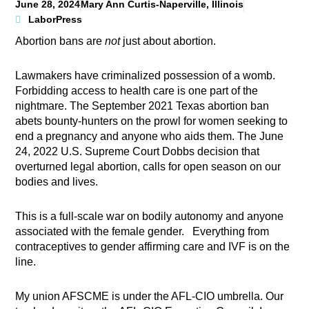
June 28, 2024
Mary Ann Curtis-Naperville, Illinois
LaborPress
Abortion bans are
not
just about abortion.
Lawmakers have criminalized possession of a womb.
Forbidding access to health care is one part of the
nightmare. The September 2021 Texas abortion ban
abets bounty-hunters on the prowl for women seeking to
end a pregnancy and anyone who aids them. The June
24, 2022 U.S. Supreme Court Dobbs decision that
overturned legal abortion, calls for open season on our
bodies and lives.
This is a full-scale war on bodily autonomy and anyone
associated with the female gender. Everything from
contraceptives to gender affirming care and IVF is on the
line.
My union AFSCME is under the AFL-CIO umbrella. Our