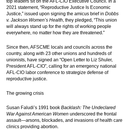
top leaders sit on the AFL-CIO Executive Council. In a
2021 statement, “Reproductive Justice Is Economic
Justice,” issued upon signing the amicus brief in
Dobbs
v. Jackson Women’s Health
, they pledged, “This union
will always stand up for the rights of working people
everywhere, no matter how they are threatened.”
Since then, AFSCME locals and councils across the
country, along with 23 other unions and hundreds of
unionists, have signed an “Open Letter to Liz Shuler,
President AFL-CIO”, calling for an emergency national
AFL-CIO labor conference to strategize defense of
reproductive justice.
The growing crisis
Susan Faludi’s 1991 book
Backlash: The Undeclared
War Against American
Women
underscored the frontal
assault—arsons, blockades, and invasions of health care
clinics providing abortion.