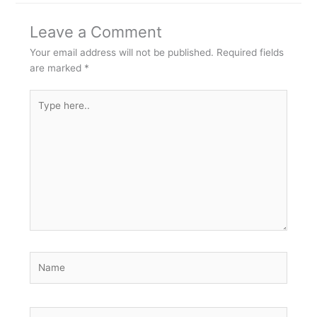
Leave a Comment
Your email address will not be published.
Required fields
are marked
*
Type
here..
Name
Email