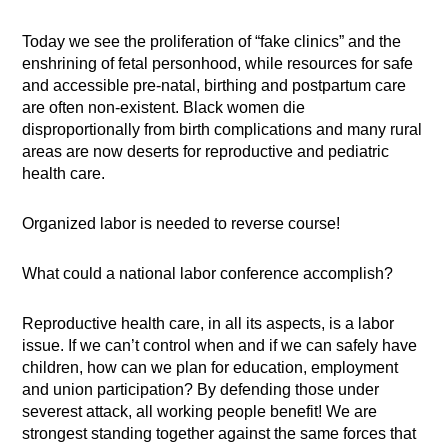
Today we see the proliferation of “fake clinics” and the
enshrining of fetal personhood, while resources for safe
and accessible pre-natal, birthing and postpartum care
are often non-existent. Black women die
disproportionally from birth complications and many rural
areas are now deserts for reproductive and pediatric
health care.
Organized labor is needed to reverse course!
What could a national labor conference accomplish?
Reproductive health care, in all its aspects, is a labor
issue. If we can’t control when and if we can safely have
children, how can we plan for education, employment
and union participation? By defending those under
severest attack, all working people benefit! We are
strongest standing together against the same forces that