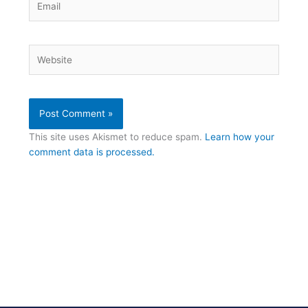
Website
This site uses Akismet to reduce spam.
Learn how your
comment data is processed.