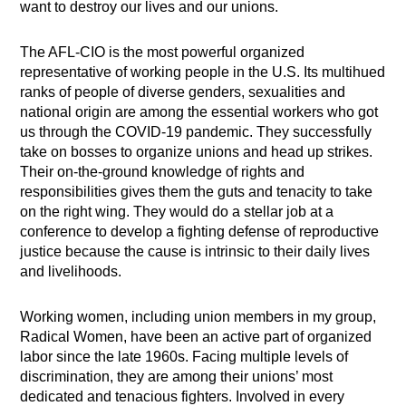
want to destroy our lives and our unions.
The AFL-CIO is the most powerful organized
representative of working people in the U.S. Its multihued
ranks of people of diverse genders, sexualities and
national origin are among the essential workers who got
us through the COVID-19 pandemic. They successfully
take on bosses to organize unions and head up strikes.
Their on-the-ground knowledge of rights and
responsibilities gives them the guts and tenacity to take
on the right wing. They would do a stellar job at a
conference to develop a fighting defense of reproductive
justice because the cause is intrinsic to their daily lives
and livelihoods.
Working women, including union members in my group,
Radical Women, have been an active part of organized
labor since the late 1960s. Facing multiple levels of
discrimination, they are among their unions’ most
dedicated and tenacious fighters. Involved in every