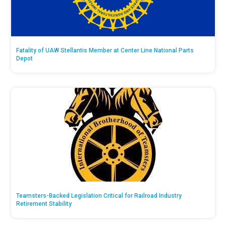
Fatality of UAW Stellantis Member at Center Line National Parts
Depot
Teamsters-Backed Legislation Critical for Railroad Industry
Retirement Stability