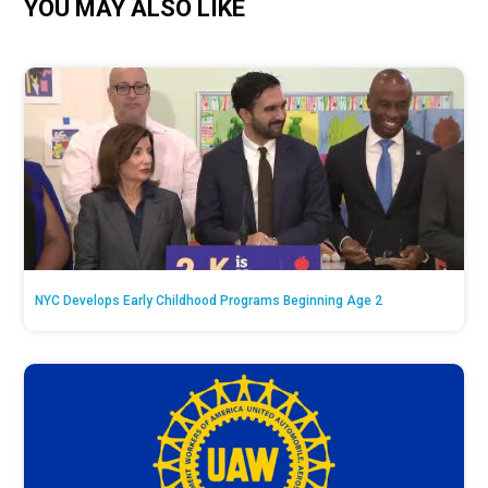
YOU MAY ALSO LIKE
NYC Develops Early Childhood Programs Beginning Age 2