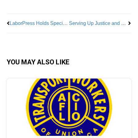
Prev
Nex
LaborPress Holds Special Luncheon Honoring Distinguished Labor Leaders
Serving Up Justice and Labor History
YOU MAY ALSO LIKE