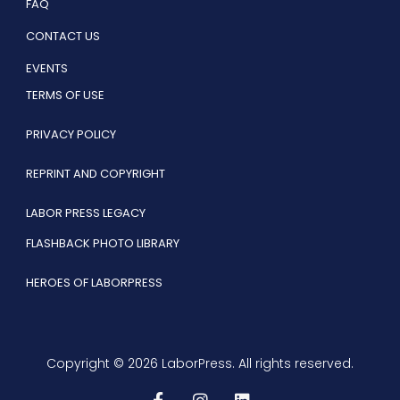
FAQ
CONTACT US
EVENTS
TERMS OF USE
PRIVACY POLICY
REPRINT AND COPYRIGHT
LABOR PRESS LEGACY
FLASHBACK PHOTO LIBRARY
HEROES OF LABORPRESS
Copyright © 2026 LaborPress. All rights reserved.
F
I
L