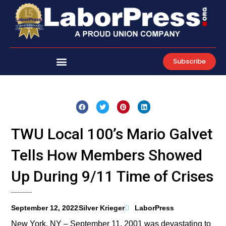
Skip
to
content
Subscribe
TWU Local 100’s Mario Galvet
Tells How Members Showed
Up During 9/11 Time of Crises
September 12, 2022
Silver Krieger
LaborPress
New York, NY – September 11, 2001 was devastating to