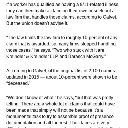
If a worker has qualified as having a 9/11-related illness,
they can then make a claim on their own or seek out a
law firm that handles those claims, according to Galvet.
But the union doesn’t advise it.
“The law limits the law firm to roughly 10-percent of any
claim that is awarded, so many firms stopped handling
those cases,” he says. “Two who stuck with it are
Kreindler & Kreindler LLP and Barasch McGarry.”
According to Galvet, of the original list of 2,100 names
updated in 2015 — about 10-percent were shown to be
“deceased.”
“We don’t know of what,” he says, “but that was pretty
telling. There are a whole lot of claims that could have
been made that simply will not be because it’s a
monumental task to try to assemble proof of presence
documentation and all the rest. The claims are very