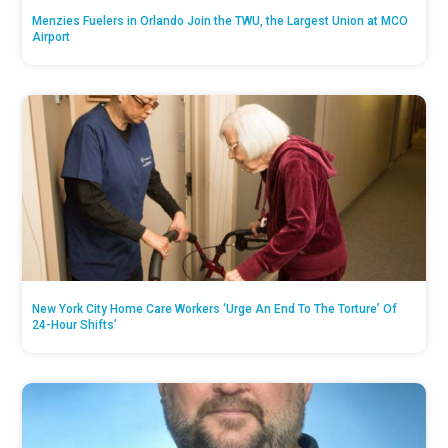
Menzies Fuelers in Orlando Join the TWU, the Largest Union at MCO
Airport
New York City Home Care Workers ‘Urge An End To The Torture’ Of
24-Hour Shifts’