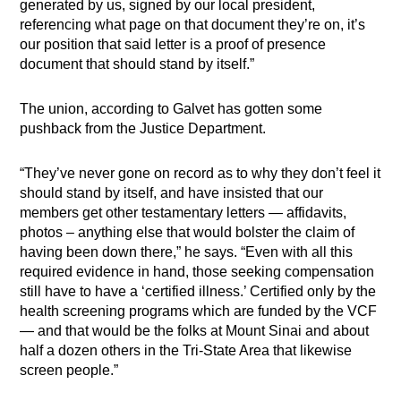
generated by us, signed by our local president,
referencing what page on that document they’re on, it’s
our position that said letter is a proof of presence
document that should stand by itself.”
The union, according to Galvet has gotten some
pushback from the Justice Department.
“They’ve never gone on record as to why they don’t feel it
should stand by itself, and have insisted that our
members get other testamentary letters — affidavits,
photos – anything else that would bolster the claim of
having been down there,” he says. “Even with all this
required evidence in hand, those seeking compensation
still have to have a ‘certified illness.’ Certified only by the
health screening programs which are funded by the VCF
— and that would be the folks at Mount Sinai and about
half a dozen others in the Tri-State Area that likewise
screen people.”