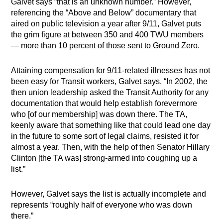
Galvet says “that is an unknown number.” However,
referencing the “Above and Below” documentary that
aired on public television a year after 9/11, Galvet puts
the grim figure at between 350 and 400 TWU members
— more than 10 percent of those sent to Ground Zero.
Attaining compensation for 9/11-related illnesses has not
been easy for Transit workers, Galvet says. “In 2002, the
then union leadership asked the Transit Authority for any
documentation that would help establish forevermore
who [of our membership] was down there. The TA,
keenly aware that something like that could lead one day
in the future to some sort of legal claims, resisted it for
almost a year. Then, with the help of then Senator Hillary
Clinton [the TA was] strong-armed into coughing up a
list.”
However, Galvet says the list is actually incomplete and
represents “roughly half of everyone who was down
there.”