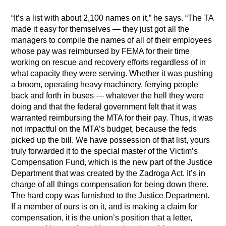
“It’s a list with about 2,100 names on it,” he says. “The TA
made it easy for themselves — they just got all the
managers to compile the names of all of their employees
whose pay was reimbursed by FEMA for their time
working on rescue and recovery efforts regardless of in
what capacity they were serving. Whether it was pushing
a broom, operating heavy machinery, ferrying people
back and forth in buses — whatever the hell they were
doing and that the federal government felt that it was
warranted reimbursing the MTA for their pay. Thus, it was
not impactful on the MTA’s budget, because the feds
picked up the bill. We have possession of that list, yours
truly forwarded it to the special master of the Victim’s
Compensation Fund, which is the new part of the Justice
Department that was created by the Zadroga Act. It’s in
charge of all things compensation for being down there.
The hard copy was furnished to the Justice Department.
If a member of ours is on it, and is making a claim for
compensation, it is the union’s position that a letter,