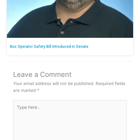
Bus Operator Safety Bill Introduced in Senate
Leave a Comment
Your email address will not be published.
Required fields
are marked
*
Type
here..