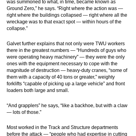
was summoned to what, in time, became known as
Ground Zero,” he says. “Right where the action was —
right where the buildings collapsed — right where all the
wreckage was to that exact spot — within hours of the
collapse.”
Galvet further explains that not only were TWU workers
there in the greatest numbers — “Hundreds of guys who
were operating heavy machinery” — they were the only
ones with the equipment necessary to cope with the
magnitude of destruction — heavy-duty cranes, “some of
them with a capacity of 40 tons or greater,” weighty
forklifts “capable of picking up a large vehicle” and front
loaders both large and small.
“And grapplers” he says, “like a backhoe, but with a claw
— lots of those.”
Most worked in the Track and Structure departments
before the attack — “people who had expertise in cutting