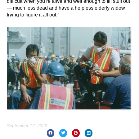
difficult when you’re alive and well enough to fill stuff out
— much less dead and have a helpless elderly widow
trying to figure it all out.”
September 12, 2022