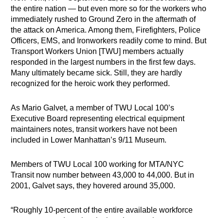
the entire nation — but even more so for the workers who
immediately rushed to Ground Zero in the aftermath of
the attack on America. Among them, Firefighters, Police
Officers, EMS, and Ironworkers readily come to mind. But
Transport Workers Union [TWU] members actually
responded in the largest numbers in the first few days.
Many ultimately became sick. Still, they are hardly
recognized for the heroic work they performed.
As Mario Galvet, a member of TWU Local 100’s
Executive Board representing electrical equipment
maintainers notes, transit workers have not been
included in Lower Manhattan’s 9/11 Museum.
Members of TWU Local 100 working for MTA/NYC
Transit now number between 43,000 to 44,000. But in
2001, Galvet says, they hovered around 35,000.
“Roughly 10-percent of the entire available workforce