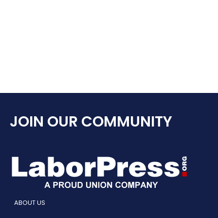
JOIN OUR COMMUNITY
ABOUT US