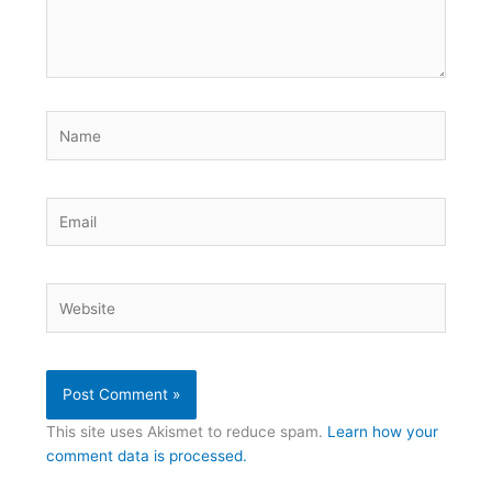
Name
Email
Website
This site uses Akismet to reduce spam.
Learn how your
comment data is processed.