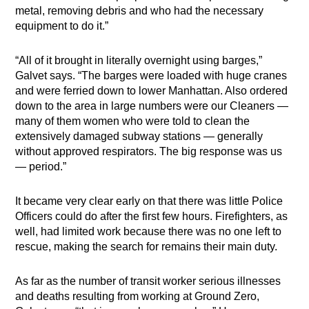
metal, removing debris and who had the necessary
equipment to do it.”
“All of it brought in literally overnight using barges,”
Galvet says. “The barges were loaded with huge cranes
and were ferried down to lower Manhattan. Also ordered
down to the area in large numbers were our Cleaners —
many of them women who were told to clean the
extensively damaged subway stations — generally
without approved respirators. The big response was us
— period.”
It became very clear early on that there was little Police
Officers could do after the first few hours. Firefighters, as
well, had limited work because there was no one left to
rescue, making the search for remains their main duty.
As far as the number of transit worker serious illnesses
and deaths resulting from working at Ground Zero,