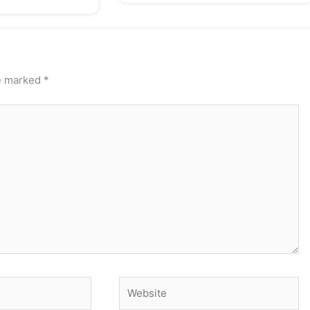
re marked
*
Website