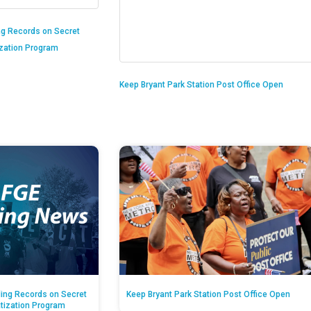
ng Records on Secret
ization Program
Keep Bryant Park Station Post Office Open
ing Records on Secret
Keep Bryant Park Station Post Office Open
atization Program