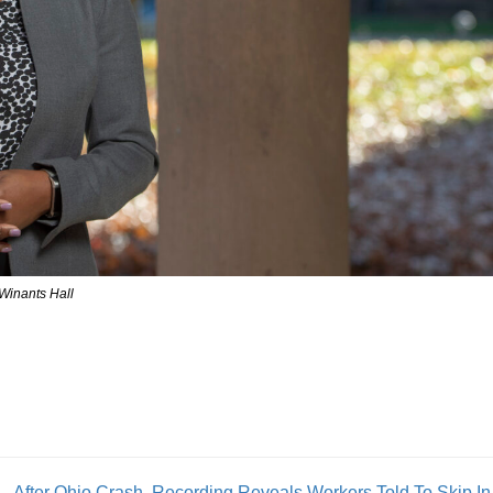
 Winants Hall
After Ohio