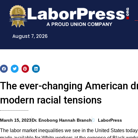
Skip
to
content
August 7, 2026
The ever-changing American dr
modern racial tensions
March 15, 2023
Dr. Enobong Hannah Branch
LaborPress
The labor market inequalities we see in the United States today
made available for White workers at the expense of Black work