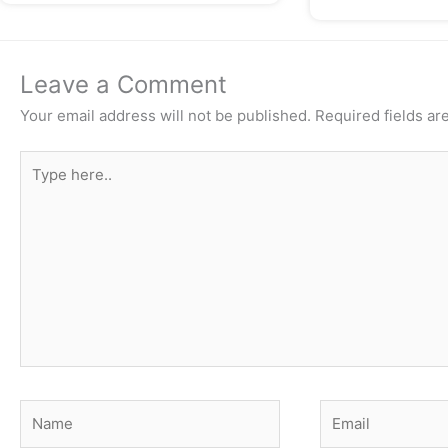
Leave a Comment
Your email address will not be published.
Required fields a
Type
here..
Name
Email