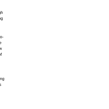
gh
ng
o-
e
ew
of
ing
s