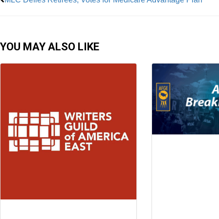
YOU MAY ALSO LIKE