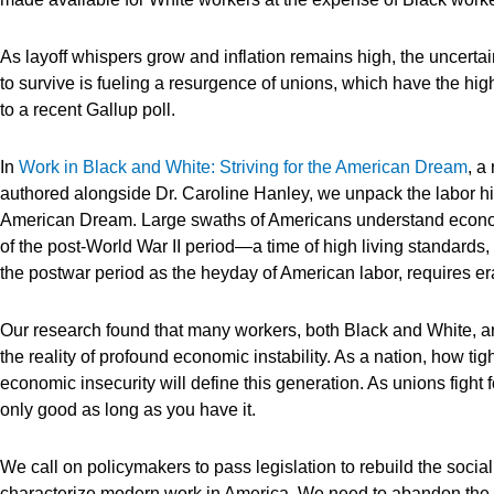
As layoff whispers grow and inflation remains high, the uncerta
to survive is fueling a resurgence of unions, which have the hi
to a recent Gallup poll.
In
Work in Black and White: Striving for the American Dream
, a
authored alongside Dr. Caroline Hanley, we unpack the labor his
American Dream. Large swaths of Americans understand economi
of the post-World War II period—a time of high living standards,
the postwar period as the heyday of American labor, requires e
Our research found that many workers, both Black and White, 
the reality of profound economic instability. As a nation, how t
economic insecurity will define this generation. As unions fight f
only good as long as you have it.
We call on policymakers to pass legislation to rebuild the social
characterize modern work in America. We need to abandon the ra