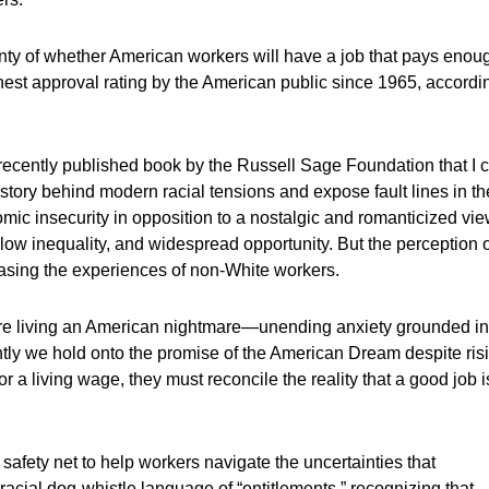
inty of whether American workers will have a job that pays enou
ghest approval rating by the American public since 1965, accordi
 recently published book by the Russell Sage Foundation that I c
tory behind modern racial tensions and expose fault lines in th
c insecurity in opposition to a nostalgic and romanticized vi
 low inequality, and widespread opportunity. But the perception 
rasing the experiences of non-White workers.
are living an American nightmare—unending anxiety grounded in
ightly we hold onto the promise of the American Dream despite ris
or a living wage, they must reconcile the reality that a good job i
 safety net to help workers navigate the uncertainties that
cial dog-whistle language of “entitlements,” recognizing that