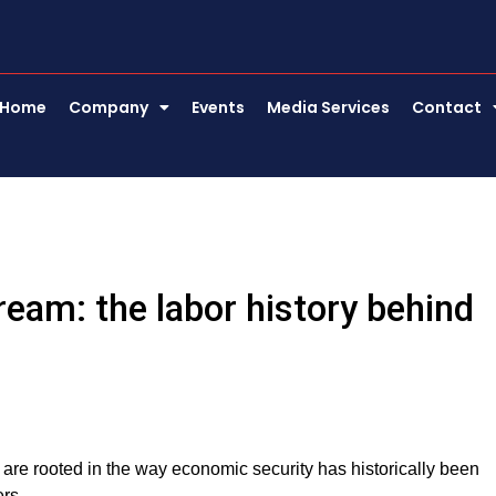
Home
Company
Events
Media Services
Contact
eam: the labor history behind
 are rooted in the way economic security has historically been
ers.