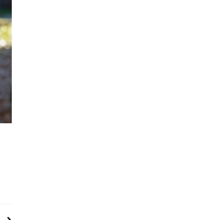
Next
 Crash, Recording Reveals Workers Told To Skip Inspections