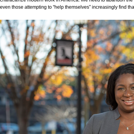
even those attempting to “help themselves” increasingly find that