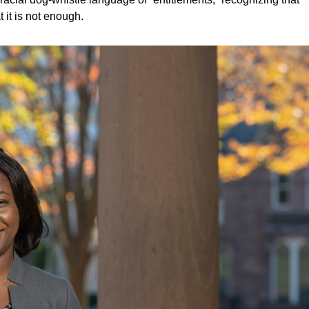
 it is not enough.