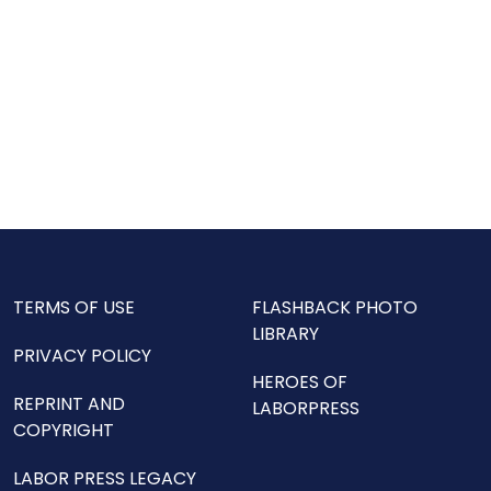
TERMS OF USE
FLASHBACK PHOTO
LIBRARY
PRIVACY POLICY
HEROES OF
REPRINT AND
LABORPRESS
COPYRIGHT
LABOR PRESS LEGACY