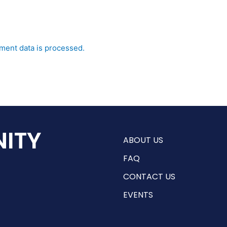
ent data is processed.
ITY
ABOUT US
FAQ
CONTACT US
EVENTS