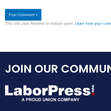
This site uses Akismet to reduce spam.
Learn how your comm
JOIN OUR COMMUN