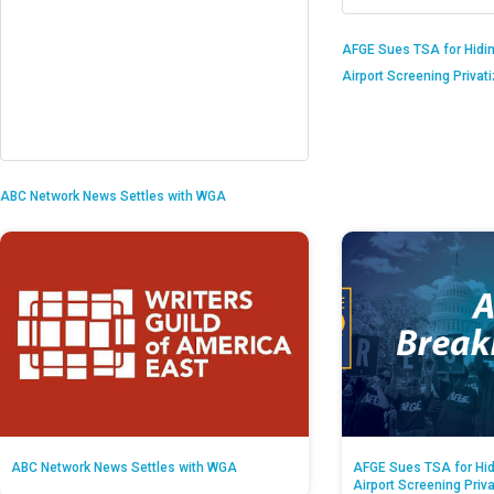
AFGE Sues TSA for Hidi
Airport Screening Privat
ABC Network News Settles with WGA
ABC Network News Settles with WGA
AFGE Sues TSA for Hid
Airport Screening Priv