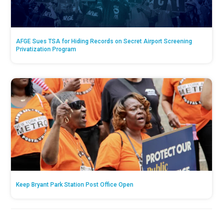
AFGE Sues TSA for Hiding Records on Secret Airport Screening
Privatization Program
Keep Bryant Park Station Post Office Open