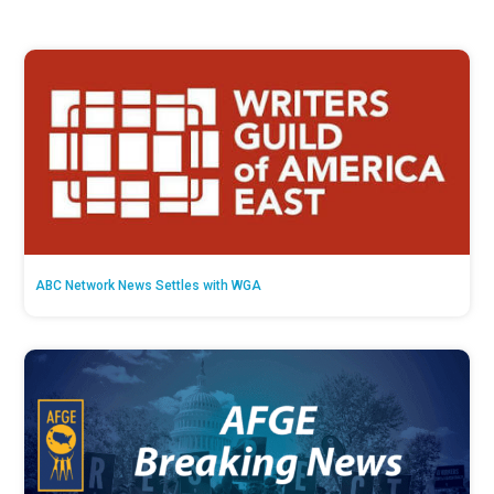
ABC Network News Settles with WGA