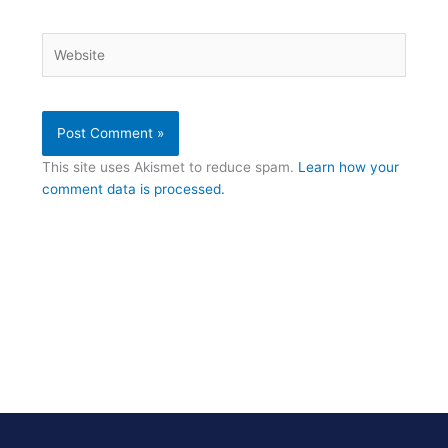
Website
This site uses Akismet to reduce spam.
Learn how your
comment data is processed.