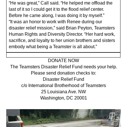
“He was great,” Call said. “He helped me offload the
last of it so I could get it to the flood relief center.
Before he came along, I was doing it by myself.”
“It was an honor to work with Renee during our
disaster relief mission,” said Brian Peyton, Teamsters
Human Rights and Diversity Director. “Her hard work,
sacrifice, and loyalty to her union brothers and sisters
embody what being a Teamster is all about.”
DONATE NOW
The Teamsters Disaster Relief Fund needs your help.
Please send donation checks to:
Disaster Relief Fund
c/o International Brotherhood of Teamsters
25 Louisiana Ave. NW
Washington, DC 20001