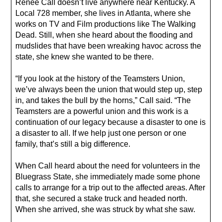
Renee Call doesn’t live anywhere near Kentucky. A
Local 728 member, she lives in Atlanta, where she
works on TV and Film productions like The Walking
Dead. Still, when she heard about the flooding and
mudslides that have been wreaking havoc across the
state, she knew she wanted to be there.
“If you look at the history of the Teamsters Union,
we’ve always been the union that would step up, step
in, and takes the bull by the horns,” Call said. “The
Teamsters are a powerful union and this work is a
continuation of our legacy because a disaster to one is
a disaster to all. If we help just one person or one
family, that’s still a big difference.
When Call heard about the need for volunteers in the
Bluegrass State, she immediately made some phone
calls to arrange for a trip out to the affected areas. After
that, she secured a stake truck and headed north.
When she arrived, she was struck by what she saw.