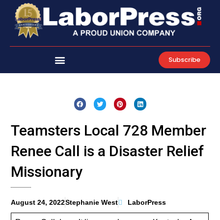
Skip
to
content
Subscribe
Teamsters Local 728 Member
Renee Call is a Disaster Relief
Missionary
August 24, 2022
Stephanie West
LaborPress