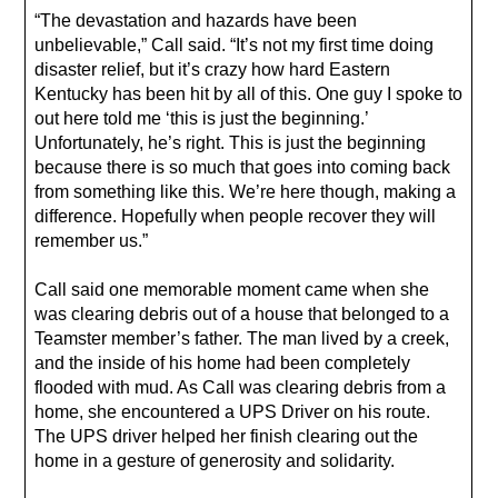
“The devastation and hazards have been
unbelievable,” Call said. “It’s not my first time doing
disaster relief, but it’s crazy how hard Eastern
Kentucky has been hit by all of this. One guy I spoke to
out here told me ‘this is just the beginning.’
Unfortunately, he’s right. This is just the beginning
because there is so much that goes into coming back
from something like this. We’re here though, making a
difference. Hopefully when people recover they will
remember us.”
Call said one memorable moment came when she
was clearing debris out of a house that belonged to a
Teamster member’s father. The man lived by a creek,
and the inside of his home had been completely
flooded with mud. As Call was clearing debris from a
home, she encountered a UPS Driver on his route.
The UPS driver helped her finish clearing out the
home in a gesture of generosity and solidarity.