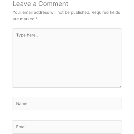
Leave a Comment
Your email address will not be published.
Required fields
are marked
*
Type
here..
Name
Email