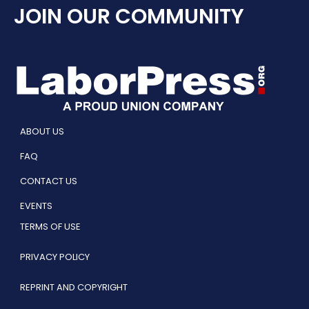
JOIN OUR COMMUNITY
ABOUT US
FAQ
CONTACT US
EVENTS
TERMS OF USE
PRIVACY POLICY
REPRINT AND COPYRIGHT