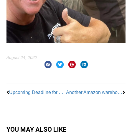
August 24, 2022
Prev
Nex
Upcoming Deadline for Volunteer 9/11 Responders
Another Amazon warehouse could go union, this time in upstate N.Y.
YOU MAY ALSO LIKE