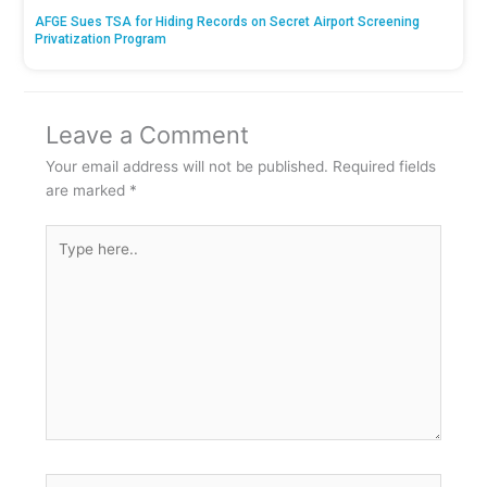
AFGE Sues TSA for Hiding Records on Secret Airport Screening
Privatization Program
Leave a Comment
Your email address will not be published.
Required fields
are marked
*
Type
here..
Name