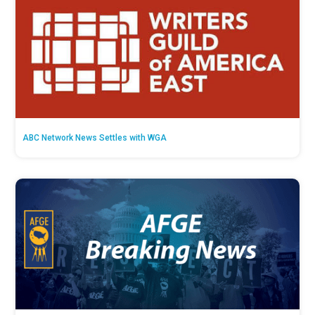
ABC Network News Settles with WGA