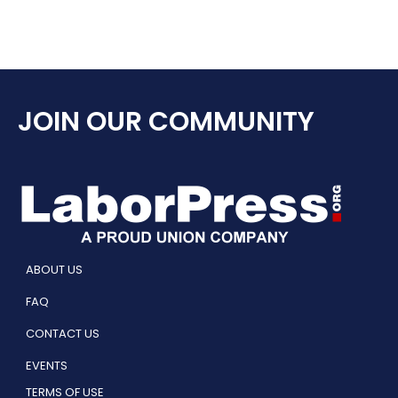
JOIN OUR COMMUNITY
ABOUT US
FAQ
CONTACT US
EVENTS
TERMS OF USE