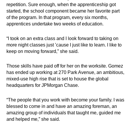
repetition. Sure enough, when the apprenticeship got
started, the school component became her favorite part
of the program. In that program, every six months,
apprentices undertake two weeks of education.
“I took on an extra class and I look forward to taking on
more night classes just ’cause I just like to learn. I like to
keep on moving forward,” she said.
Those skills have paid off for her on the worksite. Gomez
has ended up working at 270 Park Avenue, an ambitious,
mixed-use high rise that is set to house the global
headquarters for JPMorgan Chase.
“The people that you work with become your family. I was
blessed to come in and have an amazing foreman, an
amazing group of individuals that taught me, guided me
and helped me,” she said.