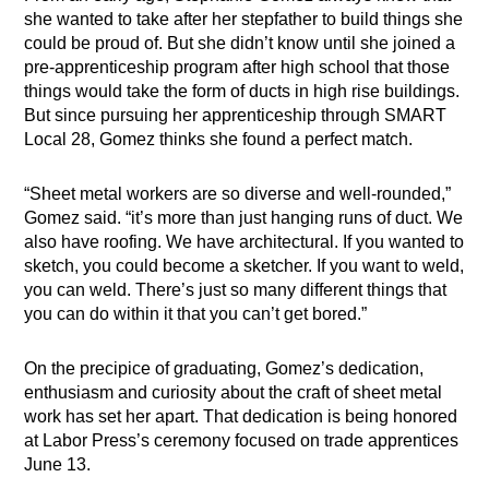
she wanted to take after her stepfather to build things she
could be proud of. But she didn’t know until she joined a
pre-apprenticeship program after high school that those
things would take the form of ducts in high rise buildings.
But since pursuing her apprenticeship through SMART
Local 28, Gomez thinks she found a perfect match.
“Sheet metal workers are so diverse and well-rounded,”
Gomez said. “it’s more than just hanging runs of duct. We
also have roofing. We have architectural. If you wanted to
sketch, you could become a sketcher. If you want to weld,
you can weld. There’s just so many different things that
you can do within it that you can’t get bored.”
On the precipice of graduating, Gomez’s dedication,
enthusiasm and curiosity about the craft of sheet metal
work has set her apart. That dedication is being honored
at Labor Press’s ceremony focused on trade apprentices
June 13.