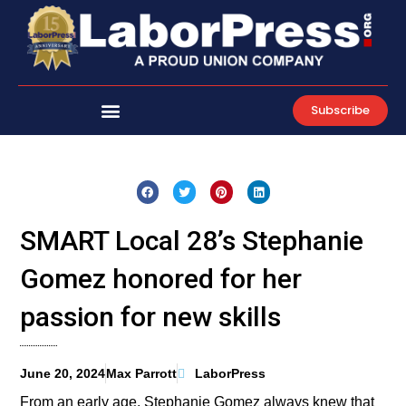
Skip
to
content
Subscribe
SMART Local 28’s Stephanie
Gomez honored for her
passion for new skills
June 20, 2024
Max Parrott
LaborPress
From an early age, Stephanie Gomez always knew that