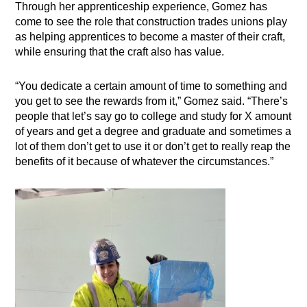
Through her apprenticeship experience, Gomez has
come to see the role that construction trades unions play
as helping apprentices to become a master of their craft,
while ensuring that the craft also has value.
“You dedicate a certain amount of time to something and
you get to see the rewards from it,” Gomez said. “There’s
people that let’s say go to college and study for X amount
of years and get a degree and graduate and sometimes a
lot of them don’t get to use it or don’t get to really reap the
benefits of it because of whatever the circumstances.”