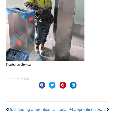
Stephanie Gomez
June 20, 2024
Prev
Nex
Outstanding apprentice Juan Carlos Marine honored for insulation fascination
Local 94 apprentice Joseph Serrapica honored for his commitment to education