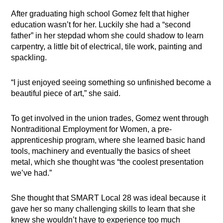
After graduating high school Gomez felt that higher
education wasn’t for her. Luckily she had a “second
father” in her stepdad whom she could shadow to learn
carpentry, a little bit of electrical, tile work, painting and
spackling.
“I just enjoyed seeing something so unfinished become a
beautiful piece of art,” she said.
To get involved in the union trades, Gomez went through
Nontraditional Employment for Women, a pre-
apprenticeship program, where she learned basic hand
tools, machinery and eventually the basics of sheet
metal, which she thought was “the coolest presentation
we’ve had.”
She thought that SMART Local 28 was ideal because it
gave her so many challenging skills to learn that she
knew she wouldn’t have to experience too much