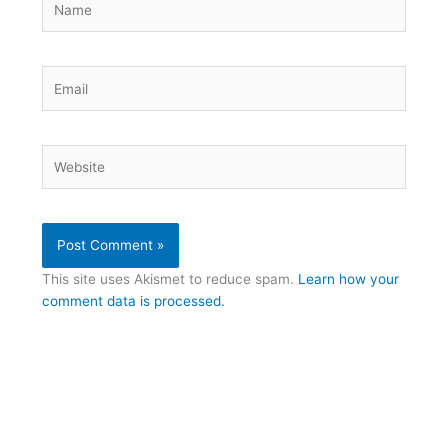
Email
Website
This site uses Akismet to reduce spam.
Learn how your
comment data is processed.