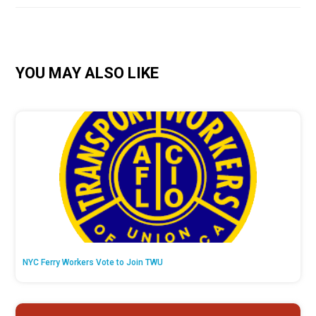
YOU MAY ALSO LIKE
NYC Ferry Workers Vote to Join TWU