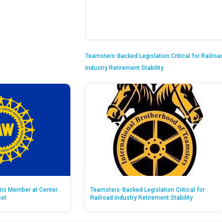
Teamsters-Backed Legislation Critical for Railroa
Industry Retirement Stability
ntis Member at Center
Teamsters-Backed Legislation Critical for
pot
Railroad Industry Retirement Stability