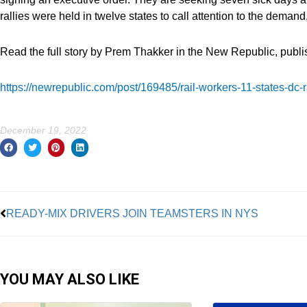
rallies were held in twelve states to call attention to the deman
Read the full story by Prem Thakker in the New Republic, publ
https://newrepublic.com/post/169485/rail-workers-11-states-dc-r
December 19, 2022
Prev
READY-MIX DRIVERS JOIN TEAMSTERS IN NYS
YOU MAY ALSO LIKE