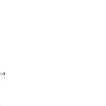
Next
io