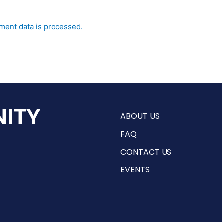
ent data is processed.
ITY
ABOUT US
FAQ
CONTACT US
EVENTS