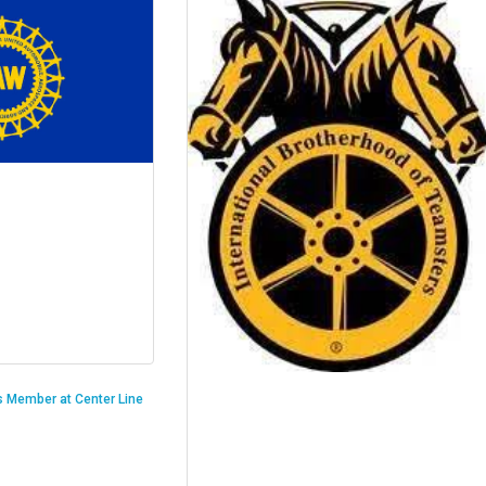
is Member at Center Line