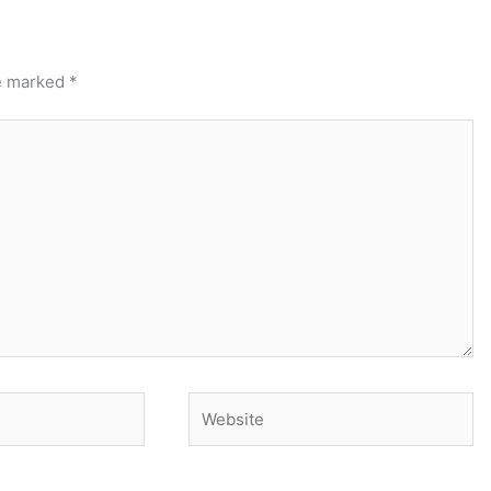
re marked
*
Website