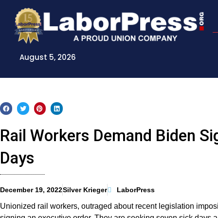
Skip
to
content
August 5, 2026
Rail Workers Demand Biden Sig
Days
December 19, 2022
Silver Krieger
LaborPress
Unionized rail workers, outraged about recent legislation impo
signing an executive order. They are seeking seven sick days 