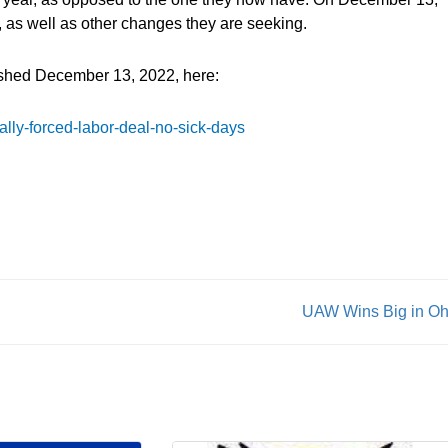
d, as well as other changes they are seeking.
ished December 13, 2022, here:
ally-forced-labor-deal-no-sick-days
UAW Wins Big in Oh