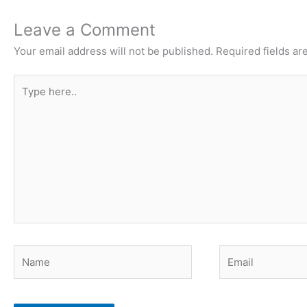
Leave a Comment
Your email address will not be published.
Required fields a
Type
here..
Name
Email