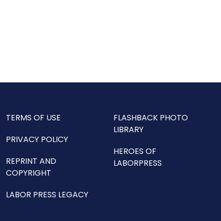
TERMS OF USE
FLASHBACK PHOTO
LIBRARY
PRIVACY POLICY
HEROES OF
REPRINT AND
LABORPRESS
COPYRIGHT
LABOR PRESS LEGACY