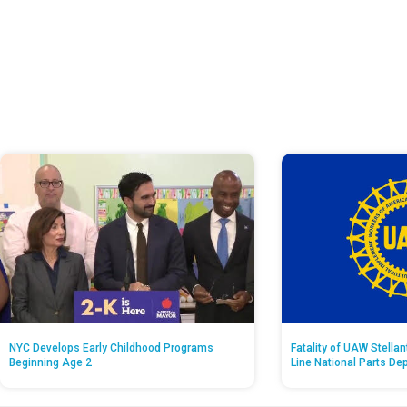
NYC Develops Early Childhood Programs
Fatality of UAW Stella
Beginning Age 2
Line National Parts De