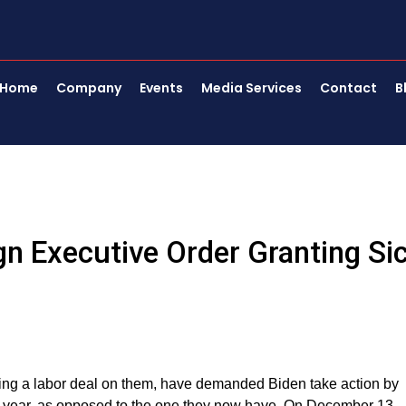
Home
Company
Events
Media Services
Contact
B
n Executive Order Granting Si
sing a labor deal on them, have demanded Biden take action by
a year, as opposed to the one they now have. On December 13,