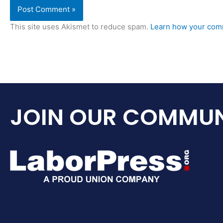
This site uses Akismet to reduce spam.
Learn how your comm
JOIN OUR COMMUN