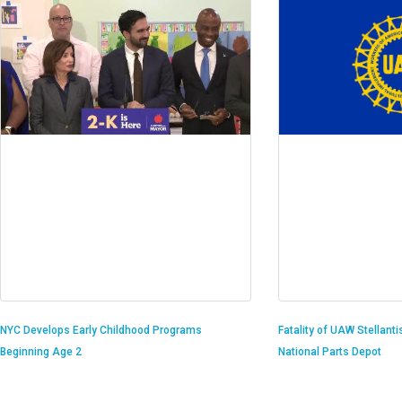
Fatality of UAW Stellant
NYC Develops Early Childhood Programs
National Parts Depot
Beginning Age 2