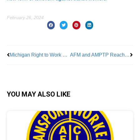
February 26, 2024
Prev
Nex
Michigan Right to Work Repeal
AFM and AMPTP Reach Tentative Deal
YOU MAY ALSO LIKE