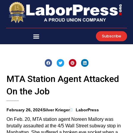
Skip
to
content
Subscribe
MTA Station Agent Attacked
On the Job
February 26, 2024
Silver Krieger
LaborPress
On Feb. 20, MTA station agent Noreen Mallory was
brutally assaulted at the 4/5 Wall Street subway stop in
Manhattan. She suffered a broken eye socket when a