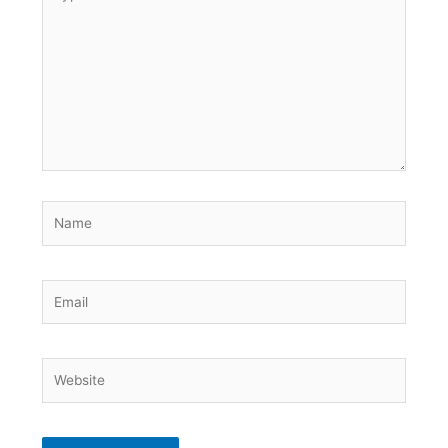
here..
Name
Email
Website