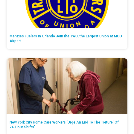
Menzies Fuelers in Orlando Join the TWU, the Largest Union at MCO
Airport
New York City Home Care Workers ‘Urge An End To The Torture’ Of
24-Hour Shifts’