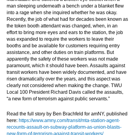
man sleeping underneath a bench under a blanket flew
into a rage when she inquired whether he was okay.
Recently, the job of what had for decades been known as
the token booth attendant was changed, when, in an
effort to bring more eyes and ears to the station, the job
was expanded to require the workers to leave their
booths and be available for customers requiring entry
assistance, and other duties on train platforms. But
apparently the safety of these workers was not made
paramount, which it should have been. Assaults against
transit workers have been widely documented, and have
risen dramatically over the years, and this aspect was
clearly not considered when making the change. TWU
Local 100 President Richard Davis called the assaults,
“a new form of terrorism against public servants.”
Read the full story by Ben Brachfeld for amNY, published
here:
https://www.amny.com/transit/mta-station-agent-
recounts-assault-on-subway-platform-as-union-blasts-
new-form-of-terrorism-against-transit-workers/