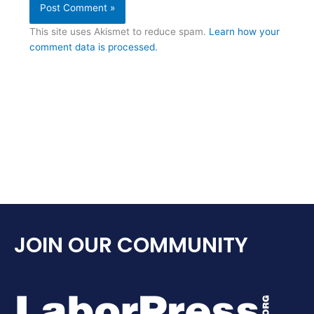
This site uses Akismet to reduce spam.
Learn how your
comment data is processed.
JOIN OUR COMMUNITY