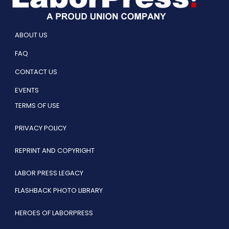
ABOUT US
FAQ
CONTACT US
EVENTS
TERMS OF USE
PRIVACY POLICY
REPRINT AND COPYRIGHT
LABOR PRESS LEGACY
FLASHBACK PHOTO LIBRARY
HEROES OF LABORPRESS