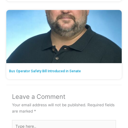
Bus Operator Safety Bill Introduced in Senate
Leave a Comment
Your email address will not be published.
Required fields
are marked
*
Type