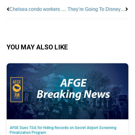
Chelsea condo workers strike after owner cancels healthcare during contract negotiations
They’re Going To Disneyland!
YOU MAY ALSO LIKE
AFGE Sues TSA for Hiding Records on Secret Airport Screening
Privatization Program