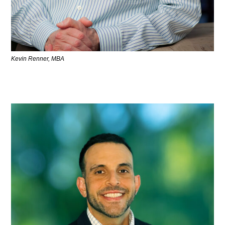
Kevin Renner, MBA