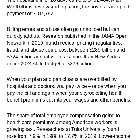
WellRithms’ review and repricing, the hospital accepted
payment of $187,782.
Billing errors and abuse often go unnoticed but can
quickly add up. Research published in the JAMA Open
Network in 2019 found medical pricing irregularities,
fraud, and abuse could cost between $289 billion and
$324 billion annually. This is more than New York’s
entire 2024 state budget of $229 billion.
When your plan and participants are overbilled by
hospitals and doctors, you pay twice – once when you
pay the bill and again when your skyrocketing health
benefit premiums cut into your wages and other benefits.
The share of total employee compensation going to
health care premiums among American workers is
growing fast. Researchers at Tufts University found it
rose from 7.9% in 1988 to 17.7% in 2019. Lower-income