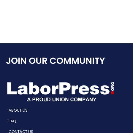
JOIN OUR COMMUNITY
ABOUT US
FAQ
CONTACT US