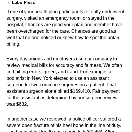
LaborPress
If one of your health plan participants recently underwent
surgery, visited an emergency room, or stayed in the
hospital, chances are good your plan and member have
been overcharged for the care. Chances are good as
well that no one noticed or knew how to spot the unfair
billing.
Every day unions and employers use our company to
review medical bills for accuracy and fairness. We often
find billing errors, greed, and fraud. For example, a
podiatrist in New York elected to use an assistant
surgeon for two common surgeries on a patient. That
assistant surgeon alone billed $169,410. Fair payment
for the assistant as determined by our surgeon review
was $632.
In another case we reviewed, a police officer suffered a
severe open fracture of his heel bone in the line of duty.
The hospital bill for 20 days came to $761,464. After