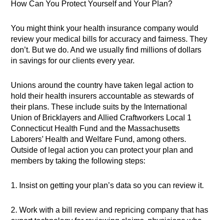
How Can You Protect Yourself and Your Plan?
You might think your health insurance company would
review your medical bills for accuracy and fairness. They
don’t. But we do. And we usually find millions of dollars
in savings for our clients every year.
Unions around the country have taken legal action to
hold their health insurers accountable as stewards of
their plans. These include suits by the International
Union of Bricklayers and Allied Craftworkers Local 1
Connecticut Health Fund and the Massachusetts
Laborers’ Health and Welfare Fund, among others.
Outside of legal action you can protect your plan and
members by taking the following steps:
1. Insist on getting your plan’s data so you can review it.
2. Work with a bill review and repricing company that has