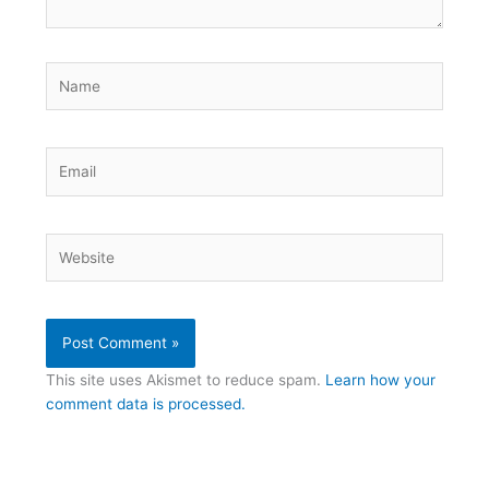
Name
Email
Website
This site uses Akismet to reduce spam.
Learn how your
comment data is processed.