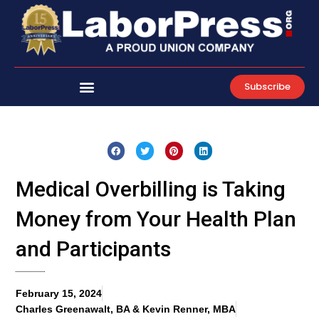
Skip
to
content
Subscribe
Medical Overbilling is Taking
Money from Your Health Plan
and Participants
February 15, 2024
Charles Greenawalt, BA & Kevin Renner, MBA