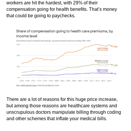
workers are hit the hardest, with 29% of their
compensation going for health benefits. That’s money
that could be going to paychecks.
There are a lot of reasons for this huge price increase,
but among those reasons are healthcare systems and
unscrupulous doctors manipulate billing through coding
and other schemes that inflate your medical bills.