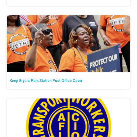
Keep Bryant Park Station Post Office Open