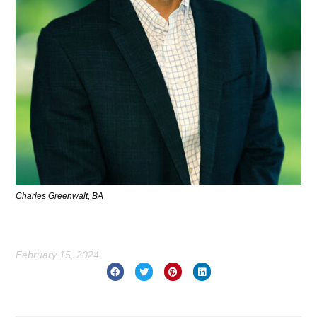
Charles Greenwalt, BA
February 15, 2024
Prev
Nex