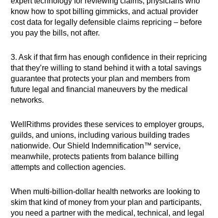
expert technology for reviewing claims, physicians who
know how to spot billing gimmicks, and actual provider
cost data for legally defensible claims repricing – before
you pay the bills, not after.
3. Ask if that firm has enough confidence in their repricing
that they’re willing to stand behind it with a total savings
guarantee that protects your plan and members from
future legal and financial maneuvers by the medical
networks.
WellRithms provides these services to employer groups,
guilds, and unions, including various building trades
nationwide. Our Shield Indemnification™ service,
meanwhile, protects patients from balance billing
attempts and collection agencies.
When multi-billion-dollar health networks are looking to
skim that kind of money from your plan and participants,
you need a partner with the medical, technical, and legal