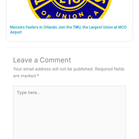
Menzies Fuelers in Orlando Join the TWU, the Largest Union at MCO
Airport
Leave a Comment
Your email address will not be published.
Required fields
are marked
*
Type
here..