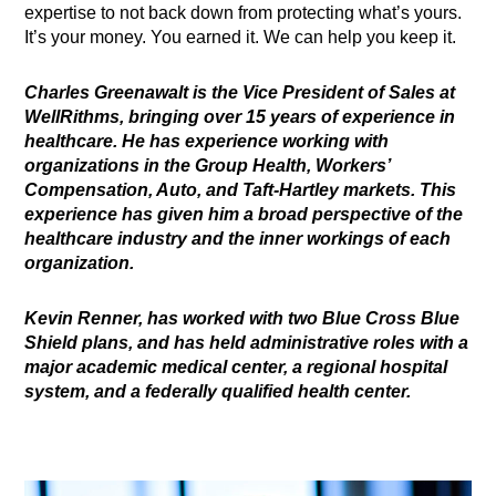
expertise to not back down from protecting what’s yours.
It’s your money. You earned it. We can help you keep it.
Charles Greenawalt is the Vice President of Sales at
WellRithms, bringing over 15 years of experience in
healthcare. He has experience working with
organizations in the Group Health, Workers’
Compensation, Auto, and Taft-Hartley markets. This
experience has given him a broad perspective of the
healthcare industry and the inner workings of each
organization.
Kevin Renner, has worked with two Blue Cross Blue
Shield plans, and has held administrative roles with a
major academic medical center, a regional hospital
system, and a federally qualified health center.