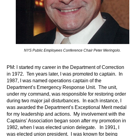
NYS Public Employees Conference Chair Peter Meringolo.
PM: I started my career in the Department of Correction
in 1972.
Ten years later, I was promoted to captain.
In
1987, I was named operations captain of the
Department’s Emergency Response Unit.
The unit,
under my command, was responsible for restoring order
during two major jail disturbances.
In each instance, I
was awarded the Department’s Exceptional Merit medal
for my leadership and actions.
My involvement with the
Captains’ Association began soon after my promotion in
1982, when I was elected union delegate.
In 1991, I
was elected union president.
I was known for being