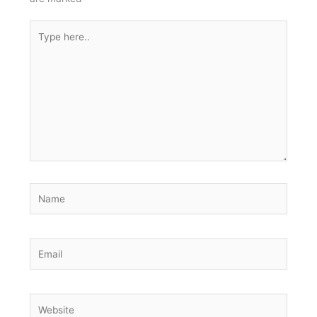
Type
here..
Name
Email
Website