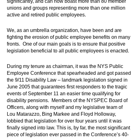
significantly, and can now boast more than 80 member
unions and groups representing more than one million
active and retired public employees.
We, as an umbrella organization, have been and are
fighting the erosion of public employee benefits on many
fronts.
One of our main goals is to ensure that positive
legislation beneficial to all public employees is enacted.
During my tenure as chairman, it was the NYS Public
Employee Conference that spearheaded and got passed
the 9/11 Disability Law – landmark legislation signed in
June 2005 that guarantees first responders to the tragic
events of September 11 an easier time qualifying for
disability pensions.
Members of the NYSPEC Board of
Officers, along with myself and my legislative team of
Lou Matarazzo, Bing Markee and Floyd Holloway,
lobbied that legislation for over four years until it was
finally signed into law. This is, by far, the most significant
piece of legislation ever passed in the Conference’s 40-