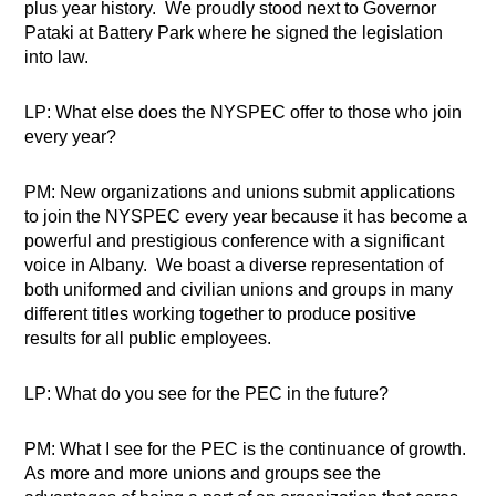
plus year history.
We proudly stood next to Governor
Pataki at Battery Park where he signed the legislation
into law.
LP: What else does the NYSPEC offer to those who join
every year?
PM: New organizations and unions submit applications
to join the NYSPEC every year because it has become a
powerful and prestigious conference with a significant
voice in Albany.
We boast a diverse representation of
both uniformed and civilian unions and groups in many
different titles working together to produce positive
results for all public employees.
LP: What do you see for the PEC in the future?
PM: What I see for the PEC is the continuance of growth.
As more and more unions and groups see the