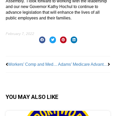
Assembly.
I look forward to working with the leadership
and our new Governor Kathy Hochul to continue to
advance legislation that will enhance the lives of all
public employees and their families.
February 7, 2022
Prev
Nex
Workers’ Comp and Medical Evidence
Adams’ Medicare Advantage Flip: From ‘Bait & Switch’ to ‘Best’ Thing for City Retirees
YOU MAY ALSO LIKE