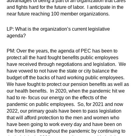
advantages of being a part of an organization that cares
and fights hard for the future of labor.
I anticipate in the
near future reaching 100 member organizations.
LP: What is the organization’s current legislative
agenda?
PM: Over the years, the agenda of PEC has been to
protect all the hard fought benefits public employees
have received through negotiations and legislation.
We
have vowed to not have the state or city balance the
budget off the backs of hard working public employees.
We have fought to protect our pension benefits as well as
our health benefits.
In 2020, when the pandemic hit we
had to re- focus our energy on the effects of the
pandemic on public employees.
So, for 2021 and now
2022, our primary goals have been to pass legislation
that will afford protection to the men and women who
have been going to work every day and have been on
the front lines throughout the pandemic by continuing to