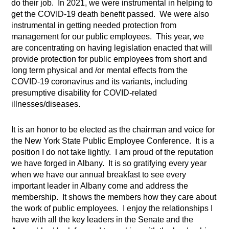
do their job.
In 2021, we were instrumental in helping to
get the COVID-19 death benefit passed.
We were also
instrumental in getting needed protection from
management for our public employees.
This year, we
are concentrating on having legislation enacted that will
provide protection for public employees from short and
long term physical and /or mental effects from the
COVID-19 coronavirus and its variants, including
presumptive disability for COVID-related
illnesses/diseases.
It is an honor to be elected as the chairman and voice for
the New York State Public Employee Conference.
It is a
position I do not take lightly.
I am proud of the reputation
we have forged in Albany.
It is so gratifying every year
when we have our annual breakfast to see every
important leader in Albany come and address the
membership.
It shows the members how they care about
the work of public employees.
I enjoy the relationships I
have with all the key leaders in the Senate and the