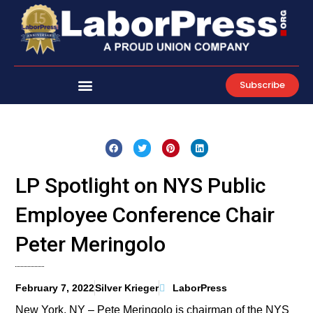
Skip
to
content
Subscribe
LP Spotlight on NYS Public
Employee Conference Chair
Peter Meringolo
February 7, 2022
Silver Krieger
LaborPress
New York, NY – Pete Meringolo is chairman of the NYS