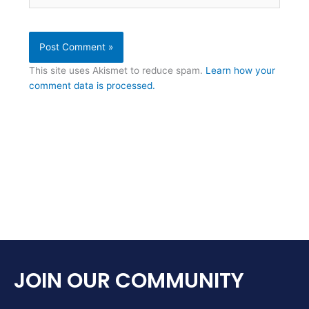
This site uses Akismet to reduce spam.
Learn how your
comment data is processed.
JOIN OUR COMMUNITY