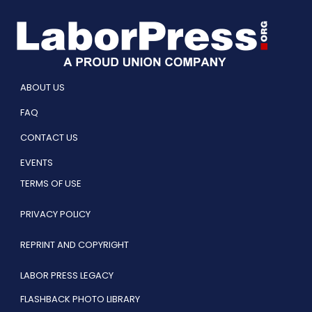
ABOUT US
FAQ
CONTACT US
EVENTS
TERMS OF USE
PRIVACY POLICY
REPRINT AND COPYRIGHT
LABOR PRESS LEGACY
FLASHBACK PHOTO LIBRARY