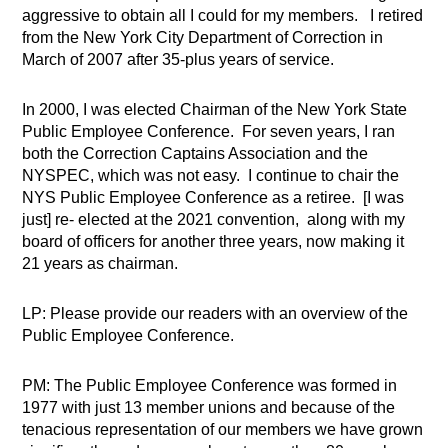
aggressive to obtain all I could for my members.
I retired
from the New York City Department of Correction in
March of 2007 after 35-plus years of service.
In 2000, I was elected Chairman of the New York State
Public Employee Conference.
For seven years, I ran
both the Correction Captains Association and the
NYSPEC, which was not easy.
I continue to chair the
NYS Public Employee Conference as a retiree.
[I was
just] re- elected at the 2021 convention,
along with my
board of officers for another three years, now making it
21 years as chairman.
LP: Please provide our readers with an overview of the
Public Employee Conference.
PM: The Public Employee Conference was formed in
1977 with just 13 member unions and because of the
tenacious representation of our members we have grown