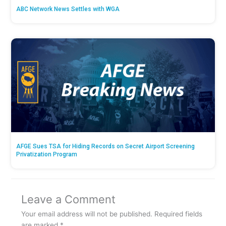
ABC Network News Settles with WGA
AFGE Sues TSA for Hiding Records on Secret Airport Screening
Privatization Program
Leave a Comment
Your email address will not be published.
Required fields
are marked
*