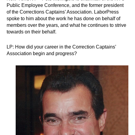
Public Employee Conference, and the former president
of the Corrections Captains’ Association. LaborPress
spoke to him about the work he has done on behalf of
members over the years, and what he continues to strive
towards on their behalf.
LP: How did your career in the Correction Captains’
Association begin and progress?