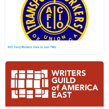
NYC Ferry Workers Vote to Join TWU