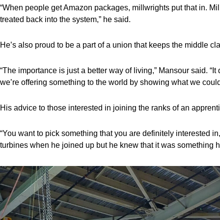
“When people get Amazon packages, millwrights put that in. Millw
treated back into the system,” he said.
He’s also proud to be a part of a union that keeps the middle cla
“The importance is just a better way of living,” Mansour said. “I
we’re offering something to the world by showing what we could
His advice to those interested in joining the ranks of an appre
“You want to pick something that you are definitely interested 
turbines when he joined up but he knew that it was something h