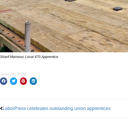
Sharif Mansour, Local 470 Apprentice
June 26, 2024
Prev
LaborPress celebrates outstanding union apprentices