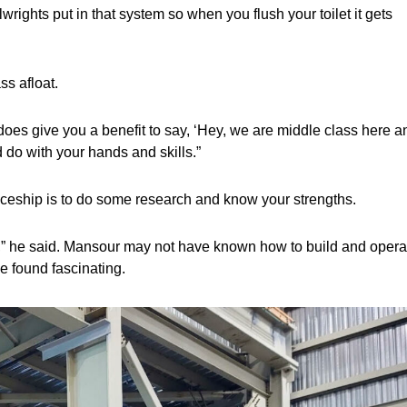
rights put in that system so when you flush your toilet it gets
ss afloat.
t does give you a benefit to say, ‘Hey, we are middle class here a
 do with your hands and skills.”
nticeship is to do some research and know your strengths.
in,” he said. Mansour may not have known how to build and opera
e found fascinating.