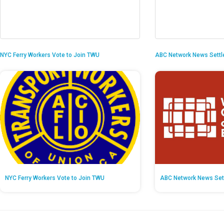
NYC Ferry Workers Vote to Join TWU
ABC Network News Settl
NYC Ferry Workers Vote to Join TWU
ABC Network News Set