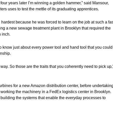
n four years later I’m winning a golden hammer,” said Mansour,
ters uses to test the mettle of its graduating apprentices.
e hardest because he was forced to learn on the job at such a fas
ing a new sewage treatment plant in Brooklyn that required the
 inch.
to know just about every power tool and hand tool that you could
anship.
ay. So those are the traits that you coherently need to pick up,
 turbines for a new Amazon distribution center, before undertakin
n working the machinery in a FedEx logistics center in Brooklyn.
of building the systems that enable the everyday processes to