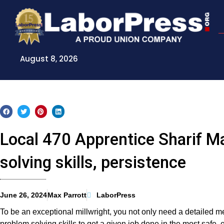
Skip
to
content
August 8, 2026
Local 470 Apprentice Sharif M
solving skills, persistence
June 26, 2024
Max Parrott
LaborPress
To be an exceptional millwright, you not only need a detailed m
problem solving skills to get a given job done in the most safe, e