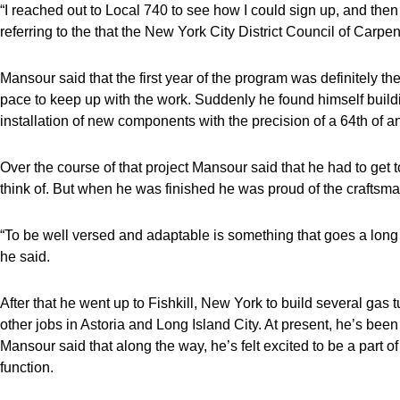
“I reached out to Local 740 to see how I could sign up, and the
referring to the that the New York City District Council of Carpen
Mansour said that the first year of the program was definitely th
pace to keep up with the work. Suddenly he found himself build
installation of new components with the precision of a 64th of an
Over the course of that project Mansour said that he had to get 
think of. But when he was finished he was proud of the craftsm
“To be well versed and adaptable is something that goes a long w
he said.
After that he went up to Fishkill, New York to build several gas
other jobs in Astoria and Long Island City. At present, he’s bee
Mansour said that along the way, he’s felt excited to be a part 
function.