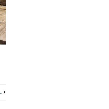
Next
y thrives on the pay-it-forward attitude of the union trades