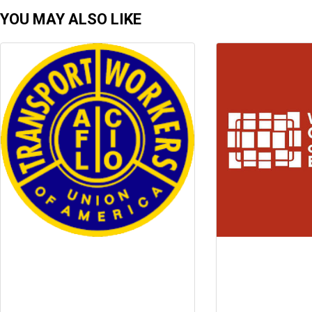
YOU MAY ALSO LIKE