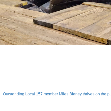
Outstanding Local 157 member Miles Blane