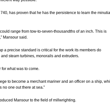
740, has proven that he has the persistence to learn the minuti
 could range from tow-to-seven-thousandths of an inch. This is
s,” Mansour said.
 a precise standard is critical for the work its members do
 and steam turbines, monorails and extruders.
r for what was to come.
e to become a merchant mariner and an officer on a ship, wh
s no one out there at sea.”
roduced Mansour to the field of millwrighting.