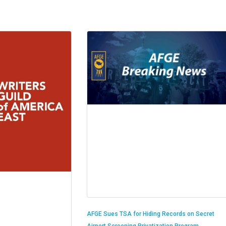
AFGE Sues TSA for Hiding Records on Secret