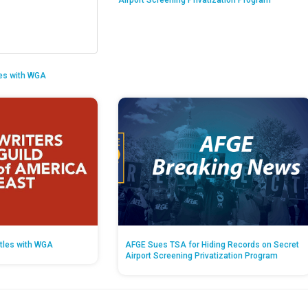
Airport Screening Privatization Program
es with WGA
tles with WGA
AFGE Sues TSA for Hiding Records on Secret
Airport Screening Privatization Program