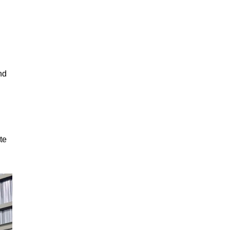
nd
te