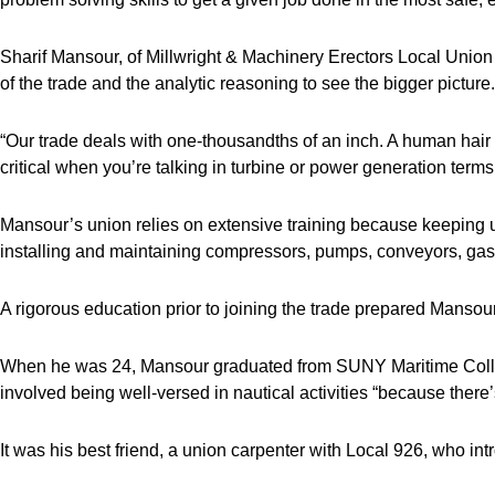
Sharif Mansour, of Millwright & Machinery Erectors Local Union 
of the trade and the analytic reasoning to see the bigger picture.
“Our trade deals with one-thousandths of an inch. A human hair
critical when you’re talking in turbine or power generation term
Mansour’s union relies on extensive training because keeping up
installing and maintaining compressors, pumps, conveyors, gas
A rigorous education prior to joining the trade prepared Mansou
When he was 24, Mansour graduated from SUNY Maritime Colleg
involved being well-versed in nautical activities “because there’
It was his best friend, a union carpenter with Local 926, who int