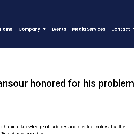
Home
Company
Events
Media Services
Contact
ansour honored for his proble
echanical knowledge of turbines and electric motors, but the
fficient way possible.