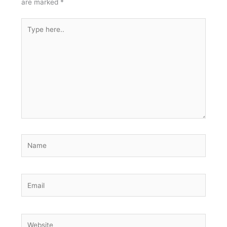
are marked
*
Type
here..
Name
Email
Website