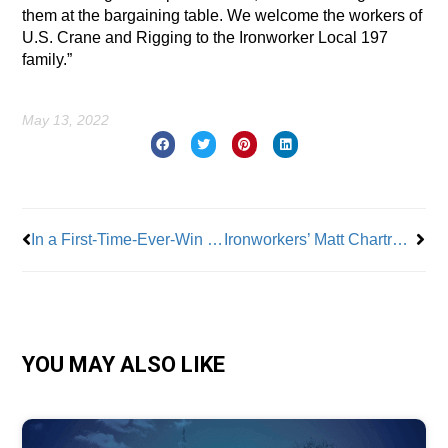
them at the bargaining table. We welcome the workers of
U.S. Crane and Rigging to the Ironworker Local 197
family.”
May 13, 2022
Prev
Nex
In a First-Time-Ever-Win Ironworkers Successfully Organize U.S. Crane and Rigging Workers in NYC
Ironworkers’ Matt Chartrand Talks Organizing to Win, Job Safety and More
YOU MAY ALSO LIKE