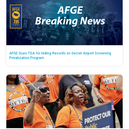
AFGE Sues TSA for Hiding Records on Secret Airport Screening
Privatization Program