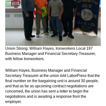
Union Strong: William Hayes, Ironworkers Local 197
Business Manager and Financial Secretary-Treasurer,
with fellow Ironworkers.
William Hayes, Business Manager and Financial
Secretary-Treasurer at the union told LaborPress that the
final number on the bargaining unit is around 30 people,
and that as far as upcoming contract negotiations are
concerned, the union has sent a letter to begin the
negotiations and is awaiting a response from the
employer.