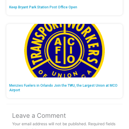
Keep Bryant Park Station Post Office Open
Menzies Fuelers in Orlando Join the TWU, the Largest Union at MCO
Airport
Leave a Comment
Your email address will not be published.
Required fields