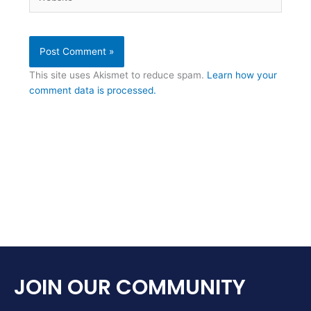
This site uses Akismet to reduce spam.
Learn how your
comment data is processed.
JOIN OUR COMMUNITY