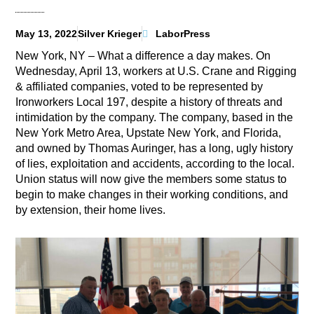
May 13, 2022
Silver Krieger
LaborPress
New York, NY – What a difference a day makes. On
Wednesday, April 13, workers at U.S. Crane and Rigging
& affiliated companies, voted to be represented by
Ironworkers Local 197, despite a history of threats and
intimidation by the company. The company, based in the
New York Metro Area, Upstate New York, and Florida,
and owned by Thomas Auringer, has a long, ugly history
of lies, exploitation and accidents, according to the local.
Union status will now give the members some status to
begin to make changes in their working conditions, and
by extension, their home lives.