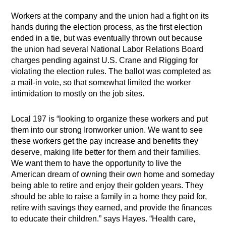
Workers at the company and the union had a fight on its
hands during the election process, as the first election
ended in a tie, but was eventually thrown out because
the union had several National Labor Relations Board
charges pending against U.S. Crane and Rigging for
violating the election rules. The ballot was completed as
a mail-in vote, so that somewhat limited the worker
intimidation to mostly on the job sites.
Local 197 is “looking to organize these workers and put
them into our strong Ironworker union. We want to see
these workers get the pay increase and benefits they
deserve, making life better for them and their families.
We want them to have the opportunity to live the
American dream of owning their own home and someday
being able to retire and enjoy their golden years. They
should be able to raise a family in a home they paid for,
retire with savings they earned, and provide the finances
to educate their children.” says Hayes. “Health care,