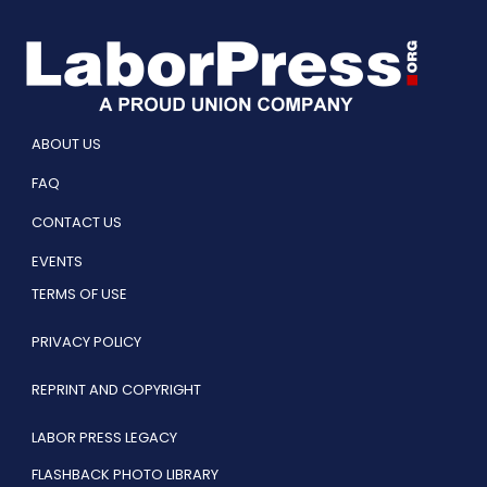
ABOUT US
FAQ
CONTACT US
EVENTS
TERMS OF USE
PRIVACY POLICY
REPRINT AND COPYRIGHT
LABOR PRESS LEGACY
FLASHBACK PHOTO LIBRARY