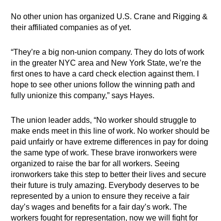
No other union has organized U.S. Crane and Rigging &
their affiliated companies as of yet.
“They’re a big non-union company. They do lots of work
in the greater NYC area and New York State, we’re the
first ones to have a card check election against them. I
hope to see other unions follow the winning path and
fully unionize this company,” says Hayes.
The union leader adds, “No worker should struggle to
make ends meet in this line of work. No worker should be
paid unfairly or have extreme differences in pay for doing
the same type of work. These brave ironworkers were
organized to raise the bar for all workers. Seeing
ironworkers take this step to better their lives and secure
their future is truly amazing. Everybody deserves to be
represented by a union to ensure they receive a fair
day’s wages and benefits for a fair day’s work. The
workers fought for representation, now we will fight for