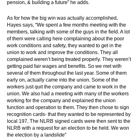
pension, & building a future” he adds.
As for how the big win was actually accomplished,
Hayes says, “We spent a few months meeting with the
members, talking with some of the guys in the field. A lot
of them were calling here complaining about the poor
work conditions and safety, they wanted to get in the
union to work and improve the conditions. They all
complained weren’t being treated properly. They weren’t
getting paid fair wages and benefits. So we met with
several of them throughout the last year. Some of them
early on, actually came into the union. Some of the
workers just quit the company and came to work in the
union. We also had a meeting with many of the workers
working for the company and explained the union
function and operation to them. They then chose to sign
recognition cards- that they wanted to be represented by
local 197. The NLRB signed cards were then sent to the
NLRB with a request for an election to be held. We won
the election by a landslide”