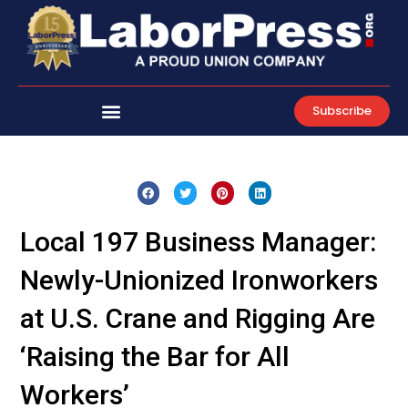
Skip
to
content
Subscribe
Local 197 Business Manager:
Newly-Unionized Ironworkers
at U.S. Crane and Rigging Are
‘Raising the Bar for All
Workers’