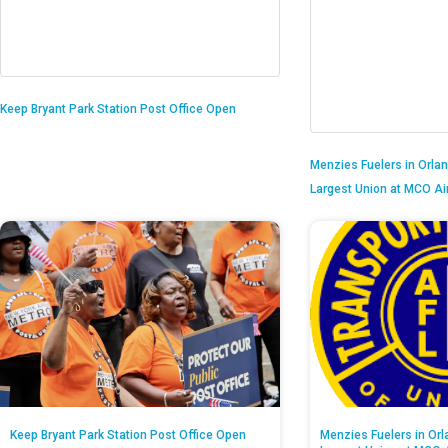
Keep Bryant Park Station Post Office Open
Menzies Fuelers in Orlan
Largest Union at MCO Ai
Keep Bryant Park Station Post Office Open
Menzies Fuelers in Orl