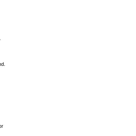
”
nd.
or