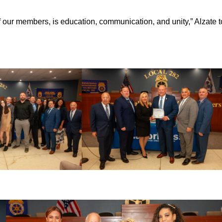
of our members, is education, communication, and unity,” Alzate t