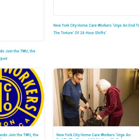
New York City Home Care Workers ‘Urge An End T
The Torture’ Of 24-Hour Shifts’
do Join the TWU, the
rport
ando Join the TWU, the
New York City Home Care Workers ‘Urge An