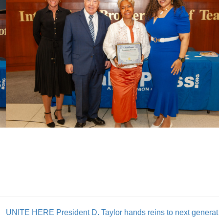
UNITE HERE P