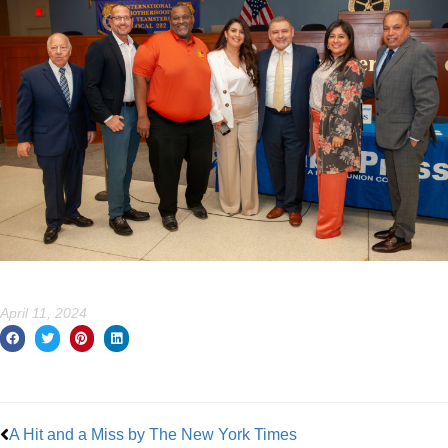
April 11, 2024
Prev
A Hit and a Miss by The New York Times