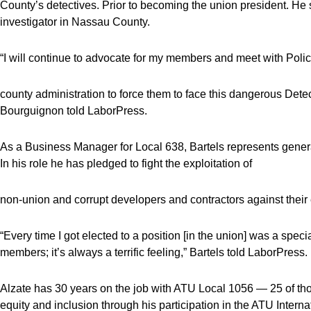
County’s detectives. Prior to becoming the union president. H
investigator in Nassau County.
“I will continue to advocate for my members and meet with Pol
county administration to force them to face this dangerous Detec
Bourguignon told LaborPress.
As a Business Manager for Local 638, Bartels represents general
In his role he has pledged to fight the exploitation of
non-union and corrupt developers and contractors against thei
“Every time I got elected to a position [in the union] was a spec
members; it’s always a terrific feeling,” Bartels told LaborPress.
Alzate has 30 years on the job with ATU Local 1056 — 25 of thos
equity and inclusion through his participation in the ATU Intern