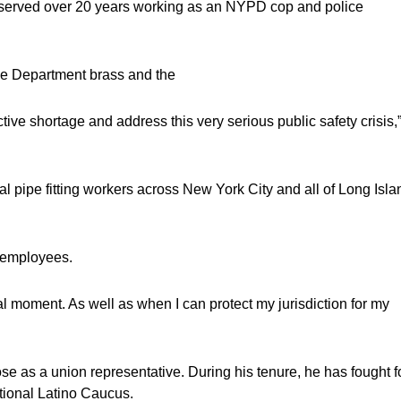
e served over 20 years working as an NYPD cop and police
ice Department brass and the
tive shortage and address this very serious public safety crisis,
 pipe fitting workers across New York City and all of Long Isla
r employees.
ial moment. As well as when I can protect my jurisdiction for my
e as a union representative. During his tenure, he has fought f
ational Latino Caucus.