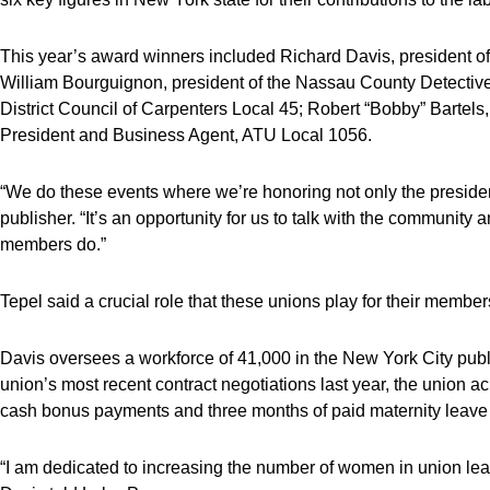
This year’s award winners included Richard Davis, president 
William Bourguignon, president of the Nassau County Detectives
District Council of Carpenters Local 45; Robert “Bobby” Bartels,
President and Business Agent, ATU Local 1056.
“We do these events where we’re honoring not only the preside
publisher. “It’s an opportunity for us to talk with the community
members do.”
Tepel said a crucial role that these unions play for their member
Davis oversees a workforce of 41,000 in the New York City publ
union’s most recent contract negotiations last year, the union a
cash bonus payments and three months of paid maternity leave
“I am dedicated to increasing the number of women in union lead