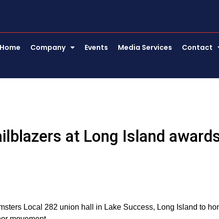
Home
Company
Events
Media Services
Contact
ailblazers at Long Island award
msters Local 282 union hall in Lake Success, Long Island to ho
labor movement.