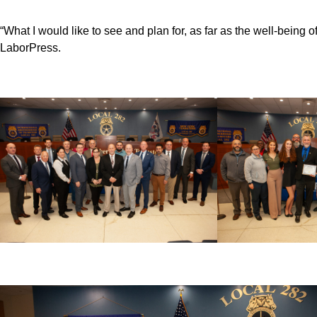
“What I would like to see and plan for, as far as the well-being 
LaborPress.