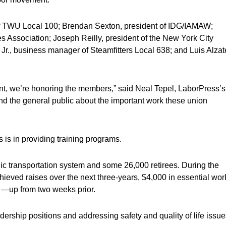
of TWU Local 100; Brendan Sexton, president of IDG/IAMAW;
 Association; Joseph Reilly, president of the New York City
 Jr., business manager of Steamfitters Local 638; and Luis Alzat
nt, we’re honoring the members,” said Neal Tepel, LaborPress’s
 and the general public about the important work these union
s is in providing training programs.
ic transportation system and some 26,000 retirees. During the
chieved raises over the next three-years, $4,000 in essential wor
 —up from two weeks prior.
ership positions and addressing safety and quality of life issue