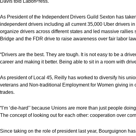
Davis told LaborPress.
As President of the Independent Drivers Guild Sexton has take
independent drivers including all current 35,000 Uber drivers i
organize drivers across different states and led massive rallie
Bridge and the FDR drive to raise awareness over fair labor law
“Drivers are the best. They are tough. It is not easy to be a dri
career and making it better. Being able to sit in a room with driv
As president of Local 45, Reilly has worked to diversify his uni
veterans and Non-traditional Employment for Women giving in o
trades.
“I’m ‘die-hard’’ because Unions are more than just people doing th
The concept of looking out for each other: cooperation over comp
Since taking on the role of president last year, Bourguignon has