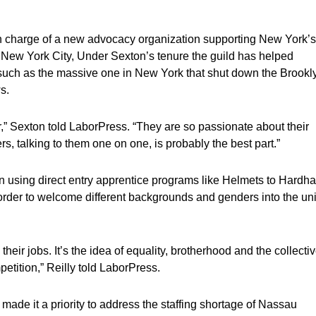
n charge of a new advocacy organization supporting New York’s
n New York City, Under Sexton’s tenure the guild has helped
s such as the massive one in New York that shut down the Brookl
s.
ver,” Sexton told LaborPress. “They are so passionate about their
ers, talking to them one on one, is probably the best part.”
on using direct entry apprentice programs like Helmets to Hardha
rder to welcome different backgrounds and genders into the un
eir jobs. It’s the idea of equality, brotherhood and the collectiv
etition,” Reilly told LaborPress.
 made it a priority to address the staffing shortage of Nassau