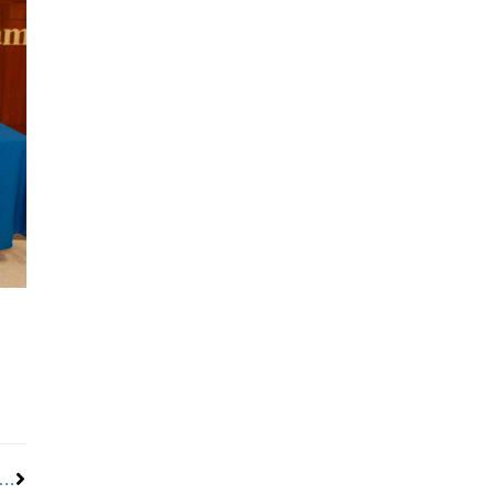
Next
resident D. Taylor hands reins to next generation of labor leaders