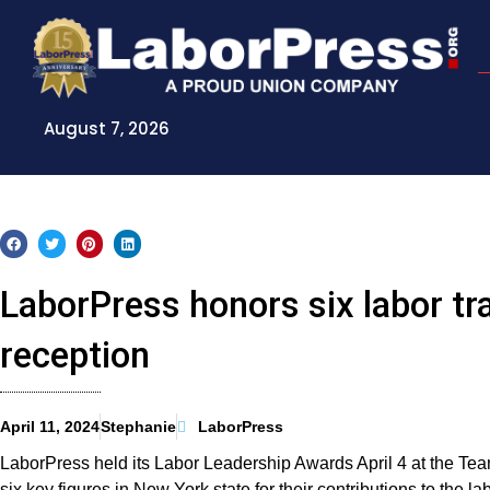
Skip
to
content
August 7, 2026
LaborPress honors six labor tr
reception
April 11, 2024
Stephanie
LaborPress
LaborPress held its Labor Leadership Awards April 4 at the Tea
six key figures in New York state for their contributions to the 