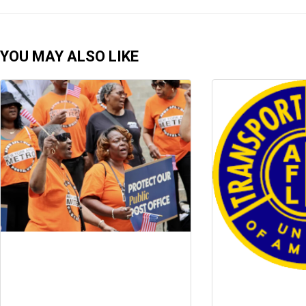
YOU MAY ALSO LIKE