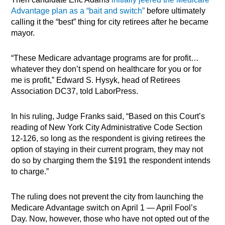
Advantage plan as a “bait and switch”
before ultimately
calling it the “best” thing for city retirees after he became
mayor.
“These Medicare advantage programs are for profit…
whatever they don’t spend on healthcare for you or for
me is profit,” Edward S. Hysyk, head of Retirees
Association DC37, told LaborPress.
In his ruling, Judge Franks said, “Based on this Court’s
reading of New York City Administrative Code Section
12-126, so long as the respondent is giving retirees the
option of staying in their current program, they may not
do so by charging them the $191 the respondent intends
to charge.”
The ruling does not prevent the city from launching the
Medicare Advantage switch on April 1 — April Fool’s
Day. Now, however, those who have not opted out of the