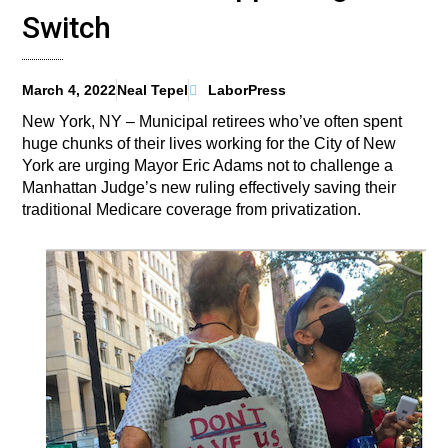
Switch
March 4, 2022
Neal Tepel
LaborPress
New York, NY – Municipal retirees who’ve often spent
huge chunks of their lives working for the City of New
York are urging Mayor Eric Adams not to challenge a
Manhattan Judge’s new ruling effectively saving their
traditional Medicare coverage from privatization.