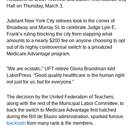
Hall on Thursday, March 3.
Jubilant New York City retirees took to the corner of
Broadway and Murray St. to celebrate Judge Lyle E.
Frank’s ruling blocking the city from slapping what
amounts to a nearly $200 fee on anyone choosing to opt
out of its highly controversial switch to a privatized
Medicare Advantage program.
“We are ecstatic,” UFT retiree Gloria Brandman told
LaborPress. “Good quality healthcare is the human right
not just for us, but for everyone.”
The decision by the United Federation of Teachers,
along with the rest of the Municipal Labor Committee, to
back the switch to Medicare Advantage first hatched
during the Bill de Blasio administration, sparked furious
backlash
from many rank & file members.