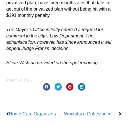
privatized plan, have three months after that date to
get out of the privatized plan without being hit with a
$191 monthly penalty.
The Mayor’s Office initially referred a request for
comment to the city’s Law Department. The
administration, however, has since announced it will
appeal Judge Franks’ decision.
Steve Wishina provided on-the-spot reporting.
March 4, 2022
Prev
Nex
Home-Care Organizers Call 1199 Back-Pay Settlement a ‘Historic Low for Women in the Labor Movement’
Workplace Cohesion in Challenging Times: Some Dos and Don’ts