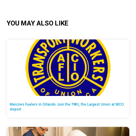
YOU MAY ALSO LIKE
Menzies Fuelers in Orlando Join the TWU, the Largest Union at MCO
Airport