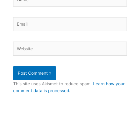
Email
Website
This site uses Akismet to reduce spam.
Learn how your
comment data is processed.