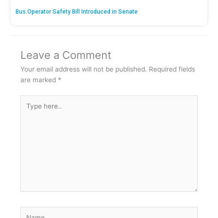
Bus Operator Safety Bill Introduced in Senate
Leave a Comment
Your email address will not be published.
Required fields
are marked
*
Type
here..
Name