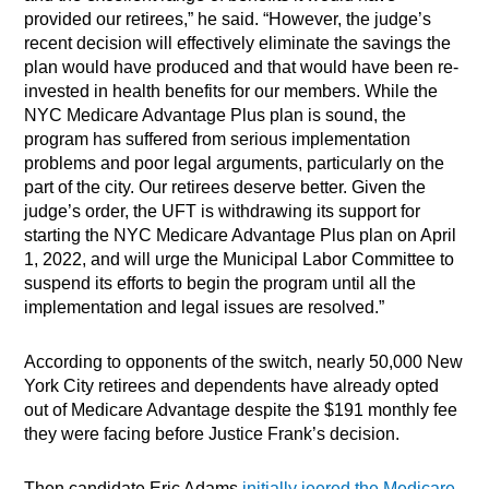
provided our retirees,” he said. “However, the judge’s
recent decision will effectively eliminate the savings the
plan would have produced and that would have been re-
invested in health benefits for our members.
While the
NYC Medicare Advantage Plus plan is sound, the
program has suffered from serious implementation
problems and poor legal arguments, particularly on the
part of the city. Our retirees deserve better. Given the
judge’s order, the UFT is withdrawing its support for
starting the NYC Medicare Advantage Plus plan on April
1, 2022, and will urge the Municipal Labor Committee to
suspend its efforts to begin the program until all the
implementation and legal issues are resolved.”
According to opponents of the switch, nearly 50,000 New
York City retirees and dependents have already opted
out of Medicare Advantage despite the $191 monthly fee
they were facing before Justice Frank’s decision.
Then candidate Eric Adams
initially jeered the Medicare