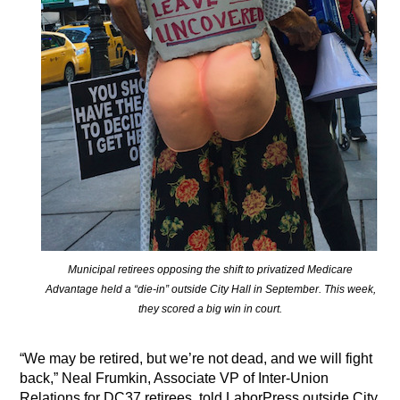
Municipal retirees opposing the shift to privatized Medicare
Advantage held a “die-in” outside City Hall in September. This week,
they scored a big win in court.
“We may be retired, but we’re not dead, and we will fight
back,” Neal Frumkin, Associate VP of Inter-Union
Relations for DC37 retirees, told LaborPress outside City