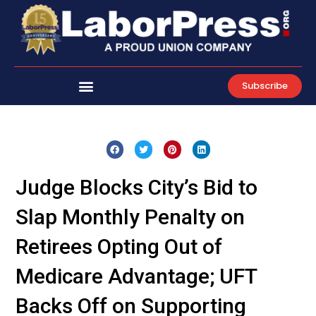
Skip
to
content
Subscribe
Judge Blocks City’s Bid to
Slap Monthly Penalty on
Retirees Opting Out of
Medicare Advantage; UFT
Backs Off on Supporting