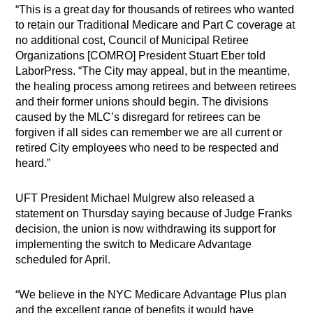
“This is a great day for thousands of retirees who wanted
to retain our Traditional Medicare and Part C coverage at
no additional cost, Council of Municipal Retiree
Organizations [COMRO] President Stuart Eber told
LaborPress. “The City may appeal, but in the meantime,
the healing process among retirees and between retirees
and their former unions should begin. The divisions
caused by the MLC’s disregard for retirees can be
forgiven if all sides can remember we are all current or
retired City employees who need to be respected and
heard.”
UFT President Michael Mulgrew also released a
statement on Thursday saying because of Judge Franks
decision, the union is now withdrawing its support for
implementing the switch to Medicare Advantage
scheduled for April.
“We believe in the NYC Medicare Advantage Plus plan
and the excellent range of benefits it would have