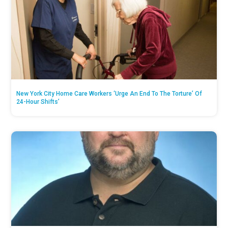
New York City Home Care Workers ‘Urge An End To The Torture’ Of
24-Hour Shifts’