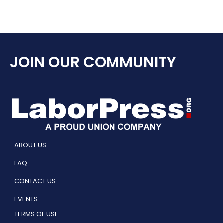
JOIN OUR COMMUNITY
ABOUT US
FAQ
CONTACT US
EVENTS
TERMS OF USE