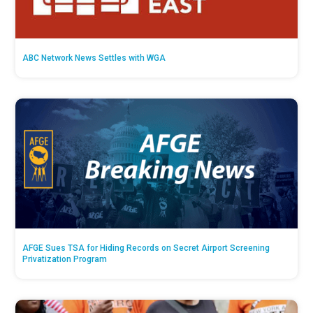
ABC Network News Settles with WGA
AFGE Sues TSA for Hiding Records on Secret Airport Screening
Privatization Program