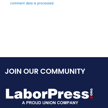
comment data is processed.
JOIN OUR COMMUNITY