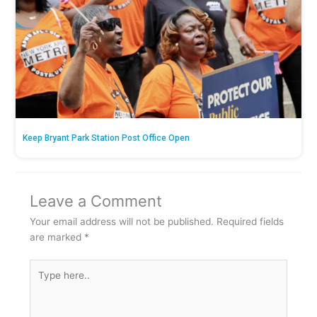
Keep Bryant Park Station Post Office Open
Leave a Comment
Your email address will not be published.
Required fields
are marked
*
Type
here..