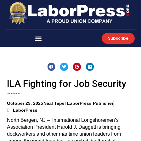
Skip
to
content
Subscribe
ILA Fighting for Job Security
October 29, 2025
Neal Tepel LaborPress Publisher
LaborPress
North Bergen, NJ – International Longshoremen’s
Association President Harold J. Daggett is bringing
dockworkers and other maritime union leaders from
around the world together to combat the threat of