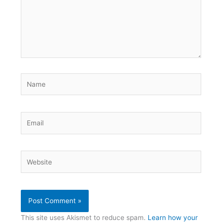
Name
Email
Website
This site uses Akismet to reduce spam.
Learn how your