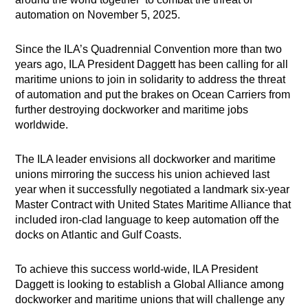
automation on November 5, 2025.
Since the ILA’s Quadrennial Convention more than two
years ago, ILA President Daggett has been calling for all
maritime unions to join in solidarity to address the threat
of automation and put the brakes on Ocean Carriers from
further destroying dockworker and maritime jobs
worldwide.
The ILA leader envisions all dockworker and maritime
unions mirroring the success his union achieved last
year when it successfully negotiated a landmark six-year
Master Contract with United States Maritime Alliance that
included iron-clad language to keep automation off the
docks on Atlantic and Gulf Coasts.
To achieve this success world-wide, ILA President
Daggett is looking to establish a Global Alliance among
dockworker and maritime unions that will challenge any