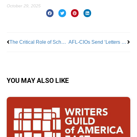
October 29, 2025
Prev
Nex
The Critical Role of School Bus Drivers and Matrons
AFL-CIOs Send ‘Letters of Support’ For Women’s Professional Basketball Players & Request The WNBA ‘Bargain A Contract In Good Faith’
YOU MAY ALSO LIKE