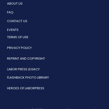
ABOUT US
FAQ
CONTACT US
EVENTS
TERMS OF USE
PRIVACY POLICY
REPRINT AND COPYRIGHT
LABOR PRESS LEGACY
FLASHBACK PHOTO LIBRARY
HEROES OF LABORPRESS