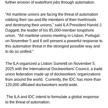
further erosion of waterfront jobs through automation.
“All maritime unions are facing the threat of automation
robbing their ran-and-file members of their livelihoods
and destroying their unions,” said ILA President Harold J.
Daggett, the leader of his 85,000-member longshore
union. “All maritime unions meeting in Lisbon, Portugal
on November 5 and 6 will present a powerful response to
this automation threat in the strongest possible way and
to do so unified.”
The ILA organized a Lisbon Summitt on November 5,
2025 with the International Dockworkers’ Council, a trade
union federation made up of dockworkers’ organizations
from around the world. Currently, the IDC has more than
120,000 affiliated dockworkers world-wide.
The ILA and IDC intend to formulate a global response
to the threat of automation.